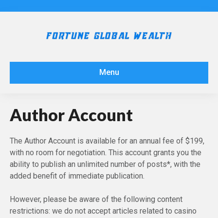
Menu
Author Account
The Author Account is available for an annual fee of $199,
with no room for negotiation. This account grants you the
ability to publish an unlimited number of posts*, with the
added benefit of immediate publication.
However, please be aware of the following content
restrictions: we do not accept articles related to casino