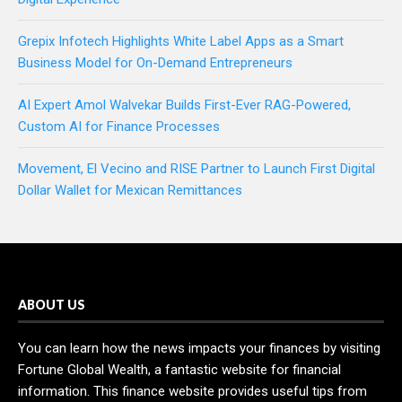
Grepix Infotech Highlights White Label Apps as a Smart
Business Model for On-Demand Entrepreneurs
AI Expert Amol Walvekar Builds First-Ever RAG-Powered,
Custom AI for Finance Processes
Movement, El Vecino and RISE Partner to Launch First Digital
Dollar Wallet for Mexican Remittances
ABOUT US
You can learn how the news impacts your finances by visiting
Fortune Global Wealth, a fantastic website for financial
information. This finance website provides useful tips from