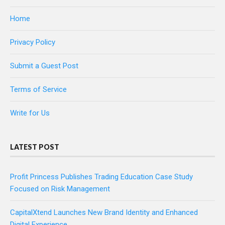
Home
Privacy Policy
Submit a Guest Post
Terms of Service
Write for Us
LATEST POST
Profit Princess Publishes Trading Education Case Study
Focused on Risk Management
CapitalXtend Launches New Brand Identity and Enhanced
Digital Experience