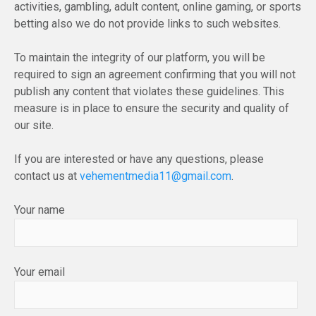
activities, gambling, adult content, online gaming, or sports
betting also we do not provide links to such websites.
To maintain the integrity of our platform, you will be
required to sign an agreement confirming that you will not
publish any content that violates these guidelines. This
measure is in place to ensure the security and quality of
our site.
If you are interested or have any questions, please
contact us at
vehementmedia11@gmail.com
.
Your name
Your email