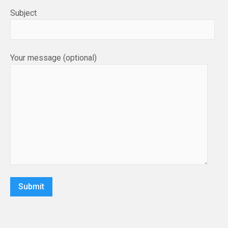
Subject
Your message (optional)