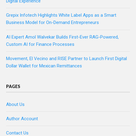
Digital Experience
Grepix Infotech Highlights White Label Apps as a Smart
Business Model for On-Demand Entrepreneurs
AI Expert Amol Walvekar Builds First-Ever RAG-Powered,
Custom AI for Finance Processes
Movement, El Vecino and RISE Partner to Launch First Digital
Dollar Wallet for Mexican Remittances
PAGES
About Us
Author Account
Contact Us