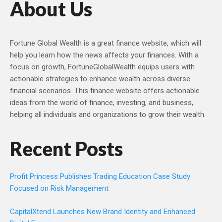
About Us
Fortune Global Wealth is a great finance website, which will
help you learn how the news affects your finances. With a
focus on growth, FortuneGlobalWealth equips users with
actionable strategies to enhance wealth across diverse
financial scenarios. This finance website offers actionable
ideas from the world of finance, investing, and business,
helping all individuals and organizations to grow their wealth.
Recent Posts
Profit Princess Publishes Trading Education Case Study
Focused on Risk Management
CapitalXtend Launches New Brand Identity and Enhanced