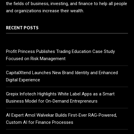
the fields of business, investing, and finance to help all people
and organizations increase their wealth.
RECENT POSTS
Profit Princess Publishes Trading Education Case Study
Focused on Risk Management
CapitalXtend Launches New Brand Identity and Enhanced
Digital Experience
Grepix Infotech Highlights White Label Apps as a Smart
Business Model for On-Demand Entrepreneurs
AI Expert Amol Walvekar Builds First-Ever RAG-Powered,
Custom AI for Finance Processes