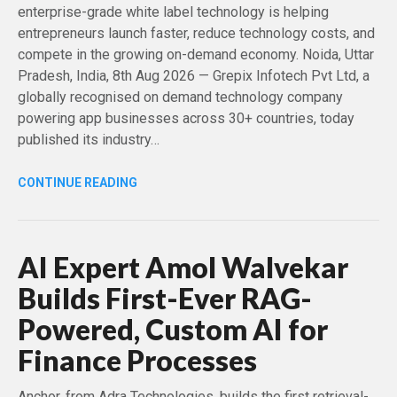
enterprise-grade white label technology is helping
entrepreneurs launch faster, reduce technology costs, and
compete in the growing on-demand economy. Noida, Uttar
Pradesh, India, 8th Aug 2026 — Grepix Infotech Pvt Ltd, a
globally recognised on demand technology company
powering app businesses across 30+ countries, today
published its industry…
CONTINUE READING
AI Expert Amol Walvekar
Builds First-Ever RAG-
Powered, Custom AI for
Finance Processes
Anchor, from Adra Technologies, builds the first retrieval-