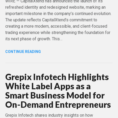
WIRE — CapitalXtend has announced the launch of its
refreshed identity and redesigned website, marking an
important milestone in the company’s continued evolution.
The update reflects CapitalXtend’s commitment to
creating a more modern, accessible, and client-focused
trading experience while strengthening the foundation for
its next phase of growth. This…
CONTINUE READING
Grepix Infotech Highlights
White Label Apps as a
Smart Business Model for
On-Demand Entrepreneurs
Grepix Infotech shares industry insights on how