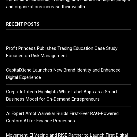
and organizations increase their wealth.
RECENT POSTS
Profit Princess Publishes Trading Education Case Study
Focused on Risk Management
CapitalXtend Launches New Brand Identity and Enhanced
Digital Experience
Grepix Infotech Highlights White Label Apps as a Smart
Business Model for On-Demand Entrepreneurs
AI Expert Amol Walvekar Builds First-Ever RAG-Powered,
Custom AI for Finance Processes
Movement, El Vecino and RISE Partner to Launch First Digital