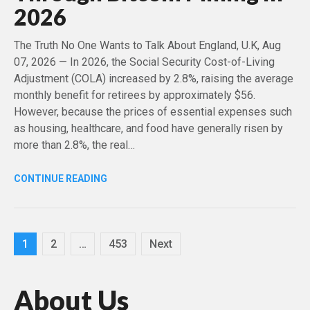
2026
The Truth No One Wants to Talk About England, U.K, Aug
07, 2026 — In 2026, the Social Security Cost-of-Living
Adjustment (COLA) increased by 2.8%, raising the average
monthly benefit for retirees by approximately $56.
However, because the prices of essential expenses such
as housing, healthcare, and food have generally risen by
more than 2.8%, the real…
CONTINUE READING
Posts
1
2
…
453
Next
pagination
About Us