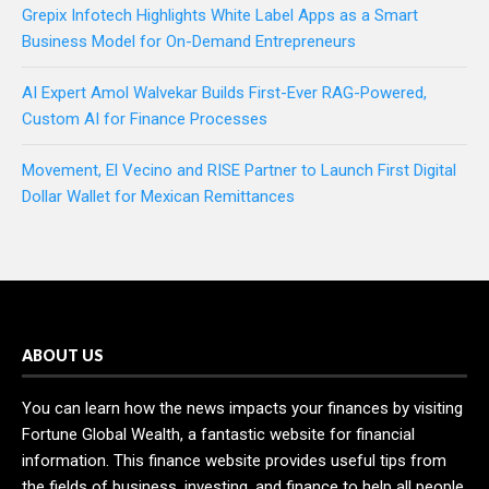
Grepix Infotech Highlights White Label Apps as a Smart
Business Model for On-Demand Entrepreneurs
AI Expert Amol Walvekar Builds First-Ever RAG-Powered,
Custom AI for Finance Processes
Movement, El Vecino and RISE Partner to Launch First Digital
Dollar Wallet for Mexican Remittances
ABOUT US
You can learn how the news impacts your finances by visiting
Fortune Global Wealth, a fantastic website for financial
information. This finance website provides useful tips from
the fields of business, investing, and finance to help all people