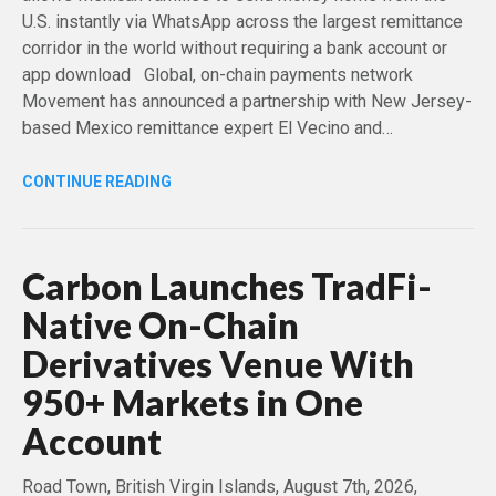
U.S. instantly via WhatsApp across the largest remittance
corridor in the world without requiring a bank account or
app download Global, on-chain payments network
Movement has announced a partnership with New Jersey-
based Mexico remittance expert El Vecino and…
CONTINUE READING
Carbon Launches TradFi-
Native On-Chain
Derivatives Venue With
950+ Markets in One
Account
Road Town, British Virgin Islands, August 7th, 2026,