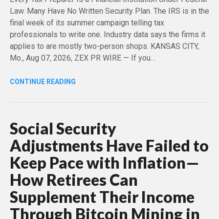
Law. Many Have No Written Security Plan. The IRS is in the
final week of its summer campaign telling tax
professionals to write one. Industry data says the firms it
applies to are mostly two-person shops. KANSAS CITY,
Mo., Aug 07, 2026, ZEX PR WIRE — If you…
CONTINUE READING
Social Security
Adjustments Have Failed to
Keep Pace with Inflation—
How Retirees Can
Supplement Their Income
Through Bitcoin Mining in