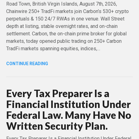
Road Town, British Virgin Islands, August 7th, 2026,
Chainwire 250+ TradFi markets join Carbon’s 530+ crypto
perpetuals & 150 24/7 RWAs in one venue. Wall Street
depth at listing, stable overnight rates, and on-chain
settlement. Carbon, the on-chain prime broker for global
markets, today opened public trading on 250+ Carbon
TradFi markets spanning equities, indices,…
CONTINUE READING
Every Tax Preparer Is a
Financial Institution Under
Federal Law. Many Have No
Written Security Plan.
Every Tax Preparer Is a Financial Institution Under Federal