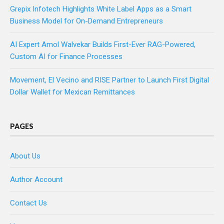
Grepix Infotech Highlights White Label Apps as a Smart
Business Model for On-Demand Entrepreneurs
AI Expert Amol Walvekar Builds First-Ever RAG-Powered,
Custom AI for Finance Processes
Movement, El Vecino and RISE Partner to Launch First Digital
Dollar Wallet for Mexican Remittances
PAGES
About Us
Author Account
Contact Us