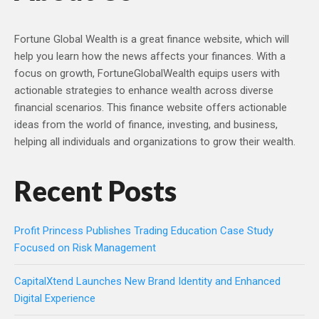
Fortune Global Wealth is a great finance website, which will
help you learn how the news affects your finances. With a
focus on growth, FortuneGlobalWealth equips users with
actionable strategies to enhance wealth across diverse
financial scenarios. This finance website offers actionable
ideas from the world of finance, investing, and business,
helping all individuals and organizations to grow their wealth.
Recent Posts
Profit Princess Publishes Trading Education Case Study
Focused on Risk Management
CapitalXtend Launches New Brand Identity and Enhanced
Digital Experience