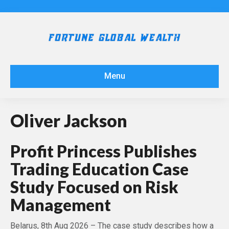
Menu
Oliver Jackson
Profit Princess Publishes
Trading Education Case
Study Focused on Risk
Management
Belarus, 8th Aug 2026 – The case study describes how a