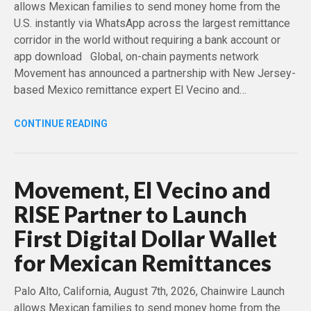
allows Mexican families to send money home from the
U.S. instantly via WhatsApp across the largest remittance
corridor in the world without requiring a bank account or
app download Global, on-chain payments network
Movement has announced a partnership with New Jersey-
based Mexico remittance expert El Vecino and…
CONTINUE READING
Movement, El Vecino and
RISE Partner to Launch
First Digital Dollar Wallet
for Mexican Remittances
Palo Alto, California, August 7th, 2026, Chainwire Launch
allows Mexican families to send money home from the