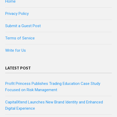
Home
Privacy Policy
Submit a Guest Post
Terms of Service
Write for Us
LATEST POST
Profit Princess Publishes Trading Education Case Study
Focused on Risk Management
CapitalXtend Launches New Brand Identity and Enhanced
Digital Experience