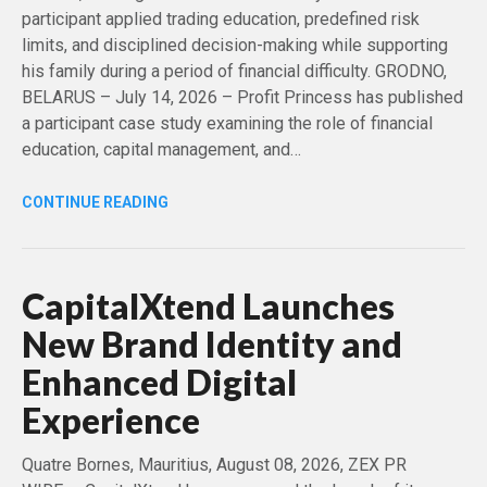
participant applied trading education, predefined risk
limits, and disciplined decision-making while supporting
his family during a period of financial difficulty. GRODNO,
BELARUS – July 14, 2026 – Profit Princess has published
a participant case study examining the role of financial
education, capital management, and…
CONTINUE READING
CapitalXtend Launches
New Brand Identity and
Enhanced Digital
Experience
Quatre Bornes, Mauritius, August 08, 2026, ZEX PR