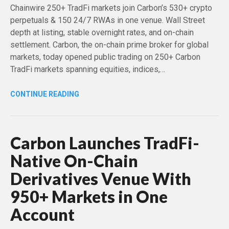
Chainwire 250+ TradFi markets join Carbon’s 530+ crypto
perpetuals & 150 24/7 RWAs in one venue. Wall Street
depth at listing, stable overnight rates, and on-chain
settlement. Carbon, the on-chain prime broker for global
markets, today opened public trading on 250+ Carbon
TradFi markets spanning equities, indices,…
CONTINUE READING
Carbon Launches TradFi-
Native On-Chain
Derivatives Venue With
950+ Markets in One
Account