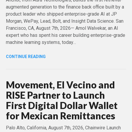
augmented generation to the finance back office built by a
product leader who shipped enterprise-grade AI at JP
Morgan, WePay, Lead, Bolt, and Insight Data Science. San
Francisco, CA, August 7th, 2026— Amol Walvekar, an AI
expert who has spent his career building enterprise-grade
machine learning systems, today…
CONTINUE READING
Movement, El Vecino and
RISE Partner to Launch
First Digital Dollar Wallet
for Mexican Remittances
Palo Alto, California, August 7th, 2026, Chainwire Launch