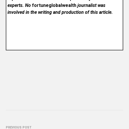
experts. No
fortuneglobalwealth
journalist was
involved in the writing and production of this article.
PREVIOUS POST