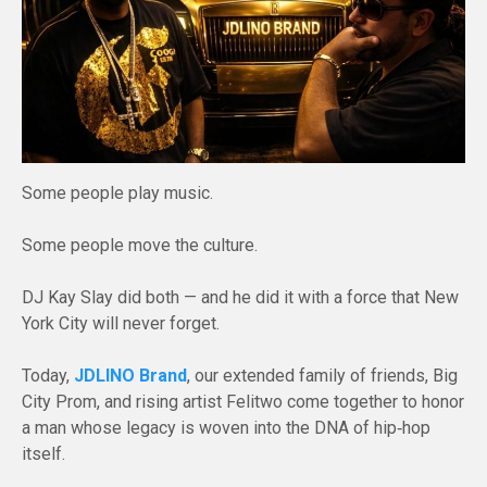
Some people play music.
Some people move the culture.
DJ Kay Slay did both — and he did it with a force that New
York City will never forget.
Today,
JDLINO Brand
, our extended family of friends, Big
City Prom, and rising artist Felitwo come together to honor
a man whose legacy is woven into the DNA of hip‑hop
itself.