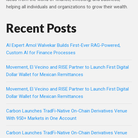
helping all individuals and organizations to grow their wealth.
Recent Posts
AI Expert Amol Walvekar Builds First-Ever RAG-Powered,
Custom AI for Finance Processes
Movement, El Vecino and RISE Partner to Launch First Digital
Dollar Wallet for Mexican Remittances
Movement, El Vecino and RISE Partner to Launch First Digital
Dollar Wallet for Mexican Remittances
Carbon Launches TradFi-Native On-Chain Derivatives Venue
With 950+ Markets in One Account
Carbon Launches TradFi-Native On-Chain Derivatives Venue