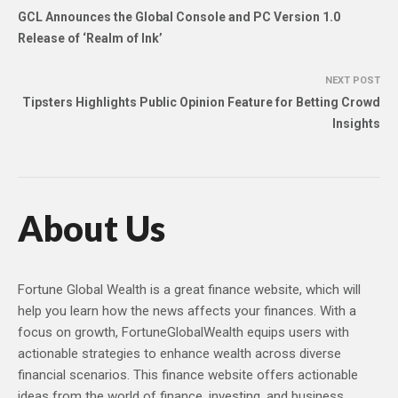
GCL Announces the Global Console and PC Version 1.0
Release of ‘Realm of Ink’
NEXT POST
Tipsters Highlights Public Opinion Feature for Betting Crowd
Insights
About Us
Fortune Global Wealth is a great finance website, which will
help you learn how the news affects your finances. With a
focus on growth, FortuneGlobalWealth equips users with
actionable strategies to enhance wealth across diverse
financial scenarios. This finance website offers actionable
ideas from the world of finance, investing, and business,