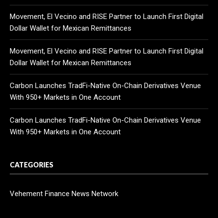
Movement, El Vecino and RISE Partner to Launch First Digital
Dollar Wallet for Mexican Remittances
Movement, El Vecino and RISE Partner to Launch First Digital
Dollar Wallet for Mexican Remittances
Carbon Launches TradFi-Native On-Chain Derivatives Venue
With 950+ Markets in One Account
Carbon Launches TradFi-Native On-Chain Derivatives Venue
With 950+ Markets in One Account
CATEGORIES
Vehement Finance News Network