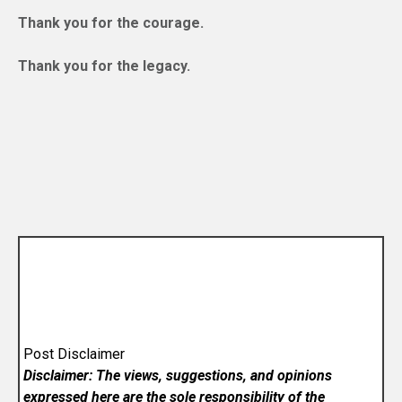
Thank you for the courage.
Thank you for the legacy.
Post Disclaimer
Disclaimer: The views, suggestions, and opinions
expressed here are the sole responsibility of the