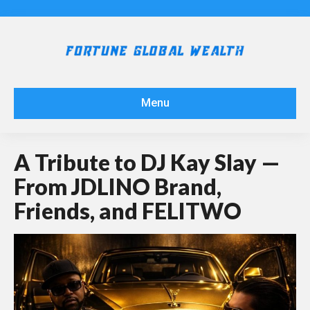
Menu
A Tribute to DJ Kay Slay —
From JDLINO Brand,
Friends, and FELITWO