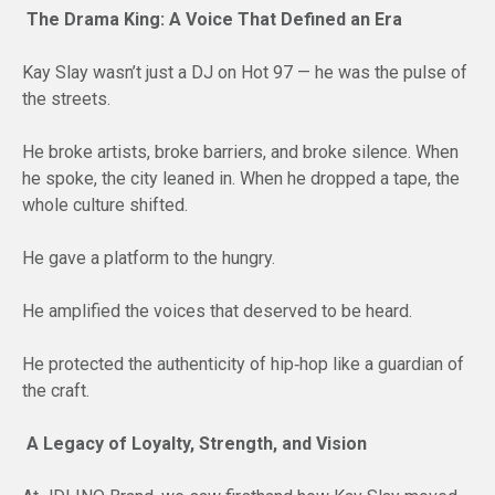
The Drama King: A Voice That Defined an Era
Kay Slay wasn’t just a DJ on Hot 97 — he was the pulse of
the streets.
He broke artists, broke barriers, and broke silence. When
he spoke, the city leaned in. When he dropped a tape, the
whole culture shifted.
He gave a platform to the hungry.
He amplified the voices that deserved to be heard.
He protected the authenticity of hip‑hop like a guardian of
the craft.
A Legacy of Loyalty, Strength, and Vision