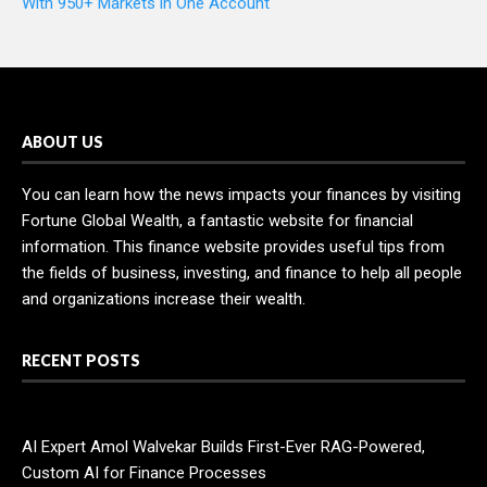
With 950+ Markets in One Account
ABOUT US
You can learn how the news impacts your finances by visiting
Fortune Global Wealth, a fantastic website for financial
information. This finance website provides useful tips from
the fields of business, investing, and finance to help all people
and organizations increase their wealth.
RECENT POSTS
AI Expert Amol Walvekar Builds First-Ever RAG-Powered,
Custom AI for Finance Processes