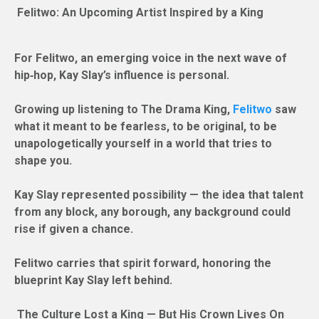
Felitwo: An Upcoming Artist Inspired by a King
For Felitwo, an emerging voice in the next wave of
hip‑hop, Kay Slay’s influence is personal.
Growing up listening to The Drama King,
Felitwo
saw
what it meant to be fearless, to be original, to be
unapologetically yourself in a world that tries to
shape you.
Kay Slay represented possibility — the idea that talent
from any block, any borough, any background could
rise if given a chance.
Felitwo carries that spirit forward, honoring the
blueprint Kay Slay left behind.
The Culture Lost a King — But His Crown Lives On