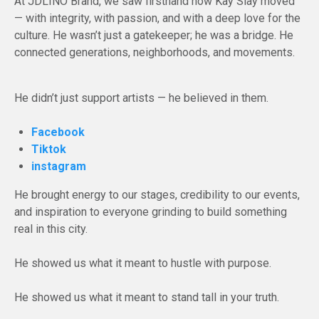
At JDLINO Brand, we saw firsthand how Kay Slay moved
— with integrity, with passion, and with a deep love for the
culture. He wasn’t just a gatekeeper; he was a bridge. He
connected generations, neighborhoods, and movements.
He didn’t just support artists — he believed in them.
Facebook
Tiktok
instagram
He brought energy to our stages, credibility to our events,
and inspiration to everyone grinding to build something
real in this city.
He showed us what it meant to hustle with purpose.
He showed us what it meant to stand tall in your truth.