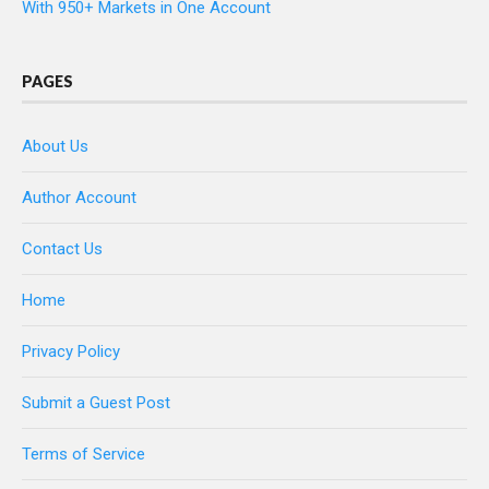
With 950+ Markets in One Account
PAGES
About Us
Author Account
Contact Us
Home
Privacy Policy
Submit a Guest Post
Terms of Service