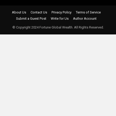
About Us
Contact Us
Privacy Policy
Terms of Service
Submit a Guest Post
Write for Us
Author Account
© Copyright 2024 Fortune Global Wealth. All Rights Reserved.