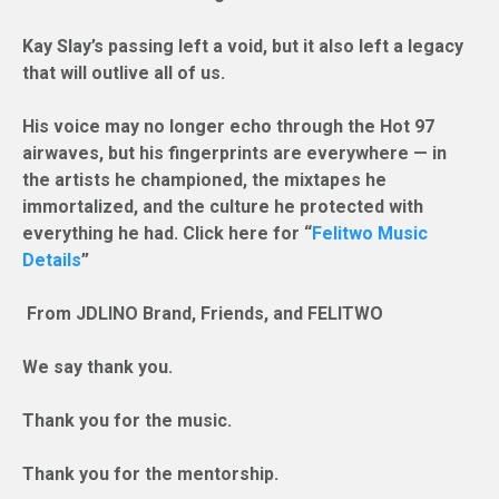
Kay Slay’s passing left a void, but it also left a legacy
that will outlive all of us.
His voice may no longer echo through the Hot 97
airwaves, but his fingerprints are everywhere — in
the artists he championed, the mixtapes he
immortalized, and the culture he protected with
everything he had. Click here for “
Felitwo Music
Details
”
From JDLINO Brand, Friends, and FELITWO
We say thank you.
Thank you for the music.
Thank you for the mentorship.