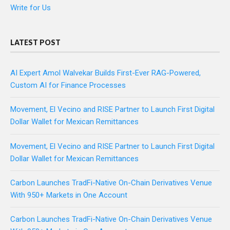
Write for Us
LATEST POST
AI Expert Amol Walvekar Builds First-Ever RAG-Powered,
Custom AI for Finance Processes
Movement, El Vecino and RISE Partner to Launch First Digital
Dollar Wallet for Mexican Remittances
Movement, El Vecino and RISE Partner to Launch First Digital
Dollar Wallet for Mexican Remittances
Carbon Launches TradFi-Native On-Chain Derivatives Venue
With 950+ Markets in One Account
Carbon Launches TradFi-Native On-Chain Derivatives Venue