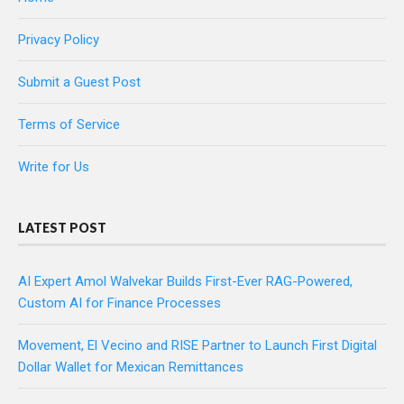
Privacy Policy
Submit a Guest Post
Terms of Service
Write for Us
LATEST POST
AI Expert Amol Walvekar Builds First-Ever RAG-Powered,
Custom AI for Finance Processes
Movement, El Vecino and RISE Partner to Launch First Digital
Dollar Wallet for Mexican Remittances