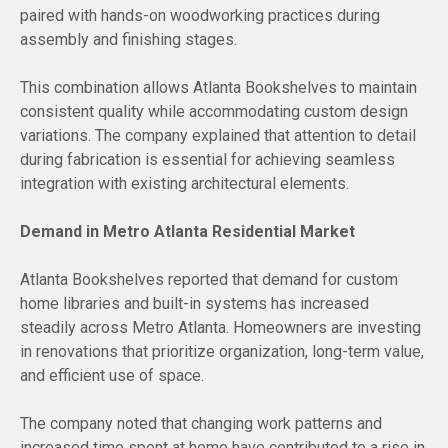
paired with hands-on woodworking practices during
assembly and finishing stages.
This combination allows Atlanta Bookshelves to maintain
consistent quality while accommodating custom design
variations. The company explained that attention to detail
during fabrication is essential for achieving seamless
integration with existing architectural elements.
Demand in Metro Atlanta Residential Market
Atlanta Bookshelves reported that demand for custom
home libraries and built-in systems has increased
steadily across Metro Atlanta. Homeowners are investing
in renovations that prioritize organization, long-term value,
and efficient use of space.
The company noted that changing work patterns and
increased time spent at home have contributed to a rise in