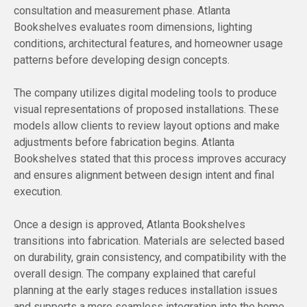
consultation and measurement phase. Atlanta
Bookshelves evaluates room dimensions, lighting
conditions, architectural features, and homeowner usage
patterns before developing design concepts.
The company utilizes digital modeling tools to produce
visual representations of proposed installations. These
models allow clients to review layout options and make
adjustments before fabrication begins. Atlanta
Bookshelves stated that this process improves accuracy
and ensures alignment between design intent and final
execution.
Once a design is approved, Atlanta Bookshelves
transitions into fabrication. Materials are selected based
on durability, grain consistency, and compatibility with the
overall design. The company explained that careful
planning at the early stages reduces installation issues
and supports a more seamless integration into the home