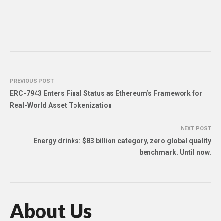
PREVIOUS POST
ERC-7943 Enters Final Status as Ethereum’s Framework for
Real-World Asset Tokenization
NEXT POST
Energy drinks: $83 billion category, zero global quality
benchmark. Until now.
About Us