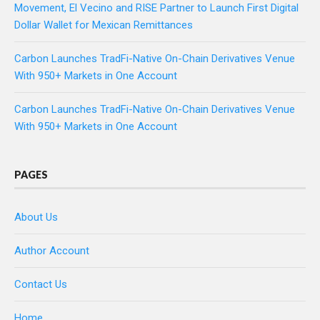
Movement, El Vecino and RISE Partner to Launch First Digital
Dollar Wallet for Mexican Remittances
Carbon Launches TradFi-Native On-Chain Derivatives Venue
With 950+ Markets in One Account
Carbon Launches TradFi-Native On-Chain Derivatives Venue
With 950+ Markets in One Account
PAGES
About Us
Author Account
Contact Us
Home