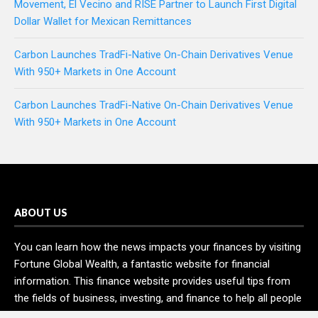
Movement, El Vecino and RISE Partner to Launch First Digital
Dollar Wallet for Mexican Remittances
Carbon Launches TradFi-Native On-Chain Derivatives Venue
With 950+ Markets in One Account
Carbon Launches TradFi-Native On-Chain Derivatives Venue
With 950+ Markets in One Account
ABOUT US
You can learn how the news impacts your finances by visiting
Fortune Global Wealth, a fantastic website for financial
information. This finance website provides useful tips from
the fields of business, investing, and finance to help all people
and organizations increase their wealth.