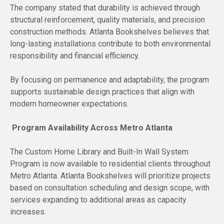
The company stated that durability is achieved through
structural reinforcement, quality materials, and precision
construction methods. Atlanta Bookshelves believes that
long-lasting installations contribute to both environmental
responsibility and financial efficiency.
By focusing on permanence and adaptability, the program
supports sustainable design practices that align with
modern homeowner expectations.
Program Availability Across Metro Atlanta
The Custom Home Library and Built-In Wall System
Program is now available to residential clients throughout
Metro Atlanta. Atlanta Bookshelves will prioritize projects
based on consultation scheduling and design scope, with
services expanding to additional areas as capacity
increases.