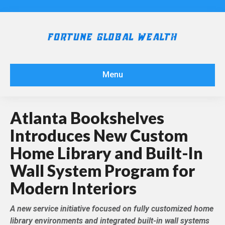
Menu
Atlanta Bookshelves
Introduces New Custom
Home Library and Built-In
Wall System Program for
Modern Interiors
A new service initiative focused on fully customized home
library environments and integrated built-in wall systems