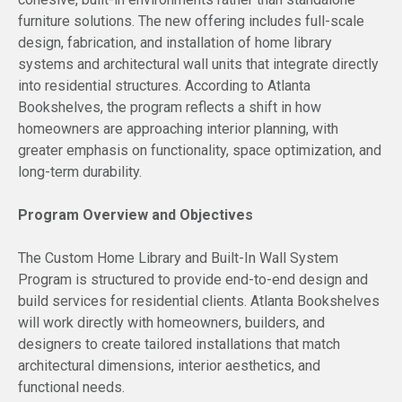
furniture solutions. The new offering includes full-scale
design, fabrication, and installation of home library
systems and architectural wall units that integrate directly
into residential structures. According to Atlanta
Bookshelves, the program reflects a shift in how
homeowners are approaching interior planning, with
greater emphasis on functionality, space optimization, and
long-term durability.
Program Overview and Objectives
The Custom Home Library and Built-In Wall System
Program is structured to provide end-to-end design and
build services for residential clients. Atlanta Bookshelves
will work directly with homeowners, builders, and
designers to create tailored installations that match
architectural dimensions, interior aesthetics, and
functional needs.