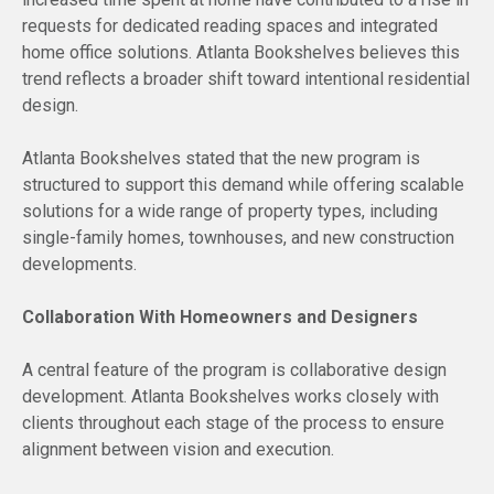
requests for dedicated reading spaces and integrated
home office solutions. Atlanta Bookshelves believes this
trend reflects a broader shift toward intentional residential
design.
Atlanta Bookshelves stated that the new program is
structured to support this demand while offering scalable
solutions for a wide range of property types, including
single-family homes, townhouses, and new construction
developments.
Collaboration With Homeowners and Designers
A central feature of the program is collaborative design
development. Atlanta Bookshelves works closely with
clients throughout each stage of the process to ensure
alignment between vision and execution.