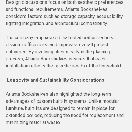
Design discussions focus on both aesthetic preferences
and functional requirements. Atlanta Bookshelves
considers factors such as storage capacity, accessibility,
lighting integration, and architectural compatibility.
The company emphasized that collaboration reduces
design inefficiencies and improves overall project
outcomes. By involving clients early in the planning
process, Atlanta Bookshelves ensures that each
installation reflects the specific needs of the household.
Longevity and Sustainability Considerations
Atlanta Bookshelves also highlighted the long-term
advantages of custom built-in systems. Unlike modular
furniture, built-ins are designed to remain in place for
extended periods, reducing the need for replacement and
minimizing material waste.