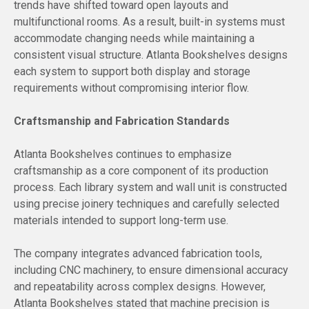
trends have shifted toward open layouts and
multifunctional rooms. As a result, built-in systems must
accommodate changing needs while maintaining a
consistent visual structure. Atlanta Bookshelves designs
each system to support both display and storage
requirements without compromising interior flow.
Craftsmanship and Fabrication Standards
Atlanta Bookshelves continues to emphasize
craftsmanship as a core component of its production
process. Each library system and wall unit is constructed
using precise joinery techniques and carefully selected
materials intended to support long-term use.
The company integrates advanced fabrication tools,
including CNC machinery, to ensure dimensional accuracy
and repeatability across complex designs. However,
Atlanta Bookshelves stated that machine precision is