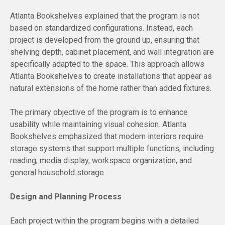
Atlanta Bookshelves explained that the program is not
based on standardized configurations. Instead, each
project is developed from the ground up, ensuring that
shelving depth, cabinet placement, and wall integration are
specifically adapted to the space. This approach allows
Atlanta Bookshelves to create installations that appear as
natural extensions of the home rather than added fixtures.
The primary objective of the program is to enhance
usability while maintaining visual cohesion. Atlanta
Bookshelves emphasized that modern interiors require
storage systems that support multiple functions, including
reading, media display, workspace organization, and
general household storage.
Design and Planning Process
Each project within the program begins with a detailed