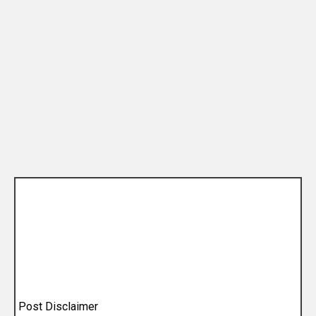
Post Disclaimer