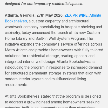
designed for contemporary residential spaces.
Atlanta, Georgia, 27th May 2026,
ZEX PR WIRE
,
Atlanta
Bookshelves
, a custom carpentry and architectural
woodwork company specializing in bespoke shelving and
cabinetry, today announced the launch of its new Custom
Home Library and Built-In Wall System Program. The
initiative expands the company’s service offerings across
Metro Atlanta and provides homeowners with fully tailored
solutions for residential storage, reading spaces, and
integrated interior wall design. Atlanta Bookshelves is
introducing the program in response to increased demand
for structured, permanent storage systems that align with
modern interior layouts and multifunctional living
requirements.
Atlanta Bookshelves stated that the program is designed
to address a growing need among homeowners seeking
cohesive, built-in environments rather than standalone