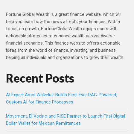
Fortune Global Wealth is a great finance website, which will
help you learn how the news affects your finances. With a
focus on growth, FortuneGlobalWealth equips users with
actionable strategies to enhance wealth across diverse
financial scenarios. This finance website offers actionable
ideas from the world of finance, investing, and business,
helping all individuals and organizations to grow their wealth.
Recent Posts
AI Expert Amol Walvekar Builds First-Ever RAG-Powered,
Custom AI for Finance Processes
Movement, El Vecino and RISE Partner to Launch First Digital
Dollar Wallet for Mexican Remittances