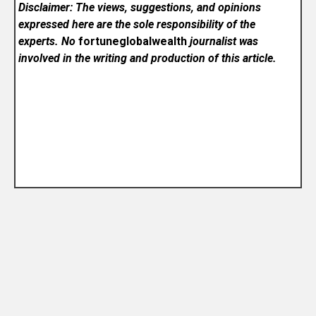
Disclaimer: The views, suggestions, and opinions
expressed here are the sole responsibility of the
experts. No
fortuneglobalwealth
journalist was
involved in the writing and production of this article.