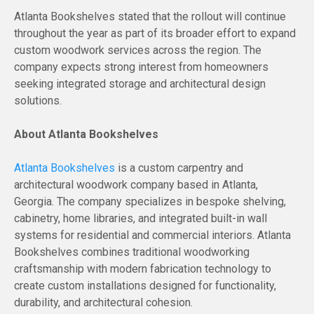
Atlanta Bookshelves stated that the rollout will continue
throughout the year as part of its broader effort to expand
custom woodwork services across the region. The
company expects strong interest from homeowners
seeking integrated storage and architectural design
solutions.
About Atlanta Bookshelves
Atlanta Bookshelves
is a custom carpentry and
architectural woodwork company based in Atlanta,
Georgia. The company specializes in bespoke shelving,
cabinetry, home libraries, and integrated built-in wall
systems for residential and commercial interiors. Atlanta
Bookshelves combines traditional woodworking
craftsmanship with modern fabrication technology to
create custom installations designed for functionality,
durability, and architectural cohesion.