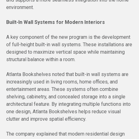
environment.
Built-In Wall Systems for Modern Interiors
A key component of the new program is the development
of full-height built-in wall systems. These installations are
designed to maximize vertical space while maintaining
structural balance within a room.
Atlanta Bookshelves noted that built-in wall systems are
increasingly used in living rooms, home offices, and
entertainment areas. These systems often combine
shelving, cabinetry, and concealed storage into a single
architectural feature. By integrating multiple functions into
one design, Atlanta Bookshelves helps reduce visual
clutter and improve spatial efficiency.
The company explained that modern residential design