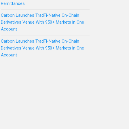
Remittances
Carbon Launches TradFi-Native On-Chain
Derivatives Venue With 950+ Markets in One
Account
Carbon Launches TradFi-Native On-Chain
Derivatives Venue With 950+ Markets in One
Account