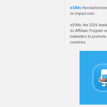
eSIMo
Revolutionizes
on Impact.com
eSIMo, the 2026 leader
its Affiliate Program 
marketers to promote a
countries.