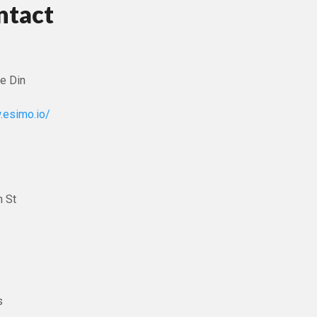
ntact
e Din
.esimo.io/
 St
s