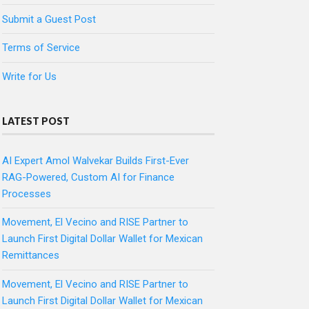
Submit a Guest Post
Terms of Service
Write for Us
LATEST POST
AI Expert Amol Walvekar Builds First-Ever
RAG-Powered, Custom AI for Finance
Processes
Movement, El Vecino and RISE Partner to
Launch First Digital Dollar Wallet for Mexican
Remittances
Movement, El Vecino and RISE Partner to
Launch First Digital Dollar Wallet for Mexican