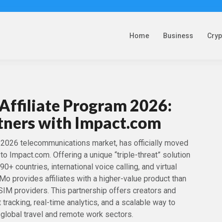
Home
Business
Cry
Affiliate Program 2026:
tners with Impact.com
e 2026 telecommunications market, has officially moved
s to Impact.com. Offering a unique “triple-threat” solution
0+ countries, international voice calling, and virtual
provides affiliates with a higher-value product than
eSIM providers. This partnership offers creators and
 tracking, real-time analytics, and a scalable way to
global travel and remote work sectors.