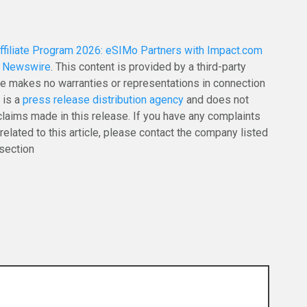
filiate Program 2026: eSIMo Partners with Impact.com
g Newswire
. This content is provided by a third-party
e makes no warranties or representations in connection
 is a
press release distribution agency
and does not
claims made in this release. If you have any complaints
related to this article, please contact the company listed
 section