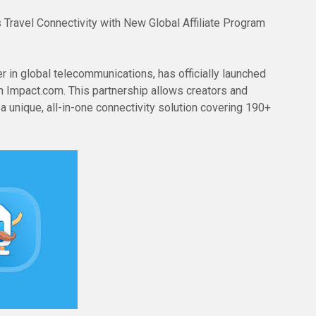
 Travel Connectivity with New Global Affiliate Program
 in global telecommunications, has officially launched
on Impact.com. This partnership allows creators and
 unique, all-in-one connectivity solution covering 190+