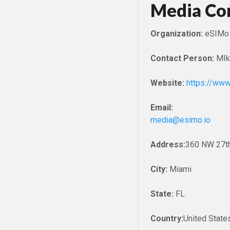
Media Co
Organization:
eSIMo
Contact Person:
MIk
Website:
https://www
Email:
media@esimo.io
Address:
360 NW 27th
City:
Miami
State:
FL
Country:
United State