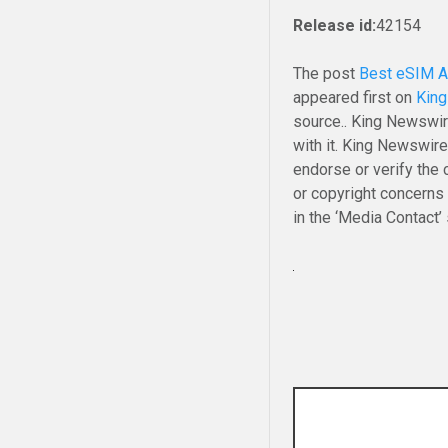
Release id:
42154
The post
Best eSIM Af
appeared first on
Kin
source.. King Newswir
with it. King Newswire
endorse or verify the 
or copyright concerns 
in the ‘Media Contact’