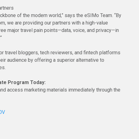
rtners
backbone of the modern world,” says the eSIMo Team. “By
m, we are providing our partners with a high-value
ree major travel pain points—data, voice, and privacy—in
”
or travel bloggers, tech reviewers, and fintech platforms
eir audience by offering a superior alternative to
es.
liate Program Today:
p and access marketing materials immediately through the
gOV