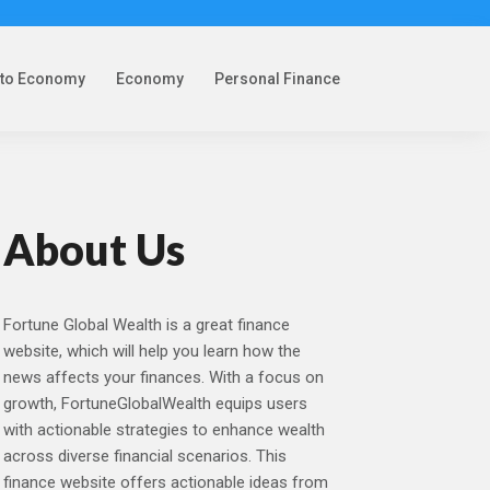
pto Economy
Economy
Personal Finance
About Us
Fortune Global Wealth is a great finance
website, which will help you learn how the
news affects your finances. With a focus on
growth, FortuneGlobalWealth equips users
with actionable strategies to enhance wealth
across diverse financial scenarios. This
finance website offers actionable ideas from