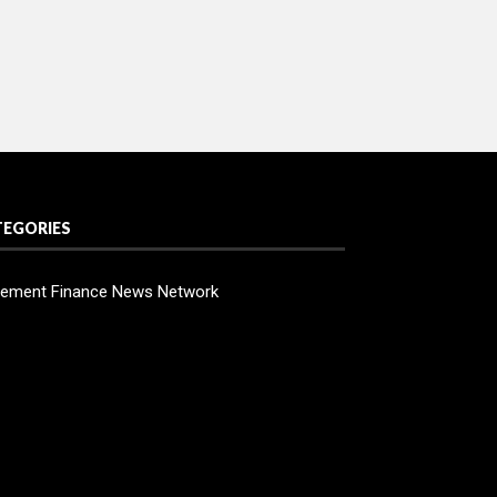
TEGORIES
ement Finance News Network