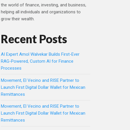
the world of finance, investing, and business,
helping all individuals and organizations to
grow their wealth.
Recent Posts
AI Expert Amol Walvekar Builds First-Ever
RAG-Powered, Custom AI for Finance
Processes
Movement, El Vecino and RISE Partner to
Launch First Digital Dollar Wallet for Mexican
Remittances
Movement, El Vecino and RISE Partner to
Launch First Digital Dollar Wallet for Mexican
Remittances