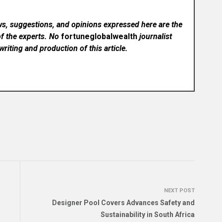
ws, suggestions, and opinions expressed here are the
of the experts. No
fortuneglobalwealth
journalist
writing and production of this article.
NEXT POST
Designer Pool Covers Advances Safety and
Sustainability in South Africa