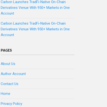
Carbon Launches TradFi-Native On-Chain
Derivatives Venue With 950+ Markets in One
Account
Carbon Launches TradFi-Native On-Chain
Derivatives Venue With 950+ Markets in One
Account
PAGES
About Us
Author Account
Contact Us
Home
Privacy Policy