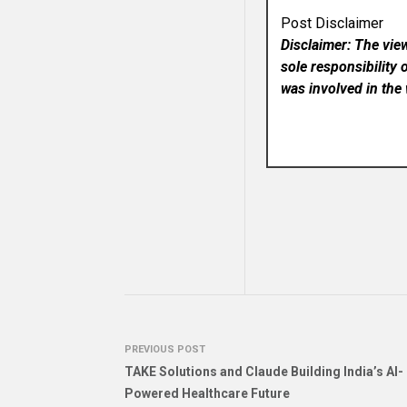
Post Disclaimer
Disclaimer: The vie
sole responsibility 
was involved in the 
PREVIOUS POST
TAKE Solutions and Claude Building India’s AI-
Powered Healthcare Future