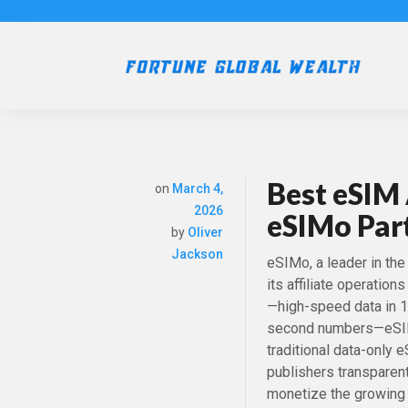
Best eSIM 
on
March 4,
2026
eSIMo Par
by
Oliver
Jackson
eSIMo, a leader in th
its affiliate operation
—high-speed data in 19
second numbers—eSIMo 
traditional data-only 
publishers transparent
monetize the growing 