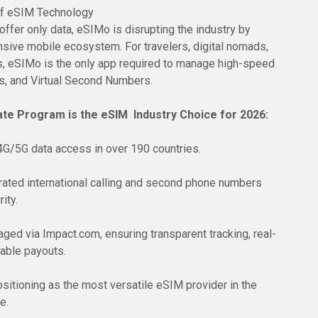
of eSIM Technology
ffer only data, eSIMo is disrupting the industry by
sive mobile ecosystem. For travelers, digital nomads,
, eSIMo is the only app required to manage high-speed
lls, and Virtual Second Numbers.
ate Program is the eSIM Industry Choice for 2026:
 4G/5G data access in over 190 countries.
grated international calling and second phone numbers
ity.
ged via Impact.com, ensuring transparent tracking, real-
iable payouts.
sitioning as the most versatile eSIM provider in the
e.