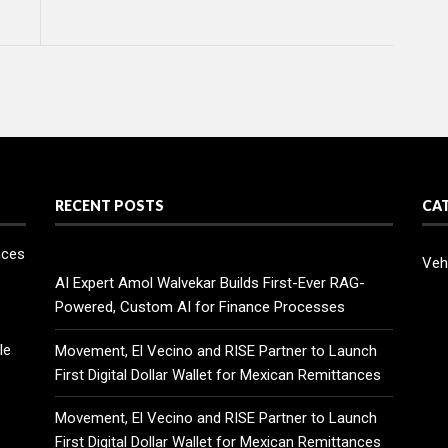
RECENT POSTS
CA
nces
Veh
AI Expert Amol Walvekar Builds First-Ever RAG-
Powered, Custom AI for Finance Processes
le
Movement, El Vecino and RISE Partner to Launch
First Digital Dollar Wallet for Mexican Remittances
Movement, El Vecino and RISE Partner to Launch
First Digital Dollar Wallet for Mexican Remittances