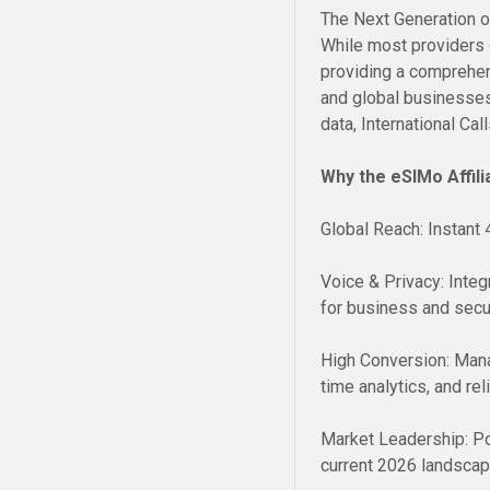
The Next Generation 
While most providers o
providing a comprehen
and global businesses
data, International Ca
Why the eSIMo Affili
Global Reach: Instant
Voice & Privacy: Inte
for business and secur
High Conversion: Mana
time analytics, and rel
Market Leadership: Po
current 2026 landscap