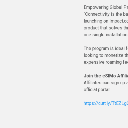
Empowering Global Pa
“Connectivity is the 
launching on Impact.co
product that solves th
one single installation.
The program is ideal f
looking to monetize th
expensive roaming fe
Join the eSIMo Affi
Affiliates can sign u
official portal:
https://cutt.ly/TtEZL