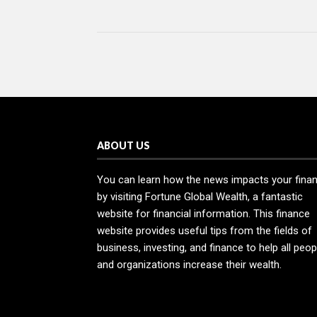
ABOUT US
You can learn how the news impacts your fina
by visiting Fortune Global Wealth, a fantastic
website for financial information. This finance
website provides useful tips from the fields of
business, investing, and finance to help all peop
and organizations increase their wealth.