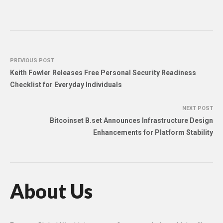
PREVIOUS POST
Keith Fowler Releases Free Personal Security Readiness
Checklist for Everyday Individuals
NEXT POST
Bitcoinset B.set Announces Infrastructure Design
Enhancements for Platform Stability
About Us