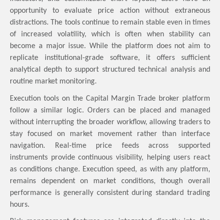
opportunity to evaluate price action without extraneous
distractions. The tools continue to remain stable even in times
of increased volatility, which is often when stability can
become a major issue. While the platform does not aim to
replicate institutional-grade software, it offers sufficient
analytical depth to support structured technical analysis and
routine market monitoring.
Execution tools on the Capital Margin Trade broker platform
follow a similar logic. Orders can be placed and managed
without interrupting the broader workflow, allowing traders to
stay focused on market movement rather than interface
navigation. Real-time price feeds across supported
instruments provide continuous visibility, helping users react
as conditions change. Execution speed, as with any platform,
remains dependent on market conditions, though overall
performance is generally consistent during standard trading
hours.