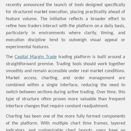
recently announced the launch of tools designed specifically
for structured market execution,
placing practicality ahead of
feature volume
.
The initiative reflects a broader effort to
refine how traders interact with the platform on a daily basis,
particularly in environments where clarity, timing, and
execution discipline tend to outweigh visual appeal or
experimental features.
The
Capital Margin Trade
trading platform is built around a
straightforward premise. Trading tools should work together
smoothly and remain accessible under real market conditions.
Market access, charting, and order management are
combined within a single interface, reducing the need to
switch between sections during active trading. Over time, this
type of structure often proves more valuable than frequent
interface changes that require constant readjustment.
Charting has been one of the more fully formed components
of the platform. With multiple chart time frames, layered
indicators, and customizable chart layouts, users have an