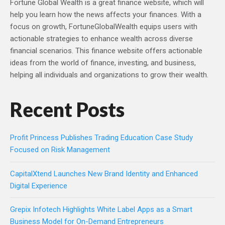
Fortune Global Wealth is a great finance website, which will
help you learn how the news affects your finances. With a
focus on growth, FortuneGlobalWealth equips users with
actionable strategies to enhance wealth across diverse
financial scenarios. This finance website offers actionable
ideas from the world of finance, investing, and business,
helping all individuals and organizations to grow their wealth.
Recent Posts
Profit Princess Publishes Trading Education Case Study
Focused on Risk Management
CapitalXtend Launches New Brand Identity and Enhanced
Digital Experience
Grepix Infotech Highlights White Label Apps as a Smart
Business Model for On-Demand Entrepreneurs