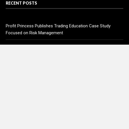
RECENT POSTS
Profit Princess Publishes Trading Education Case Study
Focused on Risk Management
CapitalXtend Launches New Brand Identity and Enhanced
Digital Experience
Grepix Infotech Highlights White Label Apps as a Smart
Business Model for On-Demand Entrepreneurs
AI Expert Amol Walvekar Builds First-Ever RAG-Powered,
Custom AI for Finance Processes
Movement, El Vecino and RISE Partner to Launch First Digital
Dollar Wallet for Mexican Remittances