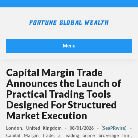
Menu
Capital Margin Trade
Announces the Launch of
Practical Trading Tools
Designed For Structured
Market Execution
London, United Kingdom –
08
/01/2026 – (
SeaPRwire
) –
Capital Margin Trade, a leading online brokerage firm,