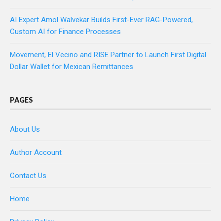
AI Expert Amol Walvekar Builds First-Ever RAG-Powered,
Custom AI for Finance Processes
Movement, El Vecino and RISE Partner to Launch First Digital
Dollar Wallet for Mexican Remittances
PAGES
About Us
Author Account
Contact Us
Home