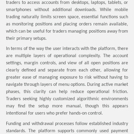
traders to access accounts from desktops, laptops, tablets, or
smartphones without additional downloads. While mobile
trading naturally limits screen space, essential functions such
as monitoring positions and placing orders remain available,
which can be useful for traders managing positions away from
their primary setups.
In terms of the way the user interacts with the platform, there
are multiple layers of operational complexity. The account
settings, margin controls, and view of all open positions are
clearly defined and separate from each other, allowing for
greater ease of managing exposure to risk without having to
navigate through layers of menu options. During active market
phases, this clarity can help reduce operational friction.
Traders seeking highly customized algorithmic environments
may find the setup more manual, though this appears
intentional for users who prefer hands-on control.
Funding and withdrawal processes follow established industry
standards. The platform supports commonly used payment