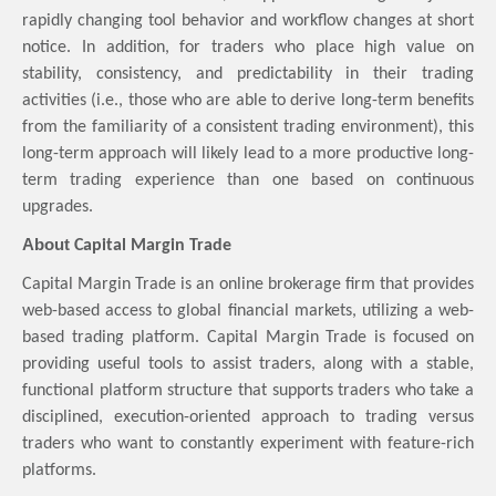
rapidly changing tool behavior and workflow changes at short
notice. In addition, for traders who place high value on
stability, consistency, and predictability in their trading
activities (i.e., those who are able to derive long-term benefits
from the familiarity of a consistent trading environment), this
long-term approach will likely lead to a more productive long-
term trading experience than one based on continuous
upgrades.
About
Capital Margin Trade
Capital Margin Trade is an online brokerage firm that provides
web-based access to global financial markets, utilizing a web-
based trading platform. Capital Margin Trade is focused on
providing useful tools to assist traders, along with a stable,
functional platform structure that supports traders who take a
disciplined, execution-oriented approach to trading versus
traders who want to constantly experiment with feature-rich
platforms.