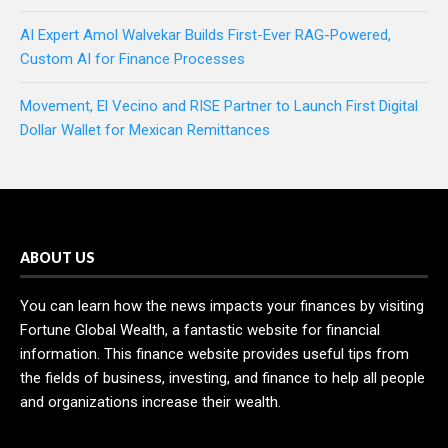
AI Expert Amol Walvekar Builds First-Ever RAG-Powered,
Custom AI for Finance Processes
Movement, El Vecino and RISE Partner to Launch First Digital
Dollar Wallet for Mexican Remittances
ABOUT US
You can learn how the news impacts your finances by visiting
Fortune Global Wealth, a fantastic website for financial
information. This finance website provides useful tips from
the fields of business, investing, and finance to help all people
and organizations increase their wealth.