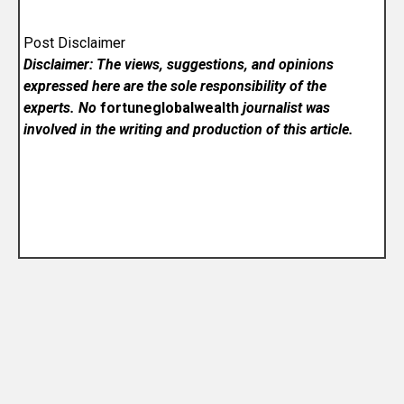
Post Disclaimer
Disclaimer: The views, suggestions, and opinions
expressed here are the sole responsibility of the
experts. No
fortuneglobalwealth
journalist was
involved in the writing and production of this article.