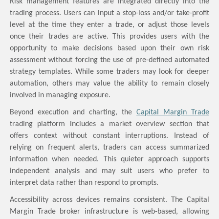
Risk management features are integrated directly into the
trading process. Users can input a stop-loss and/or take-profit
level at the time they enter a trade, or adjust those levels
once their trades are active. This provides users with the
opportunity to make decisions based upon their own risk
assessment without forcing the use of pre-defined automated
strategy templates. While some traders may look for deeper
automation, others may value the ability to remain closely
involved in managing exposure.
Beyond execution and charting, the
Capital Margin Trade
trading platform includes a market overview section that
offers context without constant interruptions. Instead of
relying on frequent alerts, traders can access summarized
information when needed. This quieter approach supports
independent analysis and may suit users who prefer to
interpret data rather than respond to prompts.
Accessibility across devices remains consistent. The Capital
Margin Trade broker infrastructure is web-based, allowing