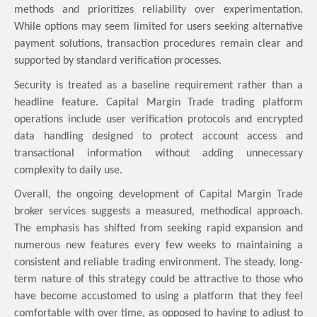
methods and prioritizes reliability over experimentation.
While options may seem limited for users seeking alternative
payment solutions, transaction procedures remain clear and
supported by standard verification processes.
Security is treated as a baseline requirement rather than a
headline feature. Capital Margin Trade trading platform
operations include user verification protocols and encrypted
data handling designed to protect account access and
transactional information without adding unnecessary
complexity to daily use.
Overall, the ongoing development of Capital Margin Trade
broker services suggests a measured, methodical approach.
The emphasis has shifted from seeking rapid expansion and
numerous new features every few weeks to maintaining a
consistent and reliable trading environment. The steady, long-
term nature of this strategy could be attractive to those who
have become accustomed to using a platform that they feel
comfortable with over time, as opposed to having to adjust to