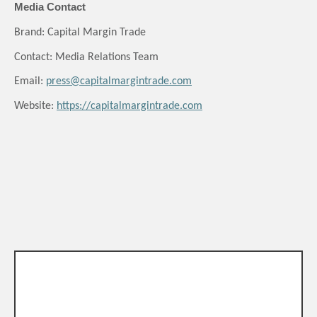
Media Contact
Brand: Capital Margin Trade
Contact: Media Relations Team
Email:
press@capitalmargintrade.com
Website:
https://capitalmargintrade.com