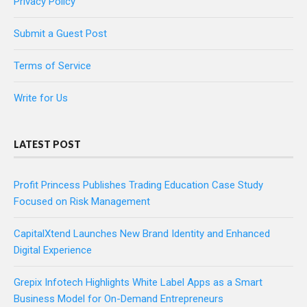
Privacy Policy
Submit a Guest Post
Terms of Service
Write for Us
LATEST POST
Profit Princess Publishes Trading Education Case Study
Focused on Risk Management
CapitalXtend Launches New Brand Identity and Enhanced
Digital Experience
Grepix Infotech Highlights White Label Apps as a Smart
Business Model for On-Demand Entrepreneurs