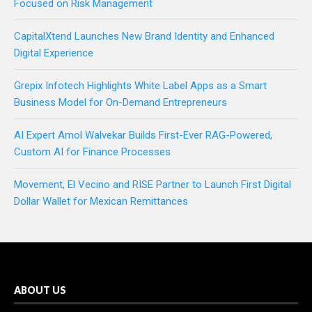
Focused on Risk Management
CapitalXtend Launches New Brand Identity and Enhanced
Digital Experience
Grepix Infotech Highlights White Label Apps as a Smart
Business Model for On-Demand Entrepreneurs
AI Expert Amol Walvekar Builds First-Ever RAG-Powered,
Custom AI for Finance Processes
Movement, El Vecino and RISE Partner to Launch First Digital
Dollar Wallet for Mexican Remittances
ABOUT US