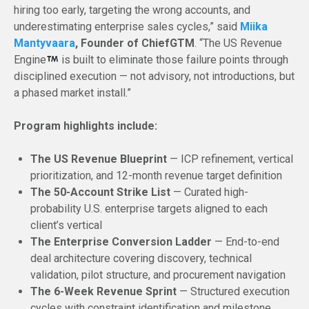
hiring too early, targeting the wrong accounts, and
underestimating enterprise sales cycles,” said
Miika
Mantyvaara
, Founder of ChiefGTM
. “The US Revenue
Engine
is built to eliminate those failure points through
disciplined execution — not advisory, not introductions, but
a phased market install.”
Program highlights include:
The US Revenue Blueprint
— ICP refinement, vertical
prioritization, and 12-month revenue target definition
The 50-Account Strike List
— Curated high-
probability U.S. enterprise targets aligned to each
client’s vertical
The Enterprise Conversion Ladder
— End-to-end
deal architecture covering discovery, technical
validation, pilot structure, and procurement navigation
The 6-Week Revenue Sprint
— Structured execution
cycles with constraint identification and milestone