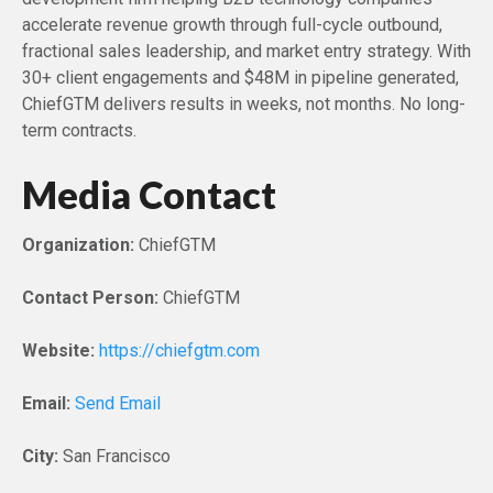
accelerate revenue growth through full-cycle outbound,
fractional sales leadership, and market entry strategy. With
30+ client engagements and $48M in pipeline generated,
ChiefGTM delivers results in weeks, not months. No long-
term contracts.
Media Contact
Organization:
ChiefGTM
Contact Person:
ChiefGTM
Website:
https://chiefgtm.com
Email:
Send Email
City:
San Francisco