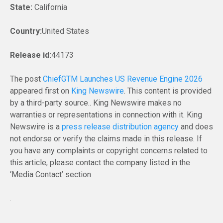
State:
California
Country:
United States
Release id:
44173
The post
ChiefGTM Launches US Revenue Engine 2026
appeared first on
King Newswire
. This content is provided
by a third-party source.. King Newswire makes no
warranties or representations in connection with it. King
Newswire is a
press release distribution agency
and does
not endorse or verify the claims made in this release. If
you have any complaints or copyright concerns related to
this article, please contact the company listed in the
‘Media Contact’ section