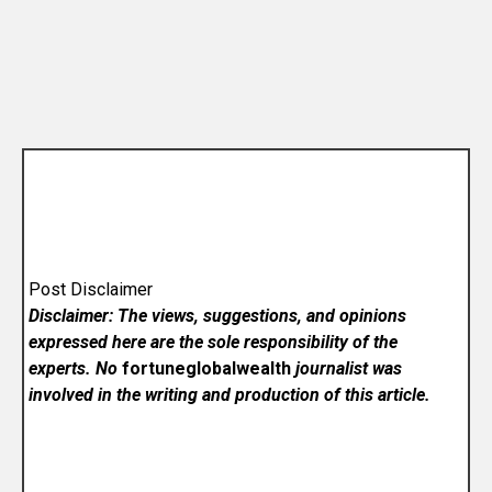
Post Disclaimer
Disclaimer: The views, suggestions, and opinions
expressed here are the sole responsibility of the
experts. No
fortuneglobalwealth
journalist was
involved in the writing and production of this article.