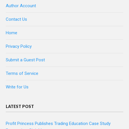
Author Account
Contact Us
Home
Privacy Policy
Submit a Guest Post
Terms of Service
Write for Us
LATEST POST
Profit Princess Publishes Trading Education Case Study