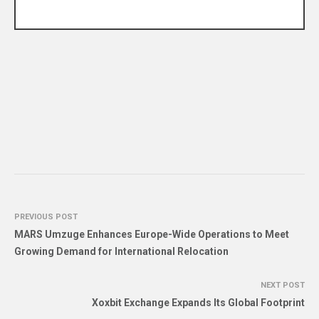
PREVIOUS POST
MARS Umzuge Enhances Europe-Wide Operations to Meet
Growing Demand for International Relocation
NEXT POST
Xoxbit Exchange Expands Its Global Footprint