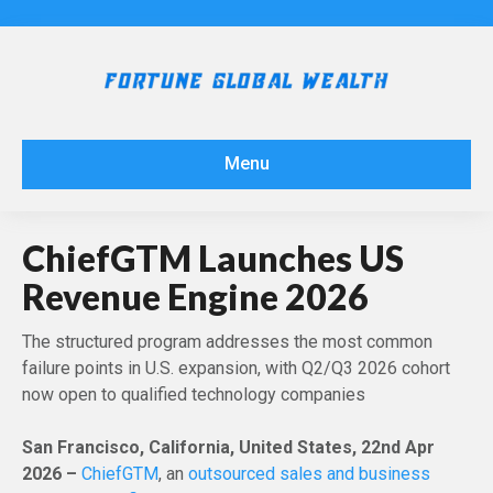
Menu
ChiefGTM Launches US
Revenue Engine 2026
The structured program addresses the most common
failure points in U.S. expansion, with Q2/Q3 2026 cohort
now open to qualified technology companies
San Francisco, California, United States, 22nd Apr
2026 –
ChiefGTM
, an
outsourced sales and business