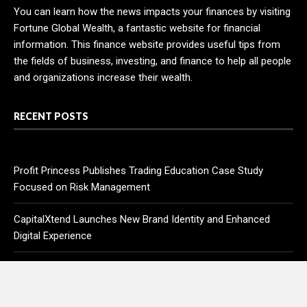
You can learn how the news impacts your finances by visiting
Fortune Global Wealth, a fantastic website for financial
information. This finance website provides useful tips from
the fields of business, investing, and finance to help all people
and organizations increase their wealth.
RECENT POSTS
Profit Princess Publishes Trading Education Case Study
Focused on Risk Management
CapitalXtend Launches New Brand Identity and Enhanced
Digital Experience
Grepix Infotech Highlights White Label Apps as a Smart
Business Model for On-Demand Entrepreneurs