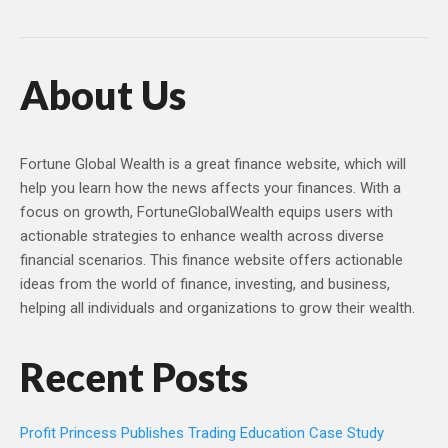
About Us
Fortune Global Wealth is a great finance website, which will
help you learn how the news affects your finances. With a
focus on growth, FortuneGlobalWealth equips users with
actionable strategies to enhance wealth across diverse
financial scenarios. This finance website offers actionable
ideas from the world of finance, investing, and business,
helping all individuals and organizations to grow their wealth.
Recent Posts
Profit Princess Publishes Trading Education Case Study