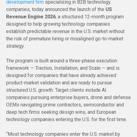
development firm
specializing in B2B technology
companies, today announced the launch of the
US
Revenue Engine 2026
, a structured 12-month program
designed to help growing technology companies
establish predictable revenue in the U.S. market without
the risk of premature hiring or misaligned go-to-market
strategy.
The program is built around a three-phase execution
framework — Traction, Installation, and Scale — and is
designed for companies that have already achieved
product-market validation and are ready to pursue
structured U.S. growth. Target clients include AI
companies pursuing enterprise buyers, drone and defense
OEMs navigating prime contractors, semiconductor and
deep tech firms seeking design wins, and European
technology companies entering the U.S. for the first time.
“Most technology companies enter the U.S. market by