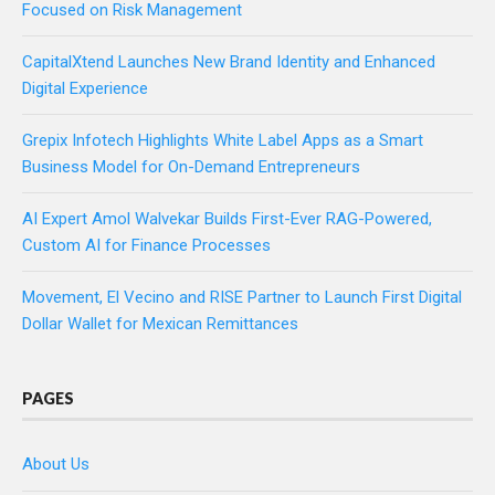
Focused on Risk Management
CapitalXtend Launches New Brand Identity and Enhanced
Digital Experience
Grepix Infotech Highlights White Label Apps as a Smart
Business Model for On-Demand Entrepreneurs
AI Expert Amol Walvekar Builds First-Ever RAG-Powered,
Custom AI for Finance Processes
Movement, El Vecino and RISE Partner to Launch First Digital
Dollar Wallet for Mexican Remittances
PAGES
About Us