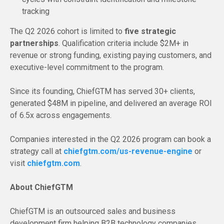
tracking
The Q2 2026 cohort is limited to
five strategic
partnerships
. Qualification criteria include $2M+ in
revenue or strong funding, existing paying customers, and
executive-level commitment to the program.
Since its founding, ChiefGTM has served 30+ clients,
generated $48M in pipeline, and delivered an average ROI
of 6.5x across engagements.
Companies interested in the Q2 2026 program can book a
strategy call at
chiefgtm.com/us-revenue-engine
or
visit
chiefgtm.com
.
About ChiefGTM
ChiefGTM is an outsourced sales and business
development firm helping B2B technology companies