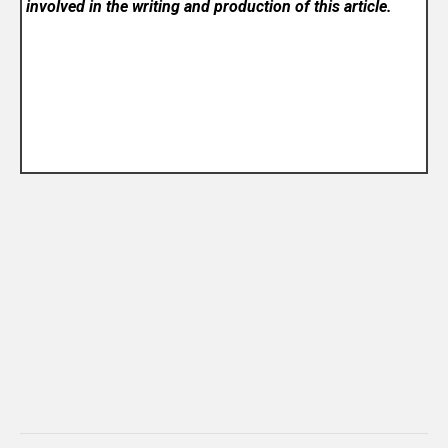
involved in the writing and production of this article.