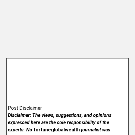
Post Disclaimer
Disclaimer: The views, suggestions, and opinions
expressed here are the sole responsibility of the
experts. No
fortuneglobalwealth
journalist was