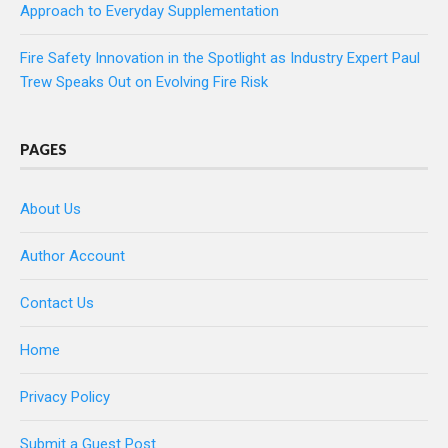
Approach to Everyday Supplementation
Fire Safety Innovation in the Spotlight as Industry Expert Paul
Trew Speaks Out on Evolving Fire Risk
PAGES
About Us
Author Account
Contact Us
Home
Privacy Policy
Submit a Guest Post