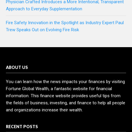
Physician Crafted Introduces a More Intentional, Transparent
Approach to Everyday Supplementation
Fire Safety Innovation in the Spotlight as Industry Expert Paul
Trew Speaks Out on Evolving Fire Risk
ABOUT US
You can learn how the news impacts your finances by visiting
Fortune Global Wealth, a fantastic website for financial
information. This finance website provides useful tips from
the fields of business, investing, and finance to help all people
and organizations increase their wealth.
RECENT POSTS