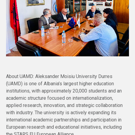
About UAMD: Aleksander Moisiu University Durres
(UAMD) is one of Albania’s largest higher education
institutions, with approximately 20,000 students and an
academic structure focused on internationalization,
applied research, innovation, and strategic collaboration
with industry. The university is actively expanding its
international academic partnerships and participation in
European research and educational initiatives, including
the STARS EU European Alliance.