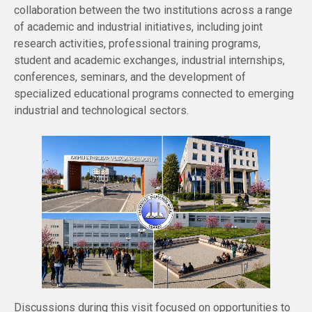
collaboration between the two institutions across a range
of academic and industrial initiatives, including joint
research activities, professional training programs,
student and academic exchanges, industrial internships,
conferences, seminars, and the development of
specialized educational programs connected to emerging
industrial and technological sectors.
Discussions during this visit focused on opportunities to