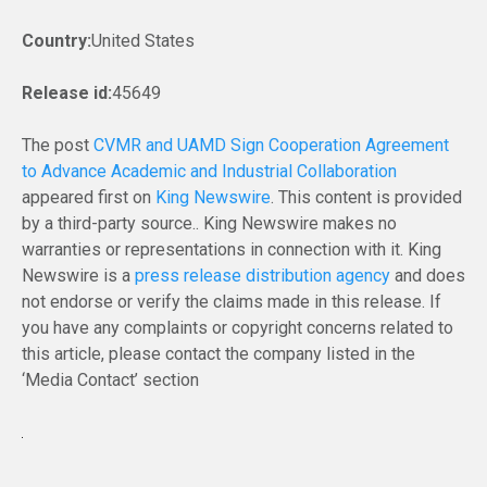
Country:
United States
Release id:
45649
The post
CVMR and UAMD Sign Cooperation Agreement
to Advance Academic and Industrial Collaboration
appeared first on
King Newswire
. This content is provided
by a third-party source.. King Newswire makes no
warranties or representations in connection with it. King
Newswire is a
press release distribution agency
and does
not endorse or verify the claims made in this release. If
you have any complaints or copyright concerns related to
this article, please contact the company listed in the
‘Media Contact’ section