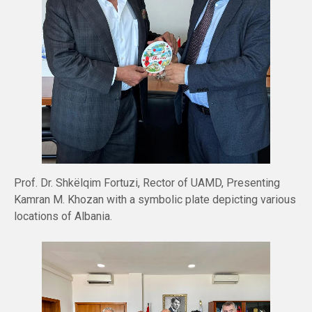
Prof. Dr. Shkëlqim Fortuzi, Rector of UAMD, Presenting
Kamran M. Khozan with a symbolic plate depicting various
locations of Albania.