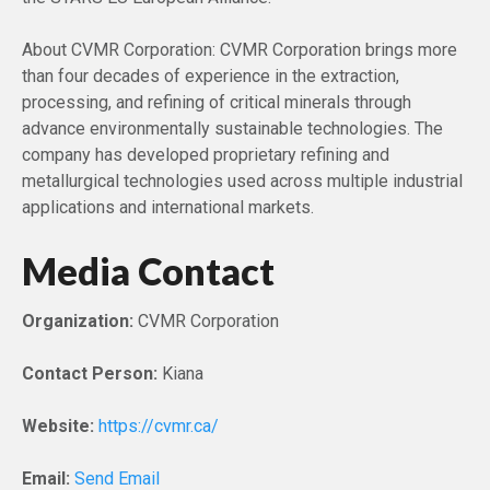
About CVMR Corporation: CVMR Corporation brings more
than four decades of experience in the extraction,
processing, and refining of critical minerals through
advance environmentally sustainable technologies. The
company has developed proprietary refining and
metallurgical technologies used across multiple industrial
applications and international markets.
Media Contact
Organization:
CVMR Corporation
Contact Person:
Kiana
Website:
https://cvmr.ca/
Email:
Send Email