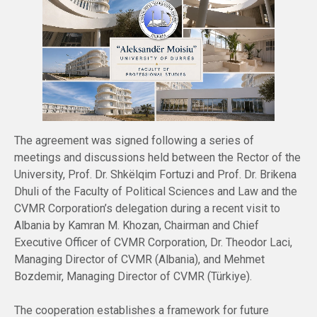
The agreement was signed following a series of
meetings and discussions held between the Rector of the
University, Prof. Dr. Shkëlqim Fortuzi and Prof. Dr. Brikena
Dhuli of the Faculty of Political Sciences and Law and the
CVMR Corporation’s delegation during a recent visit to
Albania by Kamran M. Khozan, Chairman and Chief
Executive Officer of CVMR Corporation, Dr. Theodor Laci,
Managing Director of CVMR (Albania), and Mehmet
Bozdemir, Managing Director of CVMR (Türkiye).
The cooperation establishes a framework for future