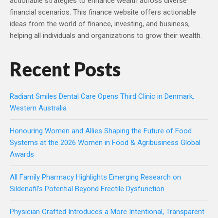
actionable strategies to enhance wealth across diverse
financial scenarios. This finance website offers actionable
ideas from the world of finance, investing, and business,
helping all individuals and organizations to grow their wealth.
Recent Posts
Radiant Smiles Dental Care Opens Third Clinic in Denmark,
Western Australia
Honouring Women and Allies Shaping the Future of Food
Systems at the 2026 Women in Food & Agribusiness Global
Awards
All Family Pharmacy Highlights Emerging Research on
Sildenafil’s Potential Beyond Erectile Dysfunction
Physician Crafted Introduces a More Intentional, Transparent