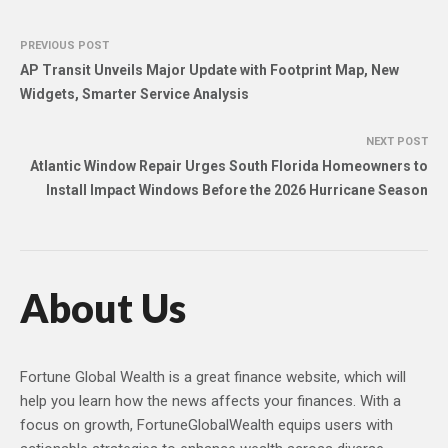
PREVIOUS POST
AP Transit Unveils Major Update with Footprint Map, New
Widgets, Smarter Service Analysis
NEXT POST
Atlantic Window Repair Urges South Florida Homeowners to
Install Impact Windows Before the 2026 Hurricane Season
About Us
Fortune Global Wealth is a great finance website, which will
help you learn how the news affects your finances. With a
focus on growth, FortuneGlobalWealth equips users with