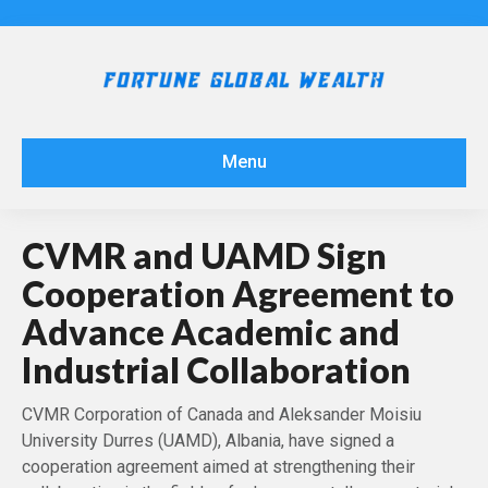
Menu
CVMR and UAMD Sign
Cooperation Agreement to
Advance Academic and
Industrial Collaboration
CVMR Corporation of Canada and Aleksander Moisiu
University Durres (UAMD), Albania, have signed a
cooperation agreement aimed at strengthening their