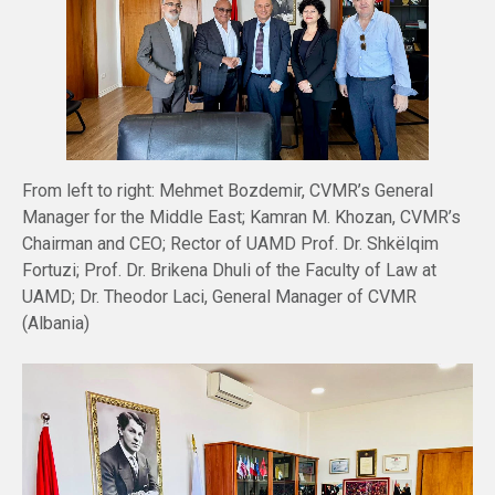
From left to right: Mehmet Bozdemir, CVMR’s General
Manager for the Middle East; Kamran M. Khozan, CVMR’s
Chairman and CEO; Rector of UAMD Prof. Dr. Shkëlqim
Fortuzi; Prof. Dr. Brikena Dhuli of the Faculty of Law at
UAMD; Dr. Theodor Laci, General Manager of CVMR
(Albania)