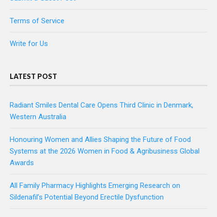
Terms of Service
Write for Us
LATEST POST
Radiant Smiles Dental Care Opens Third Clinic in Denmark,
Western Australia
Honouring Women and Allies Shaping the Future of Food
Systems at the 2026 Women in Food & Agribusiness Global
Awards
All Family Pharmacy Highlights Emerging Research on
Sildenafil’s Potential Beyond Erectile Dysfunction