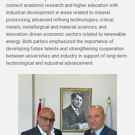
connect academic research and higher education with
industrial development in areas related to mineral
processing, advanced refining technologies, critical
metals, metallurgical and material sciences, and
innovation-driven economic sectors related to renewable
energy. Both parties emphasized the importance of
developing future talents and strengthening cooperation
between universities and industry in support of long-term
technological and industrial advancement.