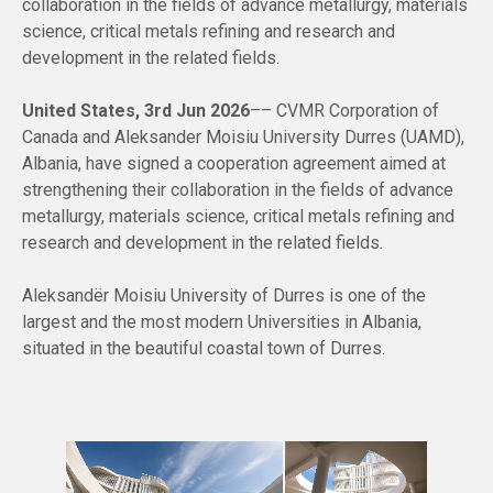
collaboration in the fields of advance metallurgy, materials
science, critical metals refining and research and
development in the related fields.
United States, 3rd Jun 2026
–– CVMR Corporation of
Canada and Aleksander Moisiu University Durres (UAMD),
Albania, have signed a cooperation agreement aimed at
strengthening their collaboration in the fields of advance
metallurgy, materials science, critical metals refining and
research and development in the related fields.
Aleksandër Moisiu University of Durres is one of the
largest and the most modern Universities in Albania,
situated in the beautiful coastal town of Durres.