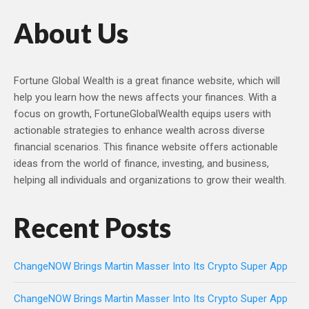
About Us
Fortune Global Wealth is a great finance website, which will
help you learn how the news affects your finances. With a
focus on growth, FortuneGlobalWealth equips users with
actionable strategies to enhance wealth across diverse
financial scenarios. This finance website offers actionable
ideas from the world of finance, investing, and business,
helping all individuals and organizations to grow their wealth.
Recent Posts
ChangeNOW Brings Martin Masser Into Its Crypto Super App
ChangeNOW Brings Martin Masser Into Its Crypto Super App