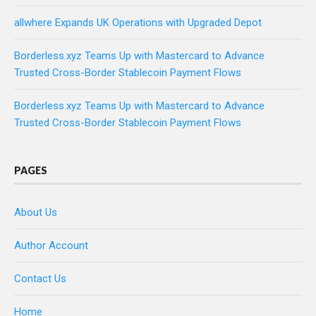
allwhere Expands UK Operations with Upgraded Depot
Borderless.xyz Teams Up with Mastercard to Advance
Trusted Cross-Border Stablecoin Payment Flows
Borderless.xyz Teams Up with Mastercard to Advance
Trusted Cross-Border Stablecoin Payment Flows
PAGES
About Us
Author Account
Contact Us
Home