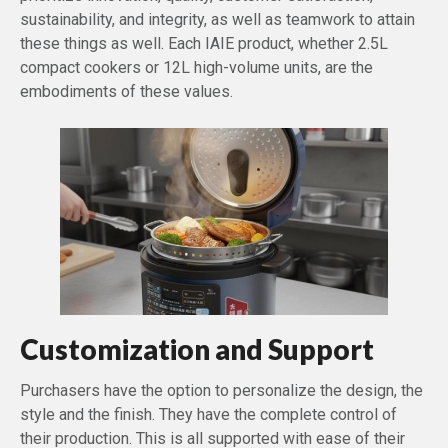
sustainability, and integrity, as well as teamwork to attain
these things as well. Each IAIE product, whether 2.5L
compact cookers or 12L high-volume units, are the
embodiments of these values.
Customization and Support
Purchasers have the option to personalize the design, the
style and the finish. They have the complete control of
their production. This is all supported with ease of their