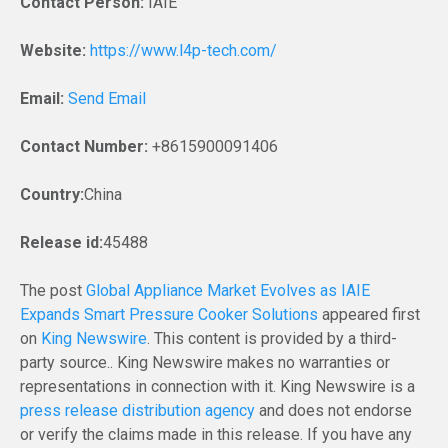
Contact Person:
IAIE
Website:
https://www.l4p-tech.com/
Email:
Send Email
Contact Number:
+8615900091406
Country:
China
Release id:
45488
The post
Global Appliance Market Evolves as IAIE
Expands Smart Pressure Cooker Solutions
appeared first
on
King Newswire
. This content is provided by a third-
party source.. King Newswire makes no warranties or
representations in connection with it. King Newswire is a
press release distribution agency
and does not endorse
or verify the claims made in this release. If you have any