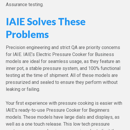
Assurance testing.
IAIE Solves These
Problems
Precision engineering and strict QA are priority concerns
for IAIE. IAIE’s Electric Pressure Cooker for Business
models are ideal for seamless usage, as they feature an
inner pot, a stable pressure system, and 100% functional
testing at the time of shipment. All of these models are
pressurized and sealed to ensure they perform without
leaking or failing.
Your first experience with pressure cooking is easier with
IAIE’s ready-to-use Pressure Cooker for Beginners
models. These models have large dials and displays, as
well as a one touch release. This low tech pressure