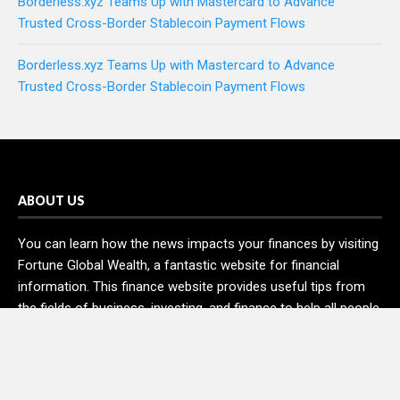
Borderless.xyz Teams Up with Mastercard to Advance
Trusted Cross-Border Stablecoin Payment Flows
Borderless.xyz Teams Up with Mastercard to Advance
Trusted Cross-Border Stablecoin Payment Flows
ABOUT US
You can learn how the news impacts your finances by visiting
Fortune Global Wealth, a fantastic website for financial
information. This finance website provides useful tips from
the fields of business, investing, and finance to help all people
and organizations increase their wealth.
RECENT POSTS