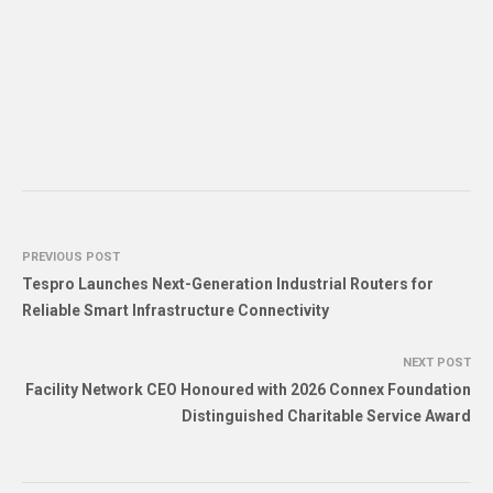
PREVIOUS POST
Tespro Launches Next-Generation Industrial Routers for
Reliable Smart Infrastructure Connectivity
NEXT POST
Facility Network CEO Honoured with 2026 Connex Foundation
Distinguished Charitable Service Award