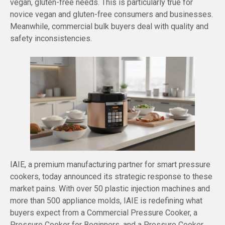
vegan, gluten-free needs. This is particularly true for
novice vegan and gluten-free consumers and businesses.
Meanwhile, commercial bulk buyers deal with quality and
safety inconsistencies.
IAIE, a premium manufacturing partner for smart pressure
cookers, today announced its strategic response to these
market pains. With over 50 plastic injection machines and
more than 500 appliance molds, IAIE is redefining what
buyers expect from a Commercial Pressure Cooker, a
Pressure Cooker for Beginners, and a Pressure Cooker