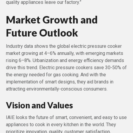
quality appliances leave our factory.”
Market Growth and
Future Outlook
Industry data shows the global electric pressure cooker
market growing at 4–6% annually, with emerging markets
rising 6–8%. Urbanization and energy efficiency demands
drive this trend. Electric pressure cookers save 30-50% of
the energy needed for gas cooking. And with the
implementation of smart designs, they aid brands in
attracting environmentally-conscious consumers.
Vision and Values
IAIE looks the future of smart, convenient, and easy to use
appliances to cook in every kitchen in the world. They
prioritize innovation, quality, customer satisfaction,