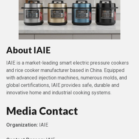
About IAIE
IAIE is a market-leading smart electric pressure cookers
and rice cooker manufacturer based in China. Equipped
with advanced injection machines, numerous molds, and
global certifications, IAIE provides safe, durable and
innovative home and industrial cooking systems.
Media Contact
Organization:
IAIE