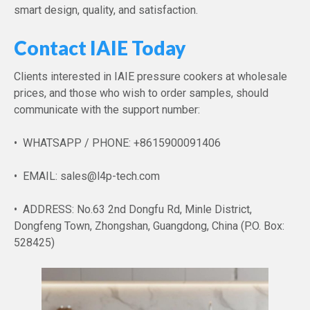
smart design, quality, and satisfaction.
Contact IAIE Today
Clients interested in IAIE pressure cookers at wholesale
prices, and those who wish to order samples, should
communicate with the support number:
• WHATSAPP / PHONE: +8615900091406
• EMAIL: sales@l4p-tech.com
• ADDRESS: No.63 2nd Dongfu Rd, Minle District,
Dongfeng Town, Zhongshan, Guangdong, China (P.O. Box:
528425)