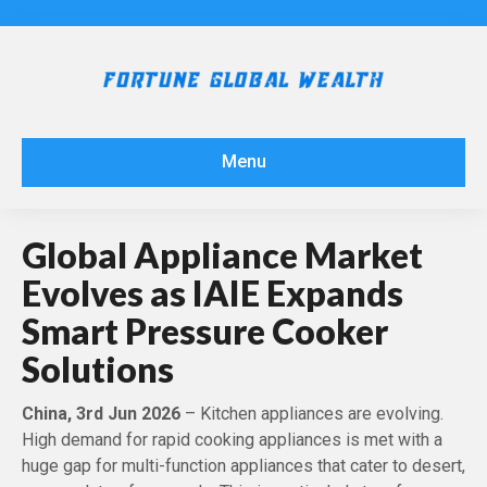
Menu
Global Appliance Market
Evolves as IAIE Expands
Smart Pressure Cooker
Solutions
China, 3rd Jun 2026
– Kitchen appliances are evolving.
High demand for rapid cooking appliances is met with a
huge gap for multi-function appliances that cater to desert,