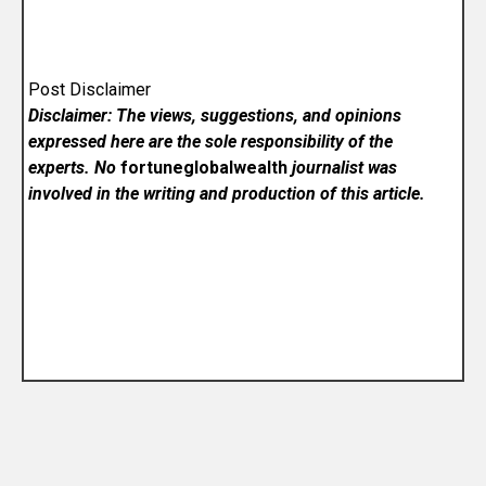
Post Disclaimer
Disclaimer: The views, suggestions, and opinions
expressed here are the sole responsibility of the
experts. No
fortuneglobalwealth
journalist was
involved in the writing and production of this article.