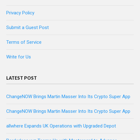
Privacy Policy
Submit a Guest Post
Terms of Service
Write for Us
LATEST POST
ChangeNOW Brings Martin Masser Into Its Crypto Super App
ChangeNOW Brings Martin Masser Into Its Crypto Super App
allwhere Expands UK Operations with Upgraded Depot