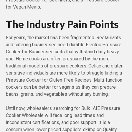
for Vegan Meals.
The Industry Pain Points
For years, the market has been fragmented. Restaurants
and catering businesses need durable Electric Pressure
Cooker for Businesses units that withstand daily heavy
use. Home cooks are often pressured by the more
traditional models of pressure cookers. Celiac and gluten-
sensitive individuals are more likely to struggle finding a
Pressure Cooker for Gluten-Free Recipes. Multi-function
cookers can be better for vegans as they can prepare
beans, grains, and vegetables without any burning.
Until now, wholesalers searching for Bulk IAIE Pressure
Cooker Wholesale will face long lead times and
inconsistent certifications, and poor support. It is a
concern when lower priced suppliers skimp on Quality