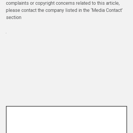
complaints or copyright concerns related to this article,
please contact the company listed in the ‘Media Contact’
section