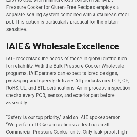
Pressure Cooker for Gluten-Free Recipes employs a
separate sealing system combined with a stainless steel
pot. This option is particularly practical for the gluten-
sensitive.
IAIE & Wholesale Excellence
IAIE recognises the needs of those in global distribution
for reliability. With the Bulk Pressure Cooker Wholesale
programs, IAIE partners can expect tailored designs,
packaging, and speedy delivery. All products meet CE, CB,
RoHS, UL, and ETL certifications. An in-process inspection
checks every PCB, sensor, and exterior part before
assembly.
“Safety is our top priority,” said an IAIE spokesperson.
“We perform 100% comprehensive testing on all
Commercial Pressure Cooker units. Only leak-proof, high-