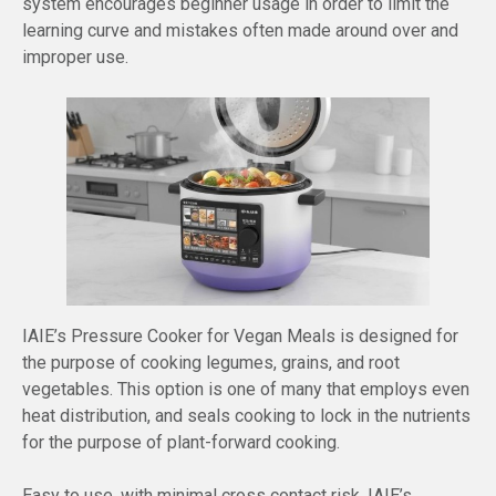
system encourages beginner usage in order to limit the
learning curve and mistakes often made around over and
improper use.
IAIE’s Pressure Cooker for Vegan Meals is designed for
the purpose of cooking legumes, grains, and root
vegetables. This option is one of many that employs even
heat distribution, and seals cooking to lock in the nutrients
for the purpose of plant-forward cooking.
Easy to use, with minimal cross contact risk, IAIE’s