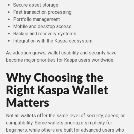
Secure asset storage
Fast transaction processing
Portfolio management
Mobile and desktop access
Backup and recovery systems
Integration with the Kaspa ecosystem
As adoption grows, wallet usability and security have
become major priorities for Kaspa users worldwide.
Why Choosing the
Right Kaspa Wallet
Matters
Not all wallets offer the same level of security, speed, or
compatibility. Some wallets prioritize simplicity for
beginners, while others are built for advanced users who