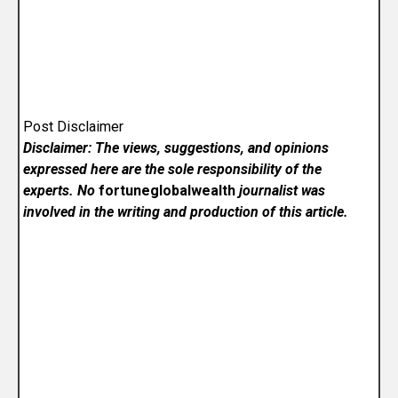
Post Disclaimer
Disclaimer: The views, suggestions, and opinions
expressed here are the sole responsibility of the
experts. No
fortuneglobalwealth
journalist was
involved in the writing and production of this article.