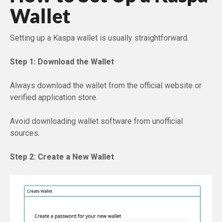
Wallet
Setting up a Kaspa wallet is usually straightforward.
Step 1: Download the Wallet
Always download the wallet from the official website or
verified application store.
Avoid downloading wallet software from unofficial
sources.
Step 2: Create a New Wallet