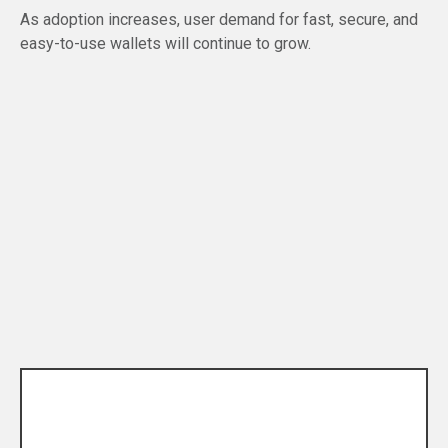
As adoption increases, user demand for fast, secure, and
easy-to-use wallets will continue to grow.