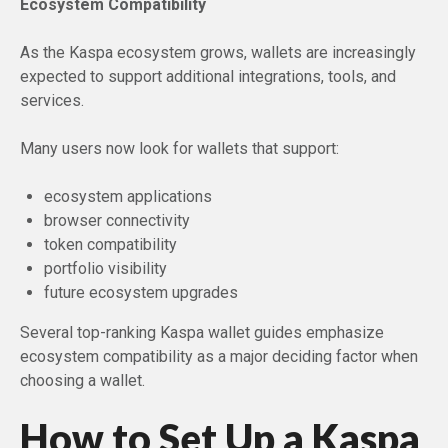
Ecosystem Compatibility
As the Kaspa ecosystem grows, wallets are increasingly
expected to support additional integrations, tools, and
services.
Many users now look for wallets that support:
ecosystem applications
browser connectivity
token compatibility
portfolio visibility
future ecosystem upgrades
Several top-ranking Kaspa wallet guides emphasize
ecosystem compatibility as a major deciding factor when
choosing a wallet.
How to Set Up a Kaspa