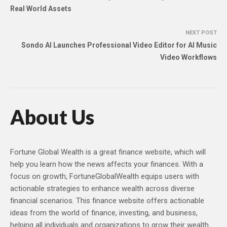
Real World Assets
NEXT POST
Sondo AI Launches Professional Video Editor for AI Music
Video Workflows
About Us
Fortune Global Wealth is a great finance website, which will
help you learn how the news affects your finances. With a
focus on growth, FortuneGlobalWealth equips users with
actionable strategies to enhance wealth across diverse
financial scenarios. This finance website offers actionable
ideas from the world of finance, investing, and business,
helping all individuals and organizations to grow their wealth.