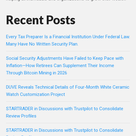
Recent Posts
Every Tax Preparer Is a Financial Institution Under Federal Law.
Many Have No Written Security Plan.
Social Security Adjustments Have Failed to Keep Pace with
Inflation—How Retirees Can Supplement Their Income
Through Bitcoin Mining in 2026
DUVE Reveals Technical Details of Four-Month White Ceramic
Watch Customization Project
STARTRADER in Discussions with Trustpilot to Consolidate
Review Profiles
STARTRADER in Discussions with Trustpilot to Consolidate