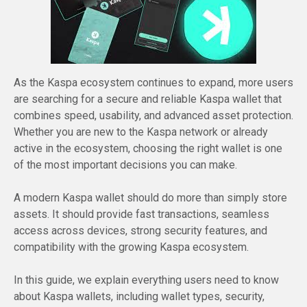
As the Kaspa ecosystem continues to expand, more users
are searching for a secure and reliable Kaspa wallet that
combines speed, usability, and advanced asset protection.
Whether you are new to the Kaspa network or already
active in the ecosystem, choosing the right wallet is one
of the most important decisions you can make.
A modern Kaspa wallet should do more than simply store
assets. It should provide fast transactions, seamless
access across devices, strong security features, and
compatibility with the growing Kaspa ecosystem.
In this guide, we explain everything users need to know
about Kaspa wallets, including wallet types, security,