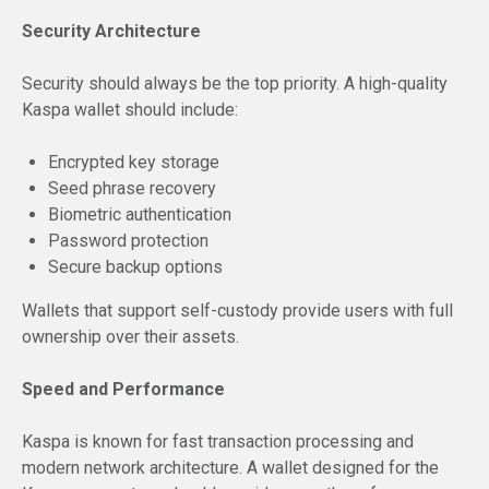
Security Architecture
Security should always be the top priority. A high-quality
Kaspa wallet should include:
Encrypted key storage
Seed phrase recovery
Biometric authentication
Password protection
Secure backup options
Wallets that support self-custody provide users with full
ownership over their assets.
Speed and Performance
Kaspa is known for fast transaction processing and
modern network architecture. A wallet designed for the