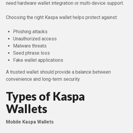
need hardware wallet integration or multi-device support.
Choosing the right Kaspa wallet helps protect against:
Phishing attacks
Unauthorized access
Malware threats
Seed phrase loss
Fake wallet applications
A trusted wallet should provide a balance between
convenience and long-term security.
Types of Kaspa
Wallets
Mobile Kaspa Wallets