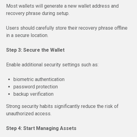
Most wallets will generate a new wallet address and
recovery phrase during setup.
Users should carefully store their recovery phrase offline
in a secure location.
Step 3: Secure the Wallet
Enable additional security settings such as:
biometric authentication
password protection
backup verification
Strong security habits significantly reduce the risk of
unauthorized access.
Step 4: Start Managing Assets