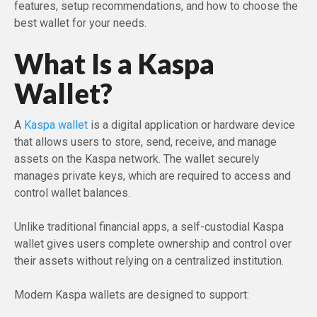
features, setup recommendations, and how to choose the
best wallet for your needs.
What Is a Kaspa
Wallet?
A
Kaspa wallet
is a digital application or hardware device
that allows users to store, send, receive, and manage
assets on the Kaspa network. The wallet securely
manages private keys, which are required to access and
control wallet balances.
Unlike traditional financial apps, a self-custodial Kaspa
wallet gives users complete ownership and control over
their assets without relying on a centralized institution.
Modern Kaspa wallets are designed to support: