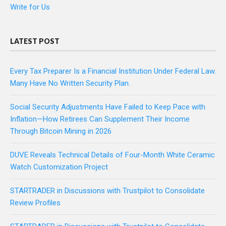
Write for Us
LATEST POST
Every Tax Preparer Is a Financial Institution Under Federal Law.
Many Have No Written Security Plan.
Social Security Adjustments Have Failed to Keep Pace with
Inflation—How Retirees Can Supplement Their Income
Through Bitcoin Mining in 2026
DUVE Reveals Technical Details of Four-Month White Ceramic
Watch Customization Project
STARTRADER in Discussions with Trustpilot to Consolidate
Review Profiles