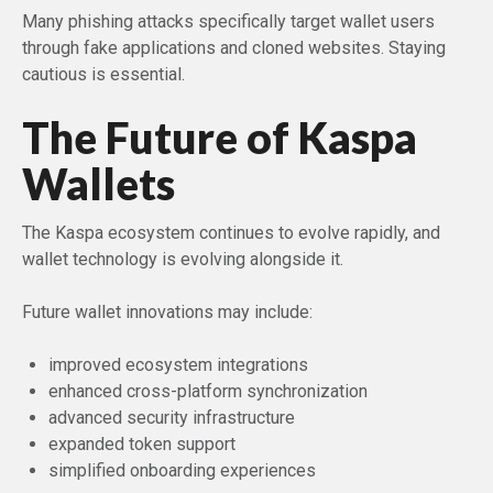
Many phishing attacks specifically target wallet users
through fake applications and cloned websites. Staying
cautious is essential.
The Future of Kaspa
Wallets
The Kaspa ecosystem continues to evolve rapidly, and
wallet technology is evolving alongside it.
Future wallet innovations may include:
improved ecosystem integrations
enhanced cross-platform synchronization
advanced security infrastructure
expanded token support
simplified onboarding experiences