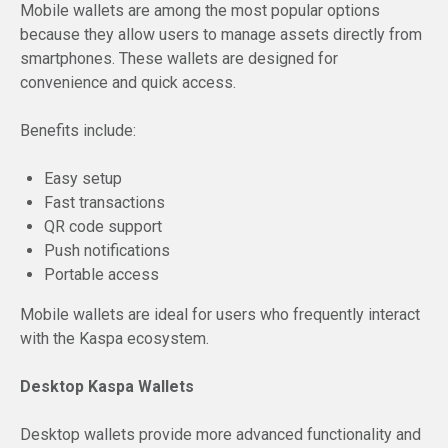
Mobile wallets are among the most popular options
because they allow users to manage assets directly from
smartphones. These wallets are designed for
convenience and quick access.
Benefits include:
Easy setup
Fast transactions
QR code support
Push notifications
Portable access
Mobile wallets are ideal for users who frequently interact
with the Kaspa ecosystem.
Desktop Kaspa Wallets
Desktop wallets provide more advanced functionality and