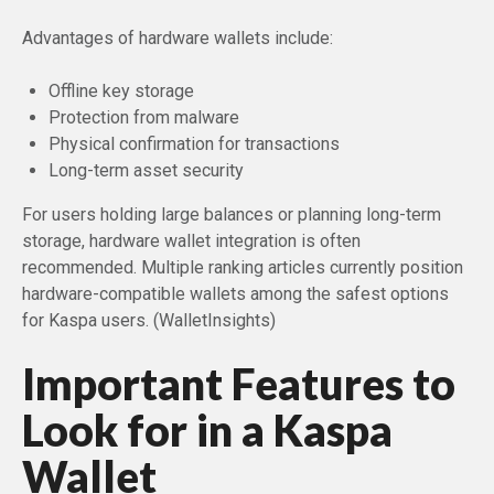
Advantages of hardware wallets include:
Offline key storage
Protection from malware
Physical confirmation for transactions
Long-term asset security
For users holding large balances or planning long-term
storage, hardware wallet integration is often
recommended. Multiple ranking articles currently position
hardware-compatible wallets among the safest options
for Kaspa users. (WalletInsights)
Important Features to
Look for in a Kaspa
Wallet