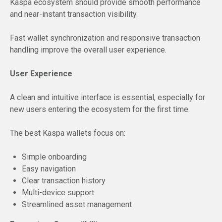
Kaspa ecosystem should provide smooth performance
and near-instant transaction visibility.
Fast wallet synchronization and responsive transaction
handling improve the overall user experience.
User Experience
A clean and intuitive interface is essential, especially for
new users entering the ecosystem for the first time.
The best Kaspa wallets focus on:
Simple onboarding
Easy navigation
Clear transaction history
Multi-device support
Streamlined asset management