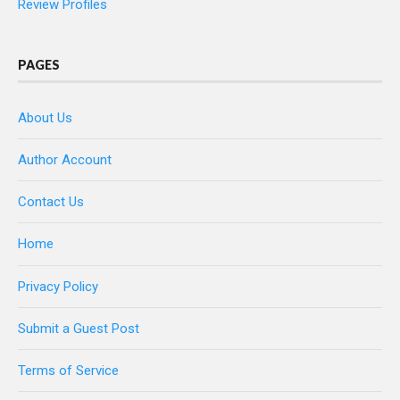
Review Profiles
PAGES
About Us
Author Account
Contact Us
Home
Privacy Policy
Submit a Guest Post
Terms of Service