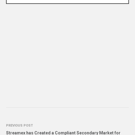
PREVIOUS POST
Streamex has Created a Compliant Secondary Market for