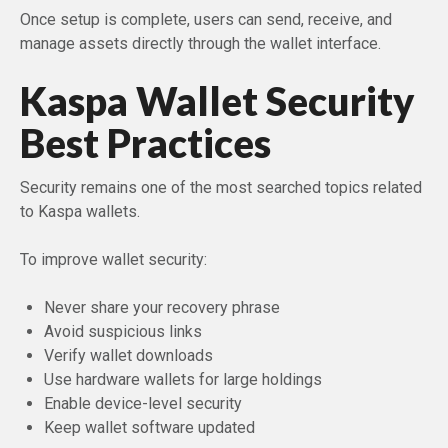
Once setup is complete, users can send, receive, and
manage assets directly through the wallet interface.
Kaspa Wallet Security
Best Practices
Security remains one of the most searched topics related
to Kaspa wallets.
To improve wallet security:
Never share your recovery phrase
Avoid suspicious links
Verify wallet downloads
Use hardware wallets for large holdings
Enable device-level security
Keep wallet software updated