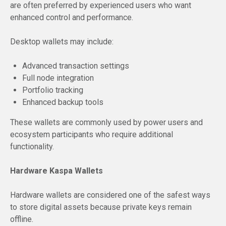
are often preferred by experienced users who want
enhanced control and performance.
Desktop wallets may include:
Advanced transaction settings
Full node integration
Portfolio tracking
Enhanced backup tools
These wallets are commonly used by power users and
ecosystem participants who require additional
functionality.
Hardware Kaspa Wallets
Hardware wallets are considered one of the safest ways
to store digital assets because private keys remain
offline.