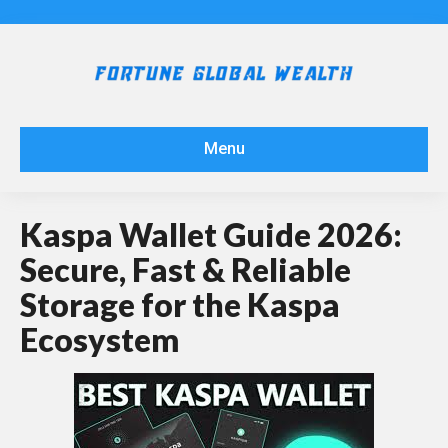
Menu
Kaspa Wallet Guide 2026:
Secure, Fast & Reliable
Storage for the Kaspa
Ecosystem