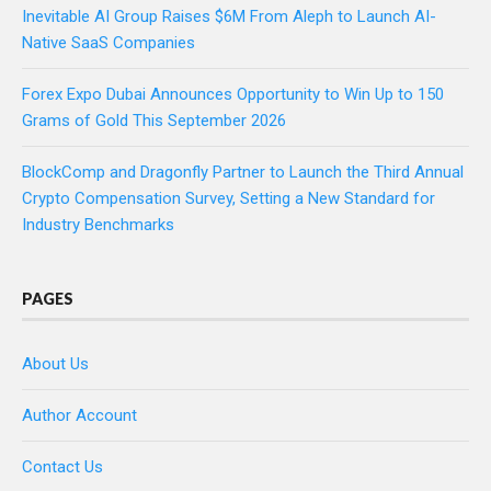
Inevitable AI Group Raises $6M From Aleph to Launch AI-
Native SaaS Companies
Forex Expo Dubai Announces Opportunity to Win Up to 150
Grams of Gold This September 2026
BlockComp and Dragonfly Partner to Launch the Third Annual
Crypto Compensation Survey, Setting a New Standard for
Industry Benchmarks
PAGES
About Us
Author Account
Contact Us