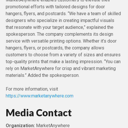
promotional efforts with tailored designs for door
hangers, flyers, and postcards. “We have a team of skilled
designers who specialize in creating impactful visuals
that resonate with your target audience,” explained the
spokesperson. The company complements its design
service with versatile printing options. Whether it’s door
hangers, flyers, or postcards, the company allows
customers to choose from a variety of sizes and ensures
top-quality prints that make a lasting impression. “You can
rely on MarketAnywhere for crisp and vibrant marketing
materials.” Added the spokesperson.
For more information, visit
https://www.marketanywhere.com
Media Contact
Organization:
MarketAnywhere