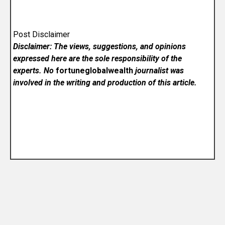
Post Disclaimer
Disclaimer: The views, suggestions, and opinions
expressed here are the sole responsibility of the
experts. No
fortuneglobalwealth
journalist was
involved in the writing and production of this article.