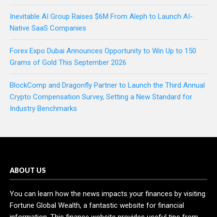
Inevitable AI Group Raises $6M From Aleph to Launch AI-
Native SaaS Companies
Forex Expo Dubai Announces Opportunity to Win Up to 150
Grams of Gold This September 2026
BlockComp and Dragonfly Partner to Launch the Third Annual
Crypto Compensation Survey, Setting a New Standard for
Industry Benchmarks
ABOUT US
You can learn how the news impacts your finances by visiting
Fortune Global Wealth, a fantastic website for financial