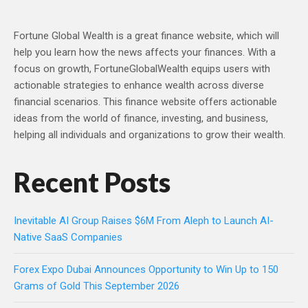
Fortune Global Wealth is a great finance website, which will
help you learn how the news affects your finances. With a
focus on growth, FortuneGlobalWealth equips users with
actionable strategies to enhance wealth across diverse
financial scenarios. This finance website offers actionable
ideas from the world of finance, investing, and business,
helping all individuals and organizations to grow their wealth.
Recent Posts
Inevitable AI Group Raises $6M From Aleph to Launch AI-
Native SaaS Companies
Forex Expo Dubai Announces Opportunity to Win Up to 150
Grams of Gold This September 2026