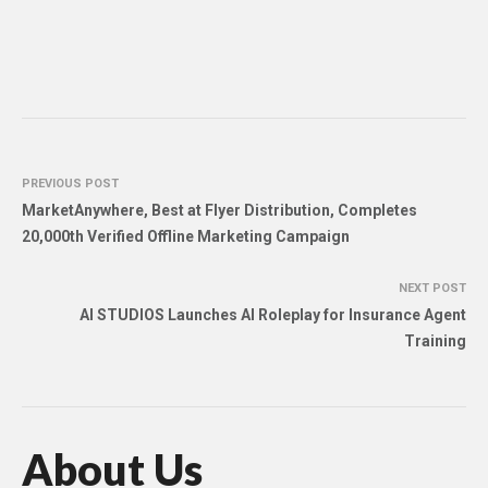
PREVIOUS POST
MarketAnywhere, Best at Flyer Distribution, Completes
20,000th Verified Offline Marketing Campaign
NEXT POST
AI STUDIOS Launches AI Roleplay for Insurance Agent
Training
About Us