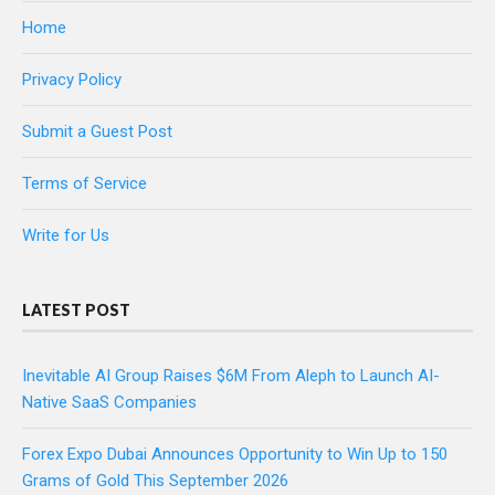
Home
Privacy Policy
Submit a Guest Post
Terms of Service
Write for Us
LATEST POST
Inevitable AI Group Raises $6M From Aleph to Launch AI-
Native SaaS Companies
Forex Expo Dubai Announces Opportunity to Win Up to 150
Grams of Gold This September 2026