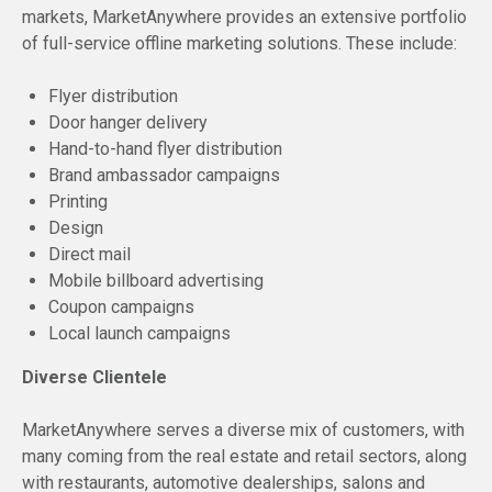
markets, MarketAnywhere provides an extensive portfolio
of full-service offline marketing solutions. These include:
Flyer distribution
Door hanger delivery
Hand-to-hand flyer distribution
Brand ambassador campaigns
Printing
Design
Direct mail
Mobile billboard advertising
Coupon campaigns
Local launch campaigns
Diverse Clientele
MarketAnywhere serves a diverse mix of customers, with
many coming from the real estate and retail sectors, along
with restaurants, automotive dealerships, salons and