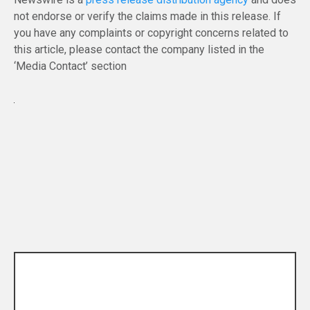
not endorse or verify the claims made in this release. If
you have any complaints or copyright concerns related to
this article, please contact the company listed in the
‘Media Contact’ section