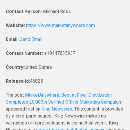
Contact Person:
Michael Ross
Website:
https://www.marketanywhere.com
Email:
Send Email
Contact Number:
+18447835937
Country:
United States
Release id:
46825
The post
MarketAnywhere, Best at Flyer Distribution,
Completes 20,000th Verified Offline Marketing Campaign
appeared first on
King Newswire
. This content is provided
by a third-party source.. King Newswire makes no
warranties or representations in connection with it. King
Newswire is a
press release distribution agency
and does