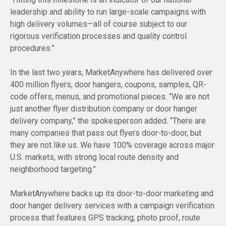
leadership and ability to run large-scale campaigns with
high delivery volumes—all of course subject to our
rigorous verification processes and quality control
procedures.”
In the last two years, MarketAnywhere has delivered over
400 million flyers, door hangers, coupons, samples, QR-
code offers, menus, and promotional pieces. “We are not
just another flyer distribution company or door hanger
delivery company,” the spokesperson added. “There are
many companies that pass out flyers door-to-door, but
they are not like us. We have 100% coverage across major
U.S. markets, with strong local route density and
neighborhood targeting.”
MarketAnywhere backs up its door-to-door marketing and
door hanger delivery services with a campaign verification
process that features GPS tracking, photo proof, route