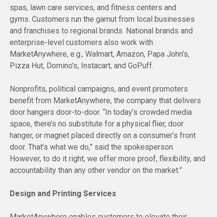
spas, lawn care services, and fitness centers and
gyms. Customers run the gamut from local businesses
and franchises to regional brands. National brands and
enterprise-level customers also work with
MarketAnywhere, e.g., Walmart, Amazon, Papa John’s,
Pizza Hut, Domino’s, Instacart, and GoPuff.
Nonprofits, political campaigns, and event promoters
benefit from MarketAnywhere, the company that delivers
door hangers door-to-door. “In today’s crowded media
space, there’s no substitute for a physical flier, door
hanger, or magnet placed directly on a consumer’s front
door. That’s what we do,” said the spokesperson.
However, to do it right, we offer more proof, flexibility, and
accountability than any other vendor on the market.”
Design and Printing Services
MarketAnywhere enables customers to elevate their