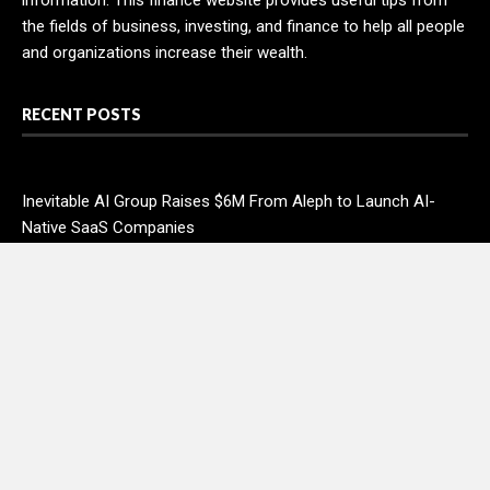
information. This finance website provides useful tips from
the fields of business, investing, and finance to help all people
and organizations increase their wealth.
RECENT POSTS
Inevitable AI Group Raises $6M From Aleph to Launch AI-
Native SaaS Companies
Forex Expo Dubai Announces Opportunity to Win Up to 150
Grams of Gold This September 2026
Inevitable AI Group Raises $6M From Aleph to Launch AI-
Native SaaS Companies
Forex Expo Dubai Announces Opportunity to Win Up to 150
Grams of Gold This September 2026