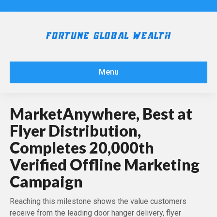
Menu
MarketAnywhere, Best at
Flyer Distribution,
Completes 20,000th
Verified Offline Marketing
Campaign
Reaching this milestone shows the value customers
receive from the leading door hanger delivery, flyer