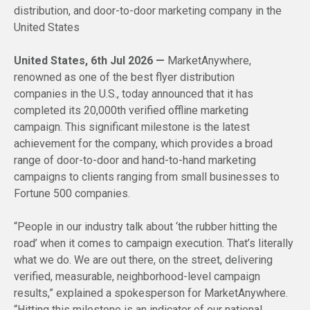
distribution, and door-to-door marketing company in the
United States
United States, 6th Jul 2026 —
MarketAnywhere,
renowned as one of the best flyer distribution
companies in the U.S., today announced that it has
completed its 20,000th verified offline marketing
campaign. This significant milestone is the latest
achievement for the company, which provides a broad
range of door-to-door and hand-to-hand marketing
campaigns to clients ranging from small businesses to
Fortune 500 companies.
“People in our industry talk about ‘the rubber hitting the
road’ when it comes to campaign execution. That’s literally
what we do. We are out there, on the street, delivering
verified, measurable, neighborhood-level campaign
results,” explained a spokesperson for MarketAnywhere.
“Hitting this milestone is an indicator of our national