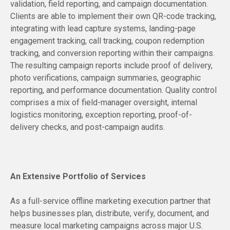
validation, field reporting, and campaign documentation.
Clients are able to implement their own QR-code tracking,
integrating with lead capture systems, landing-page
engagement tracking, call tracking, coupon redemption
tracking, and conversion reporting within their campaigns.
The resulting campaign reports include proof of delivery,
photo verifications, campaign summaries, geographic
reporting, and performance documentation. Quality control
comprises a mix of field-manager oversight, internal
logistics monitoring, exception reporting, proof-of-
delivery checks, and post-campaign audits.
An Extensive Portfolio of Services
As a full-service offline marketing execution partner that
helps businesses plan, distribute, verify, document, and
measure local marketing campaigns across major U.S.