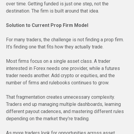
over time. Getting funded is just one step, not the
destination. The firm is built around that idea.
Solution to Current Prop Firm Model
For many traders, the challenge is not finding a prop firm.
It’s finding one that fits how they actually trade.
Most firms focus on a single asset class. A trader
interested in Forex needs one provider, while a futures
trader needs another. Add crypto or equities, and the
number of firms and rulebooks continues to grow.
That fragmentation creates unnecessary complexity.
Traders end up managing multiple dashboards, learning
different payout cadences, and mastering different rules
depending on the market they’re trading.
As more traders look for opportunities across asset