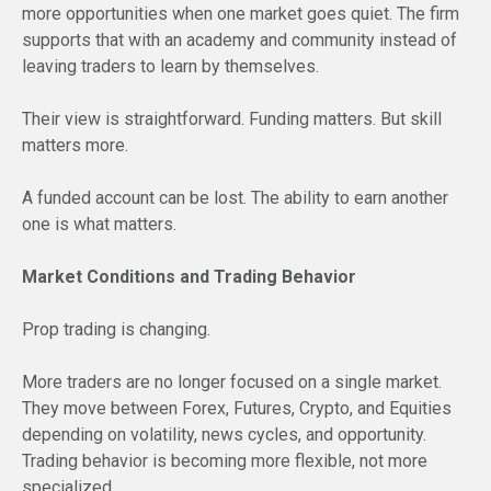
more opportunities when one market goes quiet. The firm
supports that with an academy and community instead of
leaving traders to learn by themselves.
Their view is straightforward. Funding matters. But skill
matters more.
A funded account can be lost. The ability to earn another
one is what matters.
Market Conditions and Trading Behavior
Prop trading is changing.
More traders are no longer focused on a single market.
They move between Forex, Futures, Crypto, and Equities
depending on volatility, news cycles, and opportunity.
Trading behavior is becoming more flexible, not more
specialized.