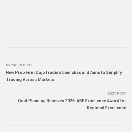
PREVIOUS POST
New Prop Firm DojoTraders Launches and Aims to Simplify
Trading Across Markets
NEXT POST
Goat Planning Receives 2026 IABE Excellence Award for
Regional Excellence