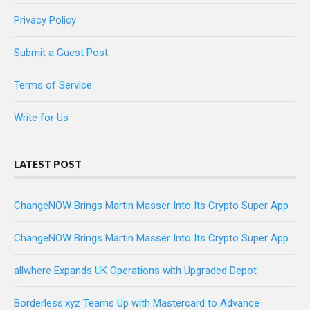
Privacy Policy
Submit a Guest Post
Terms of Service
Write for Us
LATEST POST
ChangeNOW Brings Martin Masser Into Its Crypto Super App
ChangeNOW Brings Martin Masser Into Its Crypto Super App
allwhere Expands UK Operations with Upgraded Depot
Borderless.xyz Teams Up with Mastercard to Advance