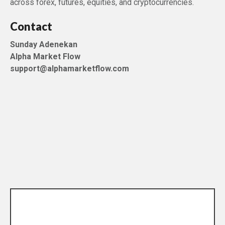
across forex, futures, equities, and cryptocurrencies.
Contact
Sunday Adenekan
Alpha Market Flow
support@alphamarketflow.com