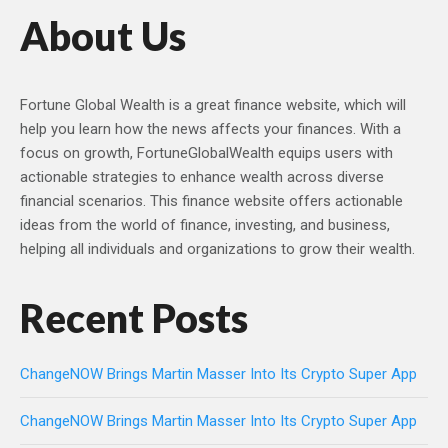
About Us
Fortune Global Wealth is a great finance website, which will
help you learn how the news affects your finances. With a
focus on growth, FortuneGlobalWealth equips users with
actionable strategies to enhance wealth across diverse
financial scenarios. This finance website offers actionable
ideas from the world of finance, investing, and business,
helping all individuals and organizations to grow their wealth.
Recent Posts
ChangeNOW Brings Martin Masser Into Its Crypto Super App
ChangeNOW Brings Martin Masser Into Its Crypto Super App