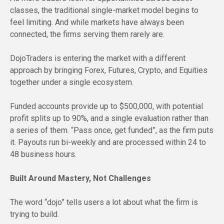
classes, the traditional single-market model begins to
feel limiting. And while markets have always been
connected, the firms serving them rarely are.
DojoTraders is entering the market with a different
approach by bringing Forex, Futures, Crypto, and Equities
together under a single ecosystem.
Funded accounts provide up to $500,000, with potential
profit splits up to 90%, and a single evaluation rather than
a series of them. “Pass once, get funded”, as the firm puts
it. Payouts run bi-weekly and are processed within 24 to
48 business hours.
Built Around Mastery, Not Challenges
The word “dojo” tells users a lot about what the firm is
trying to build.