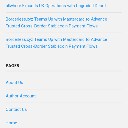
allwhere Expands UK Operations with Upgraded Depot
Borderless.xyz Teams Up with Mastercard to Advance
Trusted Cross-Border Stablecoin Payment Flows
Borderless.xyz Teams Up with Mastercard to Advance
Trusted Cross-Border Stablecoin Payment Flows
PAGES
About Us
Author Account
Contact Us
Home