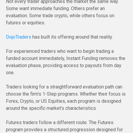
Not every trader approaches the market the same way.
Some want immediate funding. Others prefer an
evaluation. Some trade crypto, while others focus on
futures or equities.
DojoTraders
has built its offering around that reality.
For experienced traders who want to begin trading a
funded account immediately, Instant Funding removes the
evaluation phase, providing access to payouts from day
one.
Traders looking for a straightforward evaluation path can
choose the firm’s 1-Step programs. Whether their focus is
Forex, Crypto, or US Equities, each program is designed
around the specific market’s characteristics.
Futures traders follow a different route. The Futures
program provides a structured progression designed for