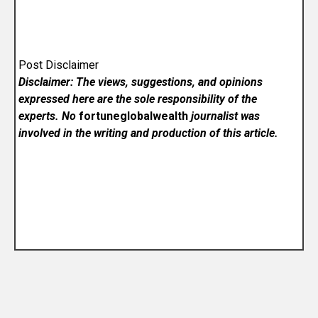
Post Disclaimer
Disclaimer: The views, suggestions, and opinions
expressed here are the sole responsibility of the
experts. No
fortuneglobalwealth
journalist was
involved in the writing and production of this article.