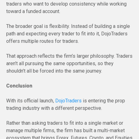
traders who want to develop consistency while working
toward a funded account.
The broader goal is flexibility. Instead of building a single
path and expecting every trader to fit into it, DojoTraders
offers multiple routes for traders.
That approach reflects the firm’s larger philosophy. Traders
aren’t all pursuing the same opportunities, so they
shouldn’t all be forced into the same journey.
Conclusion
With its official launch,
DojoTraders
is entering the prop
trading industry with a different perspective.
Rather than asking traders to fit into a single market or
manage multiple firms, the firm has built a multi-market
ecosystem that brings Forex, Futures, Crypto, and Equities