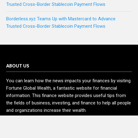
Trusted Cross-Border Stablecoin Payment Flows
Borderless.xyz Teams Up with Mastercard to Advance
Trusted Cross-Border Stablecoin Payment Flows
ABOUT US
You can learn how the news impacts your finances by visiting
Fortune Global Wealth, a fantastic website for financial
information. This finance website provides useful tips from
the fields of business, investing, and finance to help all people
and organizations increase their wealth.
RECENT POSTS