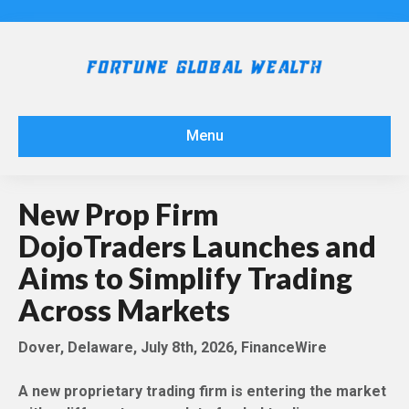
Menu
New Prop Firm
DojoTraders Launches and
Aims to Simplify Trading
Across Markets
Dover, Delaware, July 8th, 2026, FinanceWire
A new proprietary trading firm is entering the market