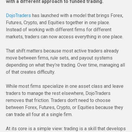
with a different approach to funded trading.
DojoTraders
has launched with a model that brings Forex,
Futures, Crypto, and Equities together in one place.
Instead of working with different firms for different
markets, traders can now access everything in one place.
That shift matters because most active traders already
move between firms, rule sets, and payout systems
depending on what they’re trading. Over time, managing all
of that creates difficulty.
While most firms specialize in one asset class and leave
traders to manage the rest elsewhere, DojoTraders
removes that friction. Traders don’t need to choose
between Forex, Futures, Crypto, or Equities because they
can trade all four at a single firm.
At its core is a simple view: trading is a skill that develops