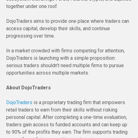
together under one roof.
DojoTraders aims to provide one place where traders can
access capital, develop their skills, and continue
progressing over time.
In a market crowded with firms competing for attention,
DojoTraders is launching with a simple proposition:
serious traders shouldn’t need multiple firms to pursue
opportunities across multiple markets.
About DojoTraders
DojoTraders
is a proprietary trading firm that empowers
retail traders to earn from their skills without risking
personal capital. After completing a one-time evaluation,
traders gain access to funded accounts and can keep up
to 90% of the profits they earn. The firm supports trading