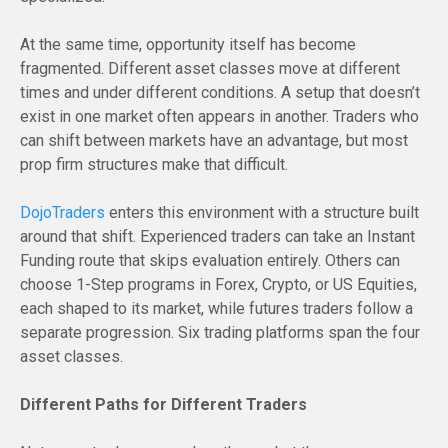
At the same time, opportunity itself has become
fragmented. Different asset classes move at different
times and under different conditions. A setup that doesn’t
exist in one market often appears in another. Traders who
can shift between markets have an advantage, but most
prop firm structures make that difficult.
DojoTraders
enters this environment with a structure built
around that shift. Experienced traders can take an Instant
Funding route that skips evaluation entirely. Others can
choose 1-Step programs in Forex, Crypto, or US Equities,
each shaped to its market, while futures traders follow a
separate progression. Six trading platforms span the four
asset classes.
Different Paths for Different Traders