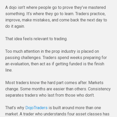
A dojo isn’t where people go to prove they’ve mastered
something. It’s where they go to learn. Traders practice,
improve, make mistakes, and come back the next day to
do it again.
That idea feels relevant to trading.
Too much attention in the prop industry is placed on
passing challenges. Traders spend weeks preparing for
an evaluation, then act as if getting funded is the finish
line.
Most traders know the hard part comes after. Markets
change. Some months are easier than others. Consistency
separates traders who last from those who don’t.
That’s why
DojoTraders
is built around more than one
market. A trader who understands four asset classes has