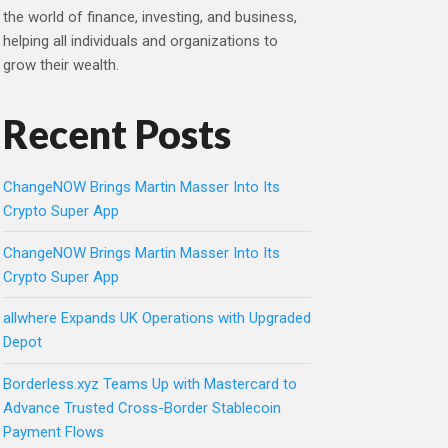
the world of finance, investing, and business,
helping all individuals and organizations to
grow their wealth.
Recent Posts
ChangeNOW Brings Martin Masser Into Its
Crypto Super App
ChangeNOW Brings Martin Masser Into Its
Crypto Super App
allwhere Expands UK Operations with Upgraded
Depot
Borderless.xyz Teams Up with Mastercard to
Advance Trusted Cross-Border Stablecoin
Payment Flows