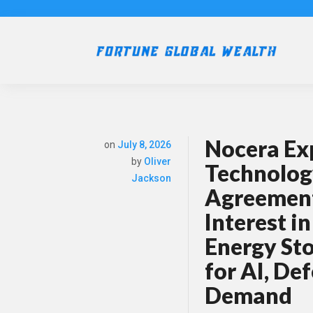
Nocera Ex
on
July 8, 2026
by
Oliver
Technolog
Jackson
Agreement
Interest i
Energy St
for AI, De
Demand