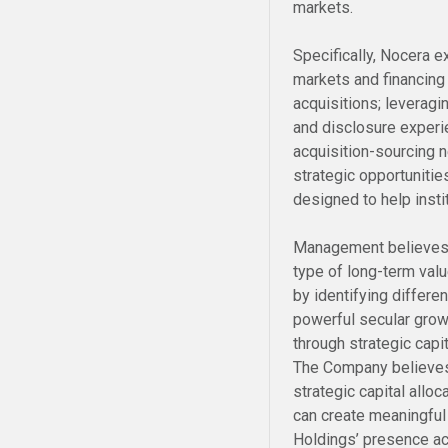
markets.
Specifically, Nocera e
markets and financing
acquisitions; leverag
and disclosure experie
acquisition-sourcing n
strategic opportunitie
designed to help instit
Management believes 
type of long-term valu
by identifying differ
powerful secular grow
through strategic capi
The Company believes
strategic capital allo
can create meaningful
Holdings’ presence ac