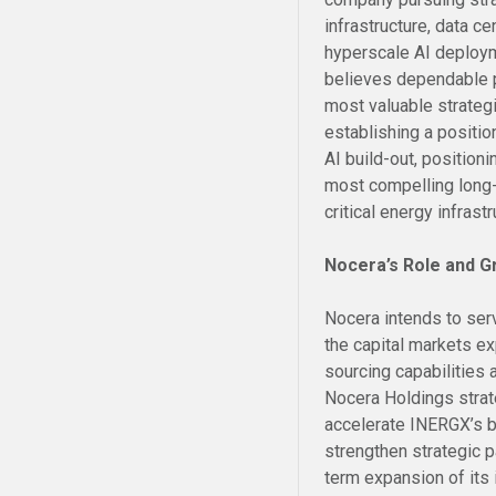
infrastructure, data ce
hyperscale AI deploy
believes dependable p
most valuable strategi
establishing a positio
AI build-out, position
most compelling long-t
critical energy infrastr
Nocera’s Role and G
Nocera intends to serv
the capital markets e
sourcing capabilities a
Nocera Holdings strat
accelerate INERGX’s b
strengthen strategic 
term expansion of its