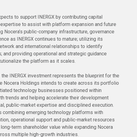
xpects to support INERGX by contributing capital
 expertise to assist with platform expansion and future
ing Nocera’s public-company infrastructure, governance
nce as INERGX continues to mature; utilizing its
etwork and international relationships to identify
s; and providing operational and strategic guidance
utionalize the platform as it scales.
the INERGX investment represents the blueprint for the
e Nocera Holdings intends to create across its portfolio
entiated technology businesses positioned within
th trends and helping accelerate their development
tal, public-market expertise and disciplined execution.
 combining emerging technology platforms with
cation, operational support and public-market resources
 long-term shareholder value while expanding Nocera
ross multiple high-growth industries.