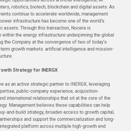
nters, robotics, biotech, blockchain and digital assets. As
ments continue to accelerate worldwide, management
ower infrastructure has become one of the world’s
c assets. Through this transaction, Nocera is
n within the energy infrastructure underpinning the global
ing the Company at the convergence of two of today’s
erm growth markets: artificial intelligence and mission-
ucture.
rowth Strategy for INERGX
e as an active strategic partner to INERGX, leveraging
xpertise, public-company experience, acquisition-
nd international relationships that sit at the core of the
egy. Management believes these capabilities can help
uy-and-build strategy, broaden access to growth capital,
partnerships and support the commercialization and long-
 integrated platform across multiple high-growth end