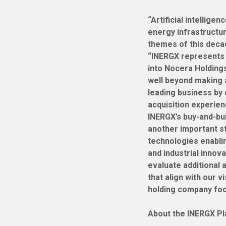
“Artificial intellig
energy infrastructu
themes of this deca
“INERGX represents 
into Nocera Holding
well beyond making 
leading business by 
acquisition experien
INERGX’s buy-and-bu
another important st
technologies enablin
and industrial innov
evaluate additional 
that align with our v
holding company foc
About the INERGX P