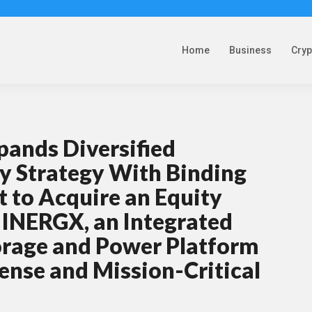
Home
Business
Cry
pands Diversified
y Strategy With Binding
 to Acquire an Equity
n INERGX, an Integrated
orage and Power Platform
fense and Mission-Critical