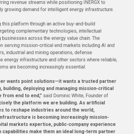
urring revenue streams while positioning INERGX to
dly growing demand for intelligent energy infrastructure.
this platform through an active buy-and-build
argeting complementary technologies, intellectual
g businesses across the energy value chain. The
 serving mission-critical end markets including AI and
s, industrial and mining operations, defense
e energy infrastructure and other sectors where reliable,
tems are becoming increasingly essential.
er wants point solutions—it wants a trusted partner
, building, deploying and managing mission-critical
e from end to end,”
said Dominic White, Founder of
cisely the platform we are building. As artificial
es to reshape industries around the world,
nfrastructure is becoming increasingly mission-
apital markets expertise, public-company experience
 capabilities make them an ideal long-term partner