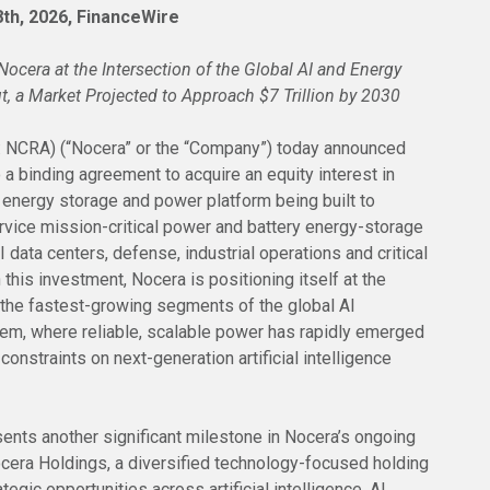
 8th, 2026, FinanceWire
ocera at the Intersection of the Global AI and Energy
ut, a Market Projected to Approach $7 Trillion by 2030
: NCRA) (“Nocera” or the “Company”) today announced
o a binding agreement to acquire an equity interest in
 energy storage and power platform being built to
rvice mission-critical power and battery energy-storage
data centers, defense, industrial operations and critical
 this investment, Nocera is positioning itself at the
f the fastest-growing segments of the global AI
tem, where reliable, scalable power has rapidly emerged
constraints on next-generation artificial intelligence
ents another significant milestone in Nocera’s ongoing
ocera Holdings, a diversified technology-focused holding
egic opportunities across artificial intelligence, AI