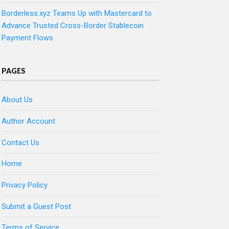
Borderless.xyz Teams Up with Mastercard to
Advance Trusted Cross-Border Stablecoin
Payment Flows
PAGES
About Us
Author Account
Contact Us
Home
Privacy Policy
Submit a Guest Post
Terms of Service