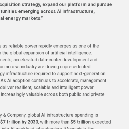
cquisition strategy, expand our platform and pursue
rtunities emerging across AI infrastructure,
ial energy markets.”
as reliable power rapidly emerges as one of the
 the global expansion of artificial intelligence.
ments, accelerated data-center development and
tion across industry are driving unprecedented
gy infrastructure required to support next-generation
 As AI adoption continues to accelerate, management
 deliver resilient, scalable and intelligent power
increasingly valuable across both public and private
 & Company, global AI infrastructure spending is
h
$7 trillion by 2030
, with more than
$5 trillion
expected
y into AI workload infrastructure. Meanwhile, the