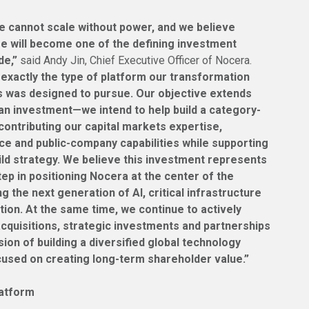
ence cannot scale without power, and we believe
re will become one of the defining investment
de,”
said Andy Jin, Chief Executive Officer of Nocera.
exactly the type of platform our transformation
s was designed to pursue. Our objective extends
an investment—we intend to help build a category-
contributing our capital markets expertise,
ce and public-company capabilities while supporting
ild strategy. We believe this investment represents
ep in positioning Nocera at the center of the
g the next generation of AI, critical infrastructure
ation. At the same time, we continue to actively
acquisitions, strategic investments and partnerships
ision of building a diversified global technology
used on creating long-term shareholder value.”
latform