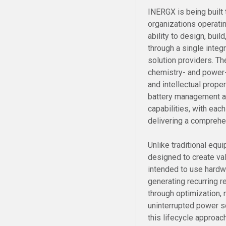
INERGX is being built
organizations operati
ability to design, bui
through a single integr
solution providers. Th
chemistry- and power
and intellectual prope
battery management an
capabilities, with ea
delivering a comprehe
Unlike traditional eq
designed to create val
intended to use hardw
generating recurring 
through optimization, 
uninterrupted power 
this lifecycle approac