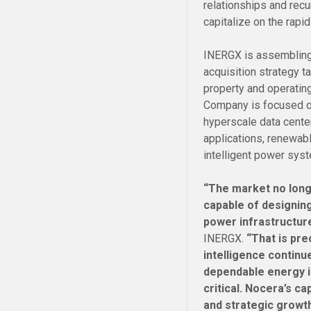
relationships and rec
capitalize on the rapi
INERGX is assembling 
acquisition strategy t
property and operatin
Company is focused on
hyperscale data center
applications, renewabl
intelligent power sys
“The market no long
capable of designing
power infrastructur
INERGX.
“That is pre
intelligence continu
dependable energy i
critical. Nocera’s c
and strategic growth