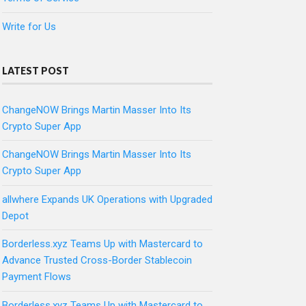
Write for Us
LATEST POST
ChangeNOW Brings Martin Masser Into Its
Crypto Super App
ChangeNOW Brings Martin Masser Into Its
Crypto Super App
allwhere Expands UK Operations with Upgraded
Depot
Borderless.xyz Teams Up with Mastercard to
Advance Trusted Cross-Border Stablecoin
Payment Flows
Borderless.xyz Teams Up with Mastercard to