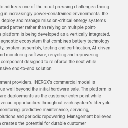
 to address one of the most pressing challenges facing
ng in increasingly power-constrained environments: the
ld, deploy and manage mission-critical energy systems
ated partner rather than relying on multiple point-
e platform is being developed as a vertically integrated,
-agnostic ecosystem that combines battery technology
rty, system assembly, testing and certification, AI-driven
d monitoring software, recycling and repowering
ch component designed to reinforce the next while
nsive end-to-end solution.
uipment providers, INERGX’s commercial model is
ue well beyond the initial hardware sale. The platform is
are deployments as the customer entry point while
revenue opportunities throughout each system’s lifecycle
monitoring, predictive maintenance, servicing,
solutions and periodic repowering. Management believes
h creates the potential for durable customer