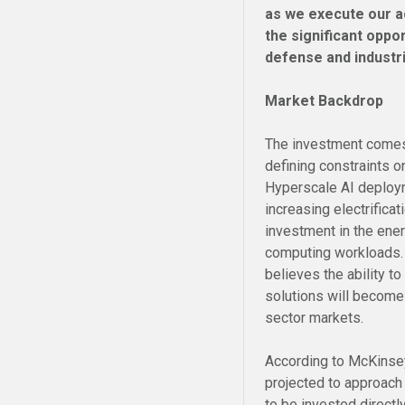
as we execute our a
the significant oppo
defense and industr
Market Backdrop
The investment comes 
defining constraints on
Hyperscale AI deploy
increasing electrifica
investment in the ener
computing workloads.
believes the ability to
solutions will become 
sector markets.
According to McKinsey
projected to approac
to be invested directl