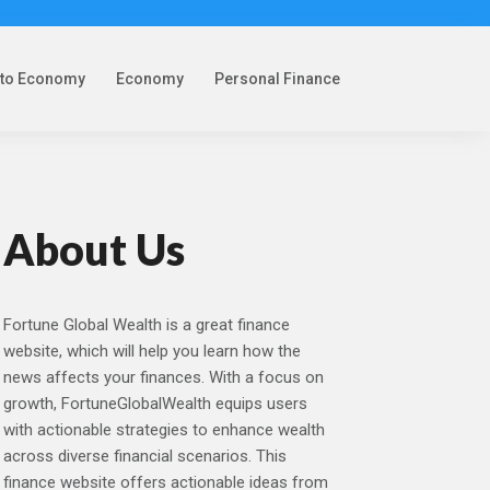
pto Economy
Economy
Personal Finance
About Us
Fortune Global Wealth is a great finance
website, which will help you learn how the
news affects your finances. With a focus on
growth, FortuneGlobalWealth equips users
with actionable strategies to enhance wealth
across diverse financial scenarios. This
finance website offers actionable ideas from