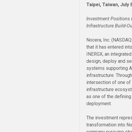
Taipei, Taiwan, July
Investment Positions N
Infrastructure Build-O
Nocera, Inc. (NASDAQ
that it has entered int
INERGX, an integrated
design, deploy and se
systems supporting AI 
infrastructure. Through
intersection of one o
infrastructure ecosys
as one of the defining 
deployment.
The investment repres
transformation into N
company pursuing strat