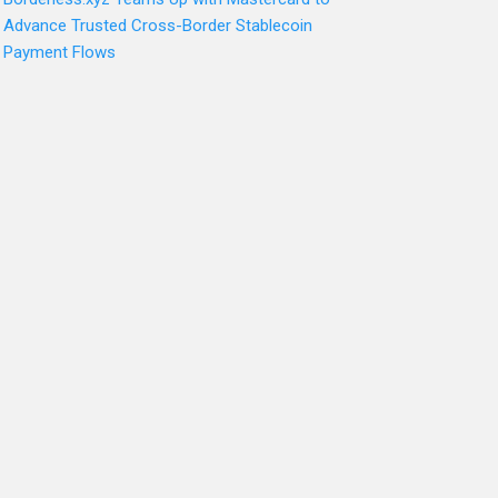
Advance Trusted Cross-Border Stablecoin
Payment Flows