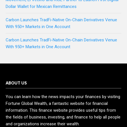
Dollar Wallet for Mexican Remittances
Carbon Launches TradFi-Native On-Chain Derivatives Venue
With 950+ Markets in One Account
Carbon Launches TradFi-Native On-Chain Derivatives Venue
With 950+ Markets in One Account
ABOUT US
You can learn how the news impacts your finances by visiting
Fortune Global Wealth, a fantastic website for financial
information. This finance website provides useful tips from
the fields of business, investing, and finance to help all people
and organizations increase their wealth.