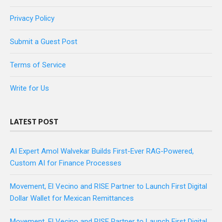
Privacy Policy
Submit a Guest Post
Terms of Service
Write for Us
LATEST POST
AI Expert Amol Walvekar Builds First-Ever RAG-Powered,
Custom AI for Finance Processes
Movement, El Vecino and RISE Partner to Launch First Digital
Dollar Wallet for Mexican Remittances
Movement, El Vecino and RISE Partner to Launch First Digital