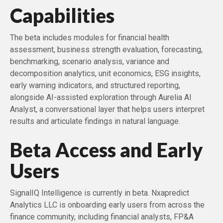
Capabilities
The beta includes modules for financial health
assessment, business strength evaluation, forecasting,
benchmarking, scenario analysis, variance and
decomposition analytics, unit economics, ESG insights,
early warning indicators, and structured reporting,
alongside AI-assisted exploration through Aurelia AI
Analyst, a conversational layer that helps users interpret
results and articulate findings in natural language.
Beta Access and Early
Users
SignalIQ Intelligence is currently in beta. Nxapredict
Analytics LLC is onboarding early users from across the
finance community, including financial analysts, FP&A