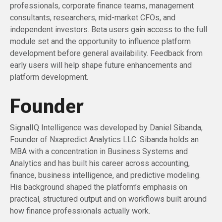
professionals, corporate finance teams, management
consultants, researchers, mid-market CFOs, and
independent investors. Beta users gain access to the full
module set and the opportunity to influence platform
development before general availability. Feedback from
early users will help shape future enhancements and
platform development.
Founder
SignalIQ Intelligence was developed by Daniel Sibanda,
Founder of Nxapredict Analytics LLC. Sibanda holds an
MBA with a concentration in Business Systems and
Analytics and has built his career across accounting,
finance, business intelligence, and predictive modeling.
His background shaped the platform’s emphasis on
practical, structured output and on workflows built around
how finance professionals actually work.