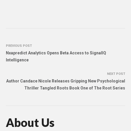
PREVIOUS POST
Nxapredict Analytics Opens Beta Access to SignalIQ
Intelligence
NEXT POST
Author Candace Nicole Releases Gripping New Psychological
Thriller Tangled Roots Book One of The Root Series
About Us