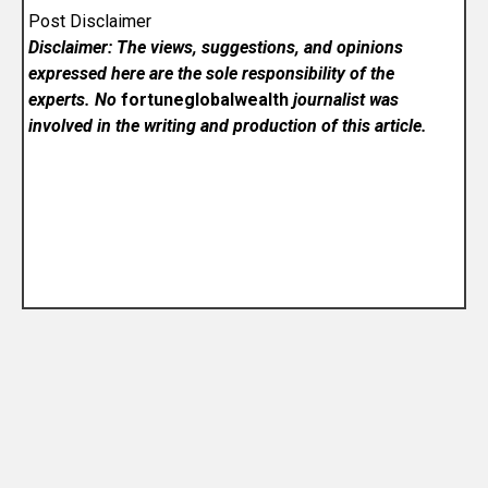
Post Disclaimer
Disclaimer: The views, suggestions, and opinions
expressed here are the sole responsibility of the
experts. No
fortuneglobalwealth
journalist was
involved in the writing and production of this article.