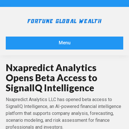
Menu
Nxapredict Analytics
Opens Beta Access to
SignalIQ Intelligence
Nxapredict Analytics LLC has opened beta access to
SignalIQ Intelligence, an AI-powered financial intelligence
platform that supports company analysis, forecasting,
scenario modeling, and risk assessment for finance
professionals and investors.