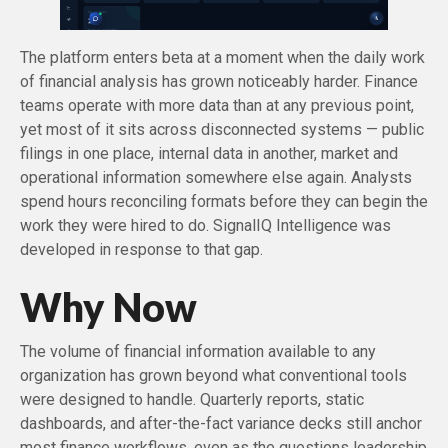
The platform enters beta at a moment when the daily work
of financial analysis has grown noticeably harder. Finance
teams operate with more data than at any previous point,
yet most of it sits across disconnected systems — public
filings in one place, internal data in another, market and
operational information somewhere else again. Analysts
spend hours reconciling formats before they can begin the
work they were hired to do. SignalIQ Intelligence was
developed in response to that gap.
Why Now
The volume of financial information available to any
organization has grown beyond what conventional tools
were designed to handle. Quarterly reports, static
dashboards, and after-the-fact variance decks still anchor
most finance workflows, even as the questions leadership