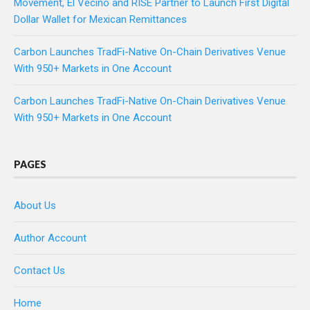
Movement, El Vecino and RISE Partner to Launch First Digital
Dollar Wallet for Mexican Remittances
Carbon Launches TradFi-Native On-Chain Derivatives Venue
With 950+ Markets in One Account
Carbon Launches TradFi-Native On-Chain Derivatives Venue
With 950+ Markets in One Account
PAGES
About Us
Author Account
Contact Us
Home