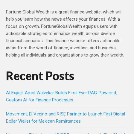
Fortune Global Wealth is a great finance website, which will
help you learn how the news affects your finances. With a
focus on growth, FortuneGlobalWealth equips users with
actionable strategies to enhance wealth across diverse
financial scenarios. This finance website offers actionable
ideas from the world of finance, investing, and business,
helping all individuals and organizations to grow their wealth.
Recent Posts
AI Expert Amol Walvekar Builds First-Ever RAG-Powered,
Custom AI for Finance Processes
Movement, El Vecino and RISE Partner to Launch First Digital
Dollar Wallet for Mexican Remittances