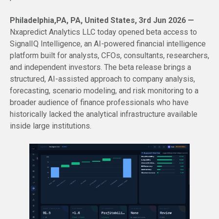
Philadelphia,PA, PA, United States, 3rd Jun 2026 —
Nxapredict Analytics LLC today opened beta access to
SignalIQ Intelligence, an AI-powered financial intelligence
platform built for analysts, CFOs, consultants, researchers,
and independent investors. The beta release brings a
structured, AI-assisted approach to company analysis,
forecasting, scenario modeling, and risk monitoring to a
broader audience of finance professionals who have
historically lacked the analytical infrastructure available
inside large institutions.