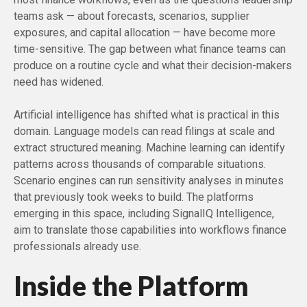
teams ask — about forecasts, scenarios, supplier
exposures, and capital allocation — have become more
time-sensitive. The gap between what finance teams can
produce on a routine cycle and what their decision-makers
need has widened.
Artificial intelligence has shifted what is practical in this
domain. Language models can read filings at scale and
extract structured meaning. Machine learning can identify
patterns across thousands of comparable situations.
Scenario engines can run sensitivity analyses in minutes
that previously took weeks to build. The platforms
emerging in this space, including SignalIQ Intelligence,
aim to translate those capabilities into workflows finance
professionals already use.
Inside the Platform