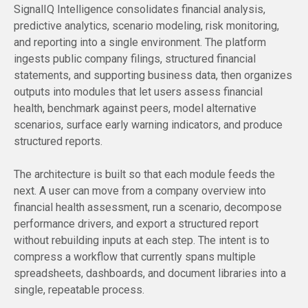
SignalIQ Intelligence consolidates financial analysis,
predictive analytics, scenario modeling, risk monitoring,
and reporting into a single environment. The platform
ingests public company filings, structured financial
statements, and supporting business data, then organizes
outputs into modules that let users assess financial
health, benchmark against peers, model alternative
scenarios, surface early warning indicators, and produce
structured reports.
The architecture is built so that each module feeds the
next. A user can move from a company overview into
financial health assessment, run a scenario, decompose
performance drivers, and export a structured report
without rebuilding inputs at each step. The intent is to
compress a workflow that currently spans multiple
spreadsheets, dashboards, and document libraries into a
single, repeatable process.