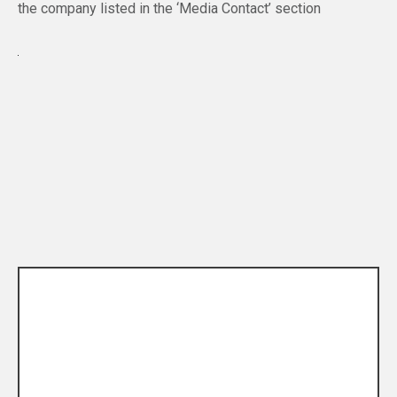
the company listed in the ‘Media Contact’ section