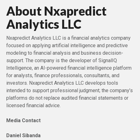
About Nxapredict
Analytics LLC
Nxapredict Analytics LLC is a financial analytics company
focused on applying artificial intelligence and predictive
modeling to financial analysis and business decision-
support. The company is the developer of SignalIQ
Intelligence, an AI-powered financial intelligence platform
for analysts, finance professionals, consultants, and
investors. Nxapredict Analytics LLC develops tools
intended to support professional judgment; the company’s
platforms do not replace audited financial statements or
licensed financial advice.
Media Contact
Daniel Sibanda