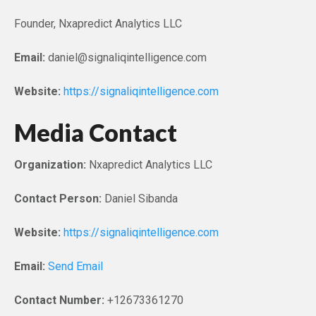
Founder, Nxapredict Analytics LLC
Email:
daniel@signaliqintelligence.com
Website:
https://signaliqintelligence.com
Media Contact
Organization:
Nxapredict Analytics LLC
Contact Person:
Daniel Sibanda
Website:
https://signaliqintelligence.com
Email:
Send Email
Contact Number:
+12673361270