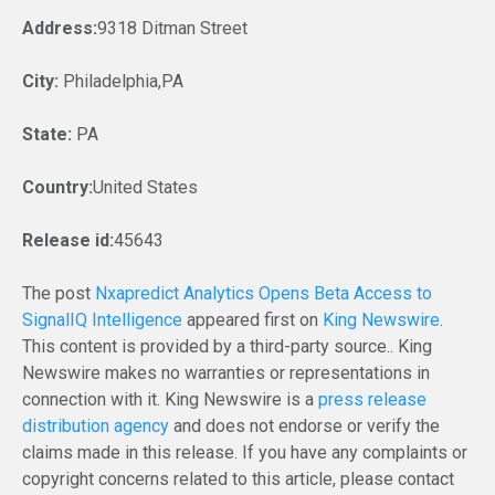
Address:
9318 Ditman Street
City:
Philadelphia,PA
State:
PA
Country:
United States
Release id:
45643
The post
Nxapredict Analytics Opens Beta Access to
SignalIQ Intelligence
appeared first on
King Newswire
.
This content is provided by a third-party source.. King
Newswire makes no warranties or representations in
connection with it. King Newswire is a
press release
distribution agency
and does not endorse or verify the
claims made in this release. If you have any complaints or
copyright concerns related to this article, please contact