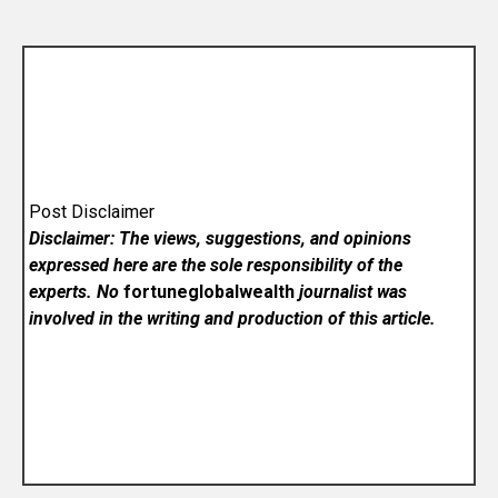
Post Disclaimer
Disclaimer: The views, suggestions, and opinions
expressed here are the sole responsibility of the
experts. No
fortuneglobalwealth
journalist was
involved in the writing and production of this article.