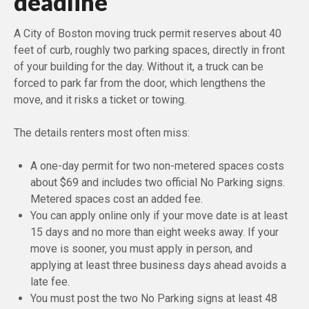
deadline
A City of Boston moving truck permit reserves about 40
feet of curb, roughly two parking spaces, directly in front
of your building for the day. Without it, a truck can be
forced to park far from the door, which lengthens the
move, and it risks a ticket or towing.
The details renters most often miss:
A one-day permit for two non-metered spaces costs
about $69 and includes two official No Parking signs.
Metered spaces cost an added fee.
You can apply online only if your move date is at least
15 days and no more than eight weeks away. If your
move is sooner, you must apply in person, and
applying at least three business days ahead avoids a
late fee.
You must post the two No Parking signs at least 48