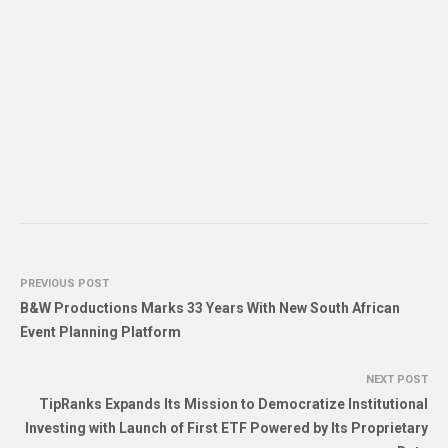
PREVIOUS POST
B&W Productions Marks 33 Years With New South African
Event Planning Platform
NEXT POST
TipRanks Expands Its Mission to Democratize Institutional
Investing with Launch of First ETF Powered by Its Proprietary