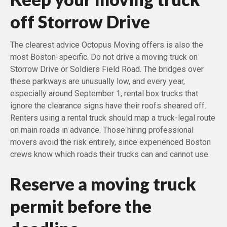
off Storrow Drive
The clearest advice Octopus Moving offers is also the
most Boston-specific. Do not drive a moving truck on
Storrow Drive or Soldiers Field Road. The bridges over
these parkways are unusually low, and every year,
especially around September 1, rental box trucks that
ignore the clearance signs have their roofs sheared off.
Renters using a rental truck should map a truck-legal route
on main roads in advance. Those hiring professional
movers avoid the risk entirely, since experienced Boston
crews know which roads their trucks can and cannot use.
Reserve a moving truck
permit before the