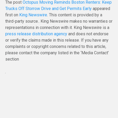
The post
Octopus Moving Reminds Boston Renters: Keep
Trucks Off Storrow Drive and Get Permits Early
appeared
first on
King Newswire
. This content is provided by a
third-party source.. King Newswire makes no warranties or
representations in connection with it. King Newswire is a
press release distribution agency
and does not endorse
or verify the claims made in this release. If you have any
complaints or copyright concerns related to this article,
please contact the company listed in the ‘Media Contact’
section