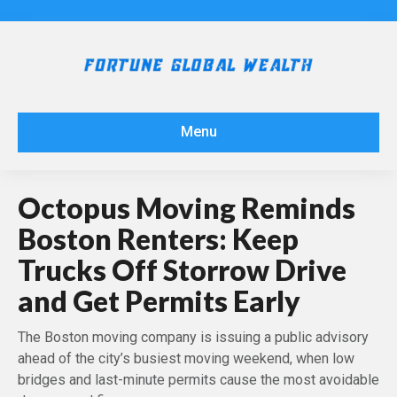
Menu
Octopus Moving Reminds
Boston Renters: Keep
Trucks Off Storrow Drive
and Get Permits Early
The Boston moving company is issuing a public advisory
ahead of the city’s busiest moving weekend, when low
bridges and last-minute permits cause the most avoidable