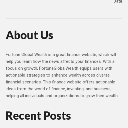
Data
About Us
Fortune Global Wealth is a great finance website, which will
help you learn how the news affects your finances. With a
focus on growth, FortuneGlobalWealth equips users with
actionable strategies to enhance wealth across diverse
financial scenarios. This finance website offers actionable
ideas from the world of finance, investing, and business,
helping all individuals and organizations to grow their wealth.
Recent Posts