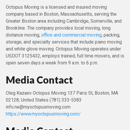
Octopus Moving is a licensed and insured moving
company based in Boston, Massachusetts, serving the
Greater Boston area including Cambridge, Somerville, and
Brookline. The company provides local moving, long
distance moving,
office and commercial moving
, packing,
storage, and specialty services that include piano moving
and white glove moving. Octopus Moving operates under
USDOT 3125432, employs trained, full time movers, and is
open seven days a week from 9 a.m. to 6 p.m.
Media Contact
Oleg Kazaev Octopus Moving 137 Paris St, Boston, MA
02128, United States (781) 333-5383
info.ne@myoctopusmoving.com
https://www.myoctopusmoving.com/