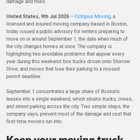
damage and fines.
United States, 9th Jul 2026
–
Octopus Moving
, a
licensed and insured moving company based in Boston,
today issued a public advisory for renters preparing to
move on or around September 1, the date when much of
the city changes homes at once. The company is
highlighting two avoidable problems that appear every
year during this weekend: box trucks driven onto Storrow
Drive, and moves that lose their parking to a missed
permit deadline.
September 1 concentrates a large share of Boston’s
leases into a single weekend, which strains trucks, crews,
and street parking across the city. Two simple steps, the
company says, prevent most of the damage and cost that
first-time movers run into.
Keep your moving truck