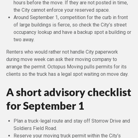
hours before the move. If they are not posted in time,
the City cannot enforce your reserved space.
Around September 1, competition for the curb in front
of large buildings is fierce, so check the City’s street
occupancy lookup and have a backup spot a building or
two away.
Renters who would rather not handle City paperwork
during move week can ask their moving company to
arrange the permit. Octopus Moving pulls permits for its
clients so the truck has a legal spot waiting on move day.
A short advisory checklist
for September 1
Plan a truck-legal route and stay off Storrow Drive and
Soldiers Field Road.
Reserve your moving truck permit within the City’s