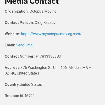
Media Contact
Organization:
Octopus Moving
Contact Person:
Oleg Kazaev
Website:
https://www.myoctopusmoving.com/
Email:
Send Email
Contact Number:
+17813335383
Address:
376 Washington St, Unit 106, Malden, MA –
02148, United States
Country:
United States
Release id:
46792