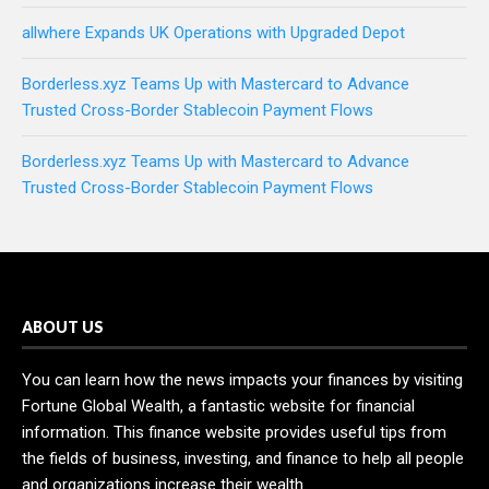
allwhere Expands UK Operations with Upgraded Depot
Borderless.xyz Teams Up with Mastercard to Advance
Trusted Cross-Border Stablecoin Payment Flows
Borderless.xyz Teams Up with Mastercard to Advance
Trusted Cross-Border Stablecoin Payment Flows
ABOUT US
You can learn how the news impacts your finances by visiting
Fortune Global Wealth, a fantastic website for financial
information. This finance website provides useful tips from
the fields of business, investing, and finance to help all people
and organizations increase their wealth.