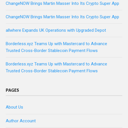
ChangeNOW Brings Martin Masser Into Its Crypto Super App
ChangeNOW Brings Martin Masser Into Its Crypto Super App
allwhere Expands UK Operations with Upgraded Depot
Borderless.xyz Teams Up with Mastercard to Advance
Trusted Cross-Border Stablecoin Payment Flows
Borderless.xyz Teams Up with Mastercard to Advance
Trusted Cross-Border Stablecoin Payment Flows
PAGES
About Us
Author Account