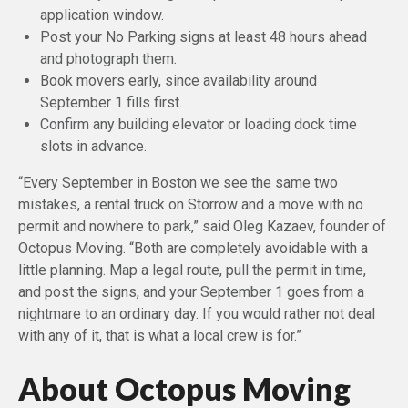
application window.
Post your No Parking signs at least 48 hours ahead
and photograph them.
Book movers early, since availability around
September 1 fills first.
Confirm any building elevator or loading dock time
slots in advance.
“Every September in Boston we see the same two
mistakes, a rental truck on Storrow and a move with no
permit and nowhere to park,” said Oleg Kazaev, founder of
Octopus Moving. “Both are completely avoidable with a
little planning. Map a legal route, pull the permit in time,
and post the signs, and your September 1 goes from a
nightmare to an ordinary day. If you would rather not deal
with any of it, that is what a local crew is for.”
About Octopus Moving