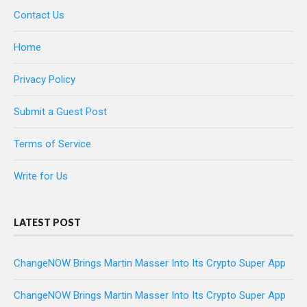
Contact Us
Home
Privacy Policy
Submit a Guest Post
Terms of Service
Write for Us
LATEST POST
ChangeNOW Brings Martin Masser Into Its Crypto Super App
ChangeNOW Brings Martin Masser Into Its Crypto Super App