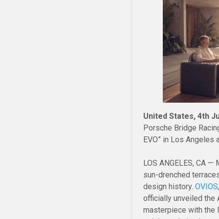
United States, 4th J
Porsche Bridge Racing
EVO” in Los Angeles 
LOS ANGELES, CA — Ma
sun-drenched terraces
design history.
OVIOS
officially unveiled th
masterpiece with the 