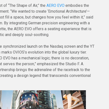
t of “The Shape of Air,” the
AERO EVO
embodies the
ement. “We wanted to create ‘Emotional Architecture’—
just fill a space, but changes how you feel within it,” said
. By integrating German precision engineering with a
ouette, the AERO EVO offers a seating experience that is
tic and deeply soul-soothing.
e synchronized launch on the Nasdaq screen and the YT
 marks OVIOS’s evolution into the global luxury tier.
O EVO has a mechanical logic; there is no decoration,
at serves the person,” emphasized the Studio F. A.
tnership brings the adrenaline of the racetrack to the
 creating a design legend that transcends conventional