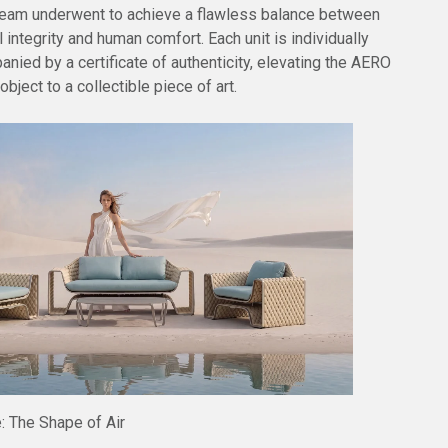
 team underwent to achieve a flawless balance between
 integrity and human comfort. Each unit is individually
nied by a certificate of authenticity, elevating the AERO
bject to a collectible piece of art.
: The Shape of Air