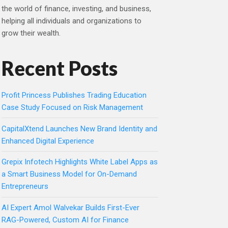
the world of finance, investing, and business,
helping all individuals and organizations to
grow their wealth.
Recent Posts
Profit Princess Publishes Trading Education
Case Study Focused on Risk Management
CapitalXtend Launches New Brand Identity and
Enhanced Digital Experience
Grepix Infotech Highlights White Label Apps as
a Smart Business Model for On-Demand
Entrepreneurs
AI Expert Amol Walvekar Builds First-Ever
RAG-Powered, Custom AI for Finance