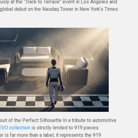
usly at the “Track to Terrace” event in Los Angeles and
 global debut on the Nasdaq Tower in New York’s Times
uit of the Perfect Silhouette In a tribute to automotive
VO collection
is strictly limited to 919 pieces
 is far more than a label; it represents the 919