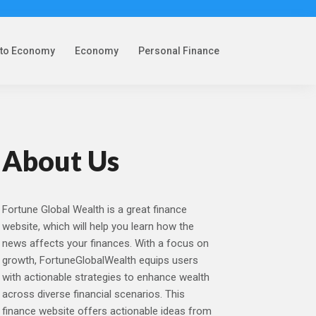
pto Economy
Economy
Personal Finance
About Us
Fortune Global Wealth is a great finance
website, which will help you learn how the
news affects your finances. With a focus on
growth, FortuneGlobalWealth equips users
with actionable strategies to enhance wealth
across diverse financial scenarios. This
finance website offers actionable ideas from