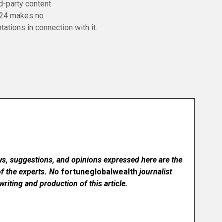
rd-party content
 24 makes no
tations in connection with it.
ws, suggestions, and opinions expressed here are the
of the experts. No
fortuneglobalwealth
journalist
writing and production of this article.