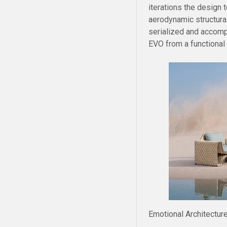
iterations the design
aerodynamic structural
serialized and accompa
EVO from a functional o
Emotional Architecture