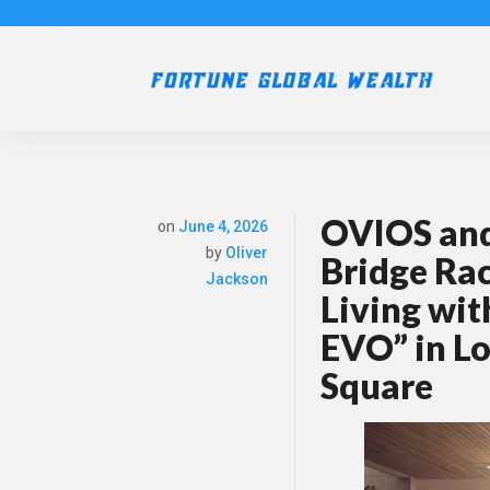
OVIOS and 
on
June 4, 2026
by
Oliver
Bridge Ra
Jackson
Living wit
EVO” in L
Square