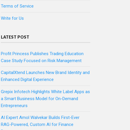
Terms of Service
Write for Us
LATEST POST
Profit Princess Publishes Trading Education
Case Study Focused on Risk Management
CapitalXtend Launches New Brand Identity and
Enhanced Digital Experience
Grepix Infotech Highlights White Label Apps as
a Smart Business Model for On-Demand
Entrepreneurs
AI Expert Amol Walvekar Builds First-Ever
RAG-Powered, Custom AI for Finance