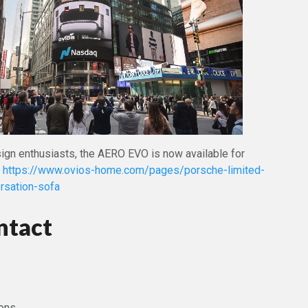
sign enthusiasts, the AERO EVO is now available for
t
https://www.ovios-home.com/pages/porsche-limited-
rsation-sofa
ntact
ons