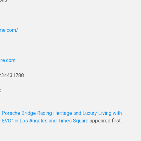
ome.com/
ure.com
234431788
s
. Porsche Bridge Racing Heritage and Luxury Living with
O EVO” in Los Angeles and Times Square
appeared first