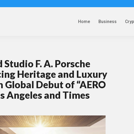
Home
Business
Cry
Studio F. A. Porsche
cing Heritage and Luxury
h Global Debut of “AERO
os Angeles and Times