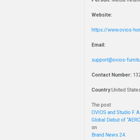
Website:
https://www.ovios-h
Email:
support@ovios-furnit
Contact Number:
13
Country:
United State
The post
OVIOS and Studio F. A
Global Debut of “AER
on
Brand News 24
.