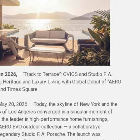
un 2026,
– “Track to Terrace”: OVIOS and Studio F. A.
 Heritage and Luxury Living with Global Debut of “AERO
and Times Square
y 20, 2026 — Today, the skyline of New York and the
 of Los Angeles converged in a singular moment of
, the leader in high-performance home furnishings,
e AERO EVO outdoor collection — a collaborative
legendary Studio F. A. Porsche. The launch was