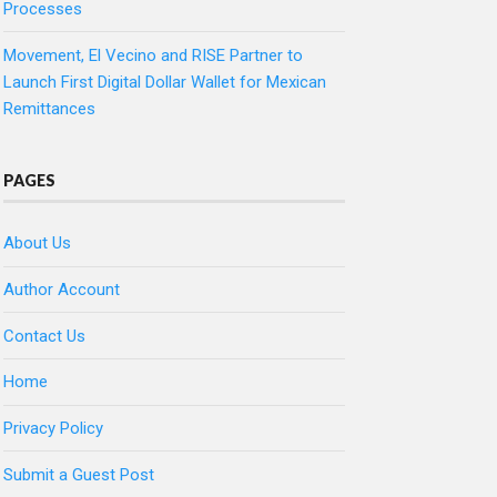
Processes
Movement, El Vecino and RISE Partner to
Launch First Digital Dollar Wallet for Mexican
Remittances
PAGES
About Us
Author Account
Contact Us
Home
Privacy Policy
Submit a Guest Post