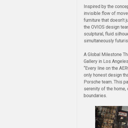
Inspired by the concep
invisible flow of mov
furniture that doesn’t 
the OVIOS design team
sculptural, fluid silh
simultaneously futuris
A Global Milestone Th
Gallery in Los Angeles
“Every line on the AER
only honest design th
Porsche team. This par
serenity of the home,
boundaries.