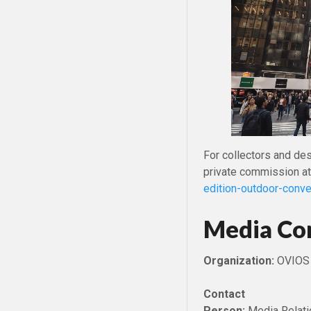
For collectors and de
private commission a
edition-outdoor-conve
Media Co
Organization:
OVIOS
Contact
Person:
Media Relati