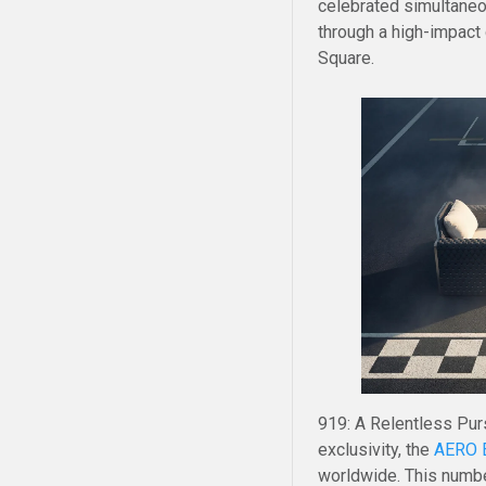
celebrated simultaneo
through a high-impact
Square.
919: A Relentless Purs
exclusivity, the
AERO E
worldwide. This number