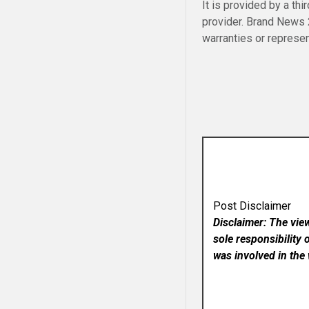
It is provided by a thi
provider. Brand News
warranties or represen
Post Disclaimer
Disclaimer: The vie
sole responsibility 
was involved in the 