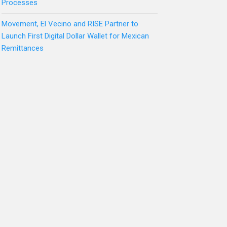
Processes
Movement, El Vecino and RISE Partner to
Launch First Digital Dollar Wallet for Mexican
Remittances