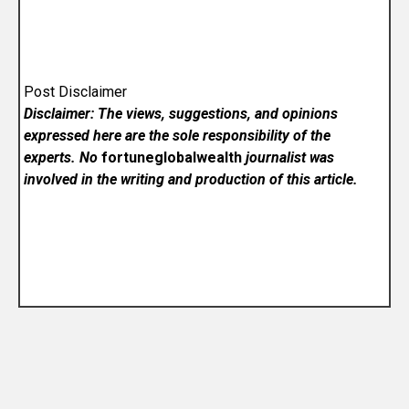
Post Disclaimer
Disclaimer: The views, suggestions, and opinions
expressed here are the sole responsibility of the
experts. No
fortuneglobalwealth
journalist was
involved in the writing and production of this article.