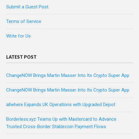
Submit a Guest Post
Terms of Service
Write for Us
LATEST POST
ChangeNOW Brings Martin Masser Into Its Crypto Super App
ChangeNOW Brings Martin Masser Into Its Crypto Super App
allwhere Expands UK Operations with Upgraded Depot
Borderless.xyz Teams Up with Mastercard to Advance
Trusted Cross-Border Stablecoin Payment Flows