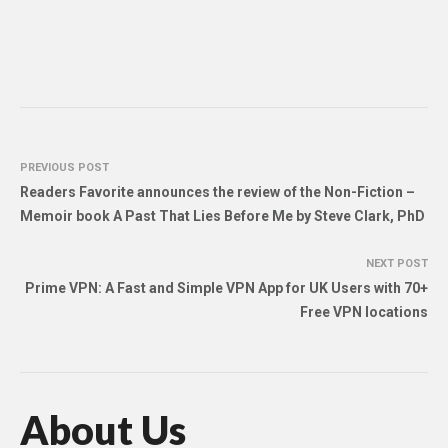
PREVIOUS POST
Readers Favorite announces the review of the Non-Fiction –
Memoir book A Past That Lies Before Me by Steve Clark, PhD
NEXT POST
Prime VPN: A Fast and Simple VPN App for UK Users with 70+
Free VPN locations
About Us