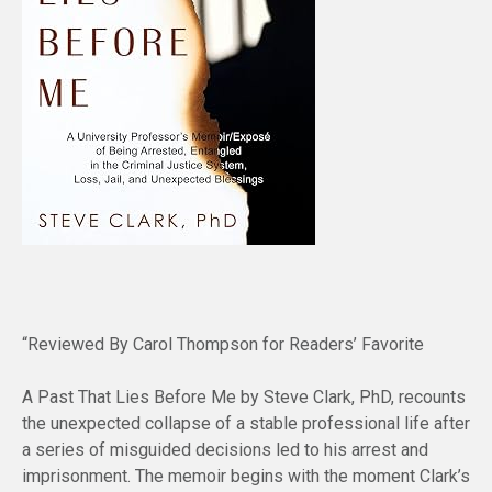
“Reviewed By Carol Thompson for Readers’ Favorite
A Past That Lies Before Me by Steve Clark, PhD, recounts
the unexpected collapse of a stable professional life after
a series of misguided decisions led to his arrest and
imprisonment. The memoir begins with the moment Clark’s