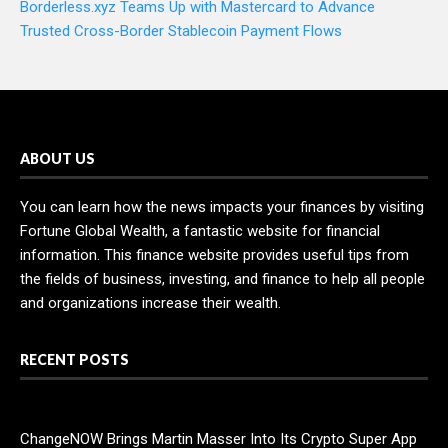
Borderless.xyz Teams Up with Mastercard to Advance
Trusted Cross-Border Stablecoin Payment Flows
ABOUT US
You can learn how the news impacts your finances by visiting
Fortune Global Wealth, a fantastic website for financial
information. This finance website provides useful tips from
the fields of business, investing, and finance to help all people
and organizations increase their wealth.
RECENT POSTS
ChangeNOW Brings Martin Masser Into Its Crypto Super App