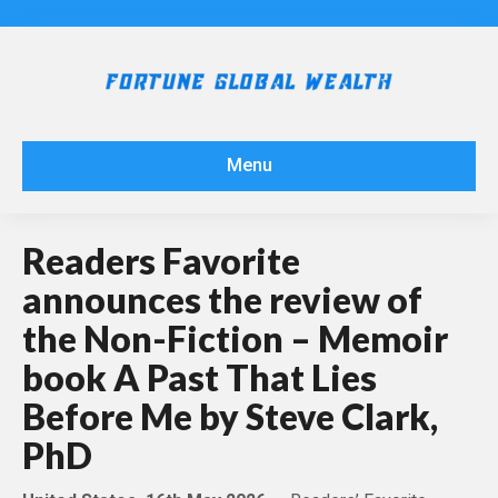
Menu
Readers Favorite
announces the review of
the Non-Fiction – Memoir
book A Past That Lies
Before Me by Steve Clark,
PhD