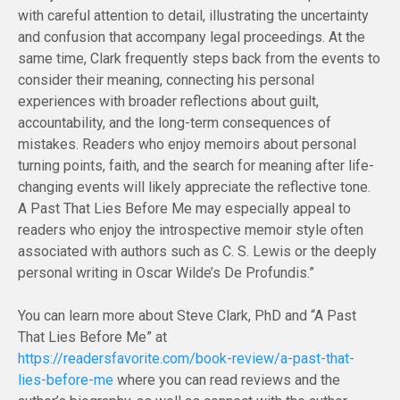
with careful attention to detail, illustrating the uncertainty
and confusion that accompany legal proceedings. At the
same time, Clark frequently steps back from the events to
consider their meaning, connecting his personal
experiences with broader reflections about guilt,
accountability, and the long-term consequences of
mistakes. Readers who enjoy memoirs about personal
turning points, faith, and the search for meaning after life-
changing events will likely appreciate the reflective tone.
A Past That Lies Before Me may especially appeal to
readers who enjoy the introspective memoir style often
associated with authors such as C. S. Lewis or the deeply
personal writing in Oscar Wilde’s De Profundis.”
You can learn more about Steve Clark, PhD and “A Past
That Lies Before Me” at
https://readersfavorite.com/book-review/a-past-that-
lies-before-me
where you can read reviews and the