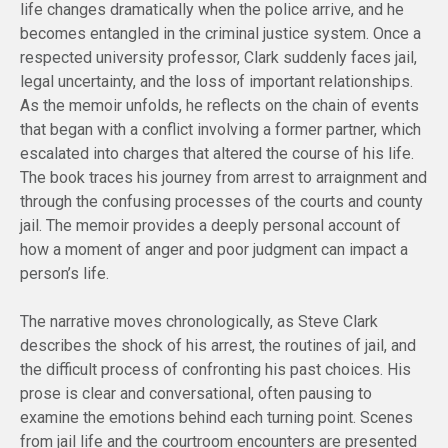
life changes dramatically when the police arrive, and he
becomes entangled in the criminal justice system. Once a
respected university professor, Clark suddenly faces jail,
legal uncertainty, and the loss of important relationships.
As the memoir unfolds, he reflects on the chain of events
that began with a conflict involving a former partner, which
escalated into charges that altered the course of his life.
The book traces his journey from arrest to arraignment and
through the confusing processes of the courts and county
jail. The memoir provides a deeply personal account of
how a moment of anger and poor judgment can impact a
person’s life.
The narrative moves chronologically, as Steve Clark
describes the shock of his arrest, the routines of jail, and
the difficult process of confronting his past choices. His
prose is clear and conversational, often pausing to
examine the emotions behind each turning point. Scenes
from jail life and the courtroom encounters are presented