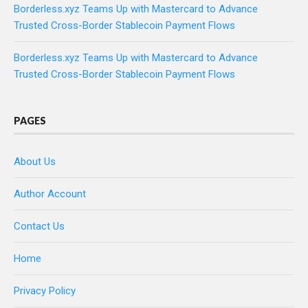
Borderless.xyz Teams Up with Mastercard to Advance
Trusted Cross-Border Stablecoin Payment Flows
Borderless.xyz Teams Up with Mastercard to Advance
Trusted Cross-Border Stablecoin Payment Flows
PAGES
About Us
Author Account
Contact Us
Home
Privacy Policy