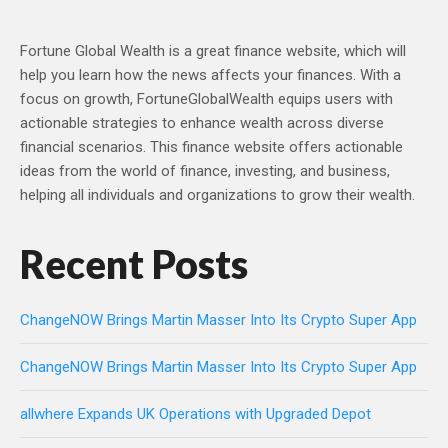
Fortune Global Wealth is a great finance website, which will
help you learn how the news affects your finances. With a
focus on growth, FortuneGlobalWealth equips users with
actionable strategies to enhance wealth across diverse
financial scenarios. This finance website offers actionable
ideas from the world of finance, investing, and business,
helping all individuals and organizations to grow their wealth.
Recent Posts
ChangeNOW Brings Martin Masser Into Its Crypto Super App
ChangeNOW Brings Martin Masser Into Its Crypto Super App
allwhere Expands UK Operations with Upgraded Depot