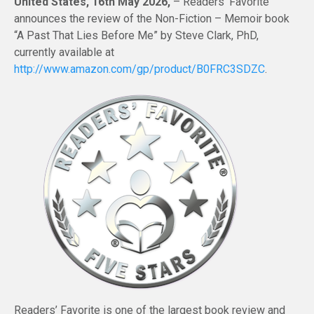
United States, 16th May 2026,
– Readers’ Favorite
announces the review of the Non-Fiction – Memoir book
“A Past That Lies Before Me” by Steve Clark, PhD,
currently available at
http://www.amazon.com/gp/product/B0FRC3SDZC
.
Readers’ Favorite is one of the largest book review and