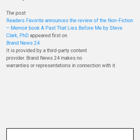
The post
Readers Favorite announces the review of the Non-Fiction
– Memoir book A Past That Lies Before Me by Steve
Clark, PhD
appeared first on
Brand News 24
.
It is provided by a third-party content
provider. Brand News 24 makes no
warranties or representations in connection with it.