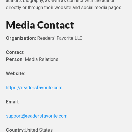
author’s biography, as well as connect with the author
directly or through their website and social media pages.
Media Contact
Organization:
Readers’ Favorite LLC
Contact
Person:
Media Relations
Website:
https://readersfavorite.com
Email:
support@readersfavorite.com
Country:
United States