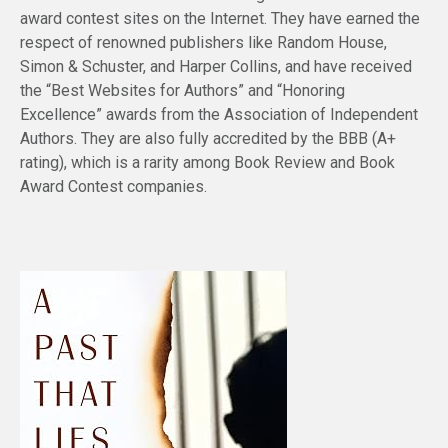
award contest sites on the Internet. They have earned the
respect of renowned publishers like Random House,
Simon & Schuster, and Harper Collins, and have received
the “Best Websites for Authors” and “Honoring
Excellence” awards from the Association of Independent
Authors. They are also fully accredited by the BBB (A+
rating), which is a rarity among Book Review and Book
Award Contest companies.