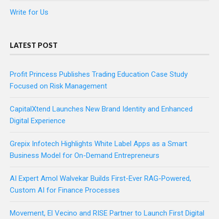
Write for Us
LATEST POST
Profit Princess Publishes Trading Education Case Study
Focused on Risk Management
CapitalXtend Launches New Brand Identity and Enhanced
Digital Experience
Grepix Infotech Highlights White Label Apps as a Smart
Business Model for On-Demand Entrepreneurs
AI Expert Amol Walvekar Builds First-Ever RAG-Powered,
Custom AI for Finance Processes
Movement, El Vecino and RISE Partner to Launch First Digital