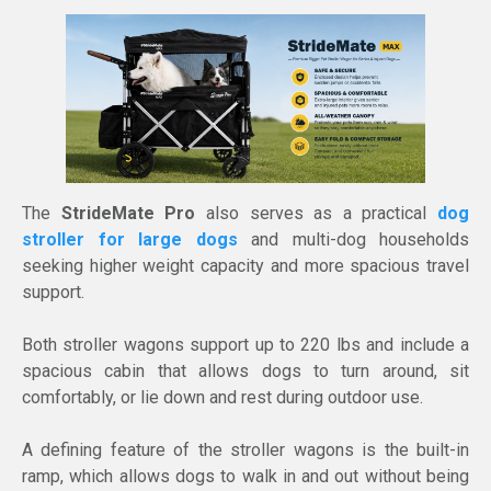
The
StrideMate Pro
also serves as a practical
dog
stroller for large dogs
and multi-dog households
seeking higher weight capacity and more spacious travel
support.
Both stroller wagons support up to 220 lbs and include a
spacious cabin that allows dogs to turn around, sit
comfortably, or lie down and rest during outdoor use.
A defining feature of the stroller wagons is the built-in
ramp, which allows dogs to walk in and out without being