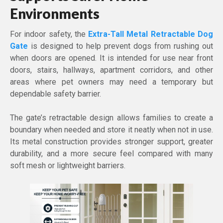
Environments
For indoor safety, the
Extra-Tall Metal Retractable Dog
Gate
is designed to help prevent dogs from rushing out
when doors are opened. It is intended for use near front
doors, stairs, hallways, apartment corridors, and other
areas where pet owners may need a temporary but
dependable safety barrier.
The gate’s retractable design allows families to create a
boundary when needed and store it neatly when not in use.
Its metal construction provides stronger support, greater
durability, and a more secure feel compared with many
soft mesh or lightweight barriers.