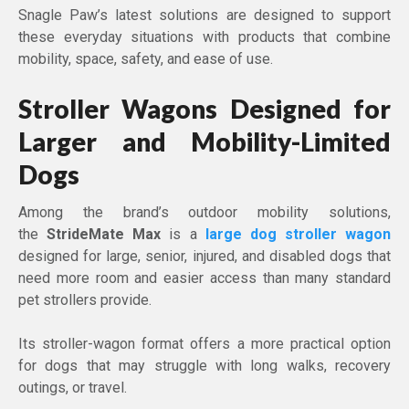
Snagle Paw’s latest solutions are designed to support
these everyday situations with products that combine
mobility, space, safety, and ease of use.
Stroller Wagons Designed for
Larger and Mobility-Limited
Dogs
Among the brand’s outdoor mobility solutions,
the
StrideMate Max
is a
large dog stroller wagon
designed for large, senior, injured, and disabled dogs that
need more room and easier access than many standard
pet strollers provide.
Its stroller-wagon format offers a more practical option
for dogs that may struggle with long walks, recovery
outings, or travel.