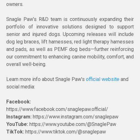
owners.
Snagle Paw’s R&D team is continuously expanding their
portfolio of innovative solutions designed to support
senior and injured dogs. Upcoming releases will include
dog leg braces, lift harnesses, red light therapy harnesses
and pads, as well as PEMF dog beds—further reinforcing
our commitment to enhancing canine mobility, comfort, and
overall well-being.
Learn more info about Snagle Paw’s
official website
and
social media:
Facebook:
https://www.facebook.com/snaglepaw.official/
Instagram:
https://www.instagram.com/snaglepaw
YouTube:
https://www.youtube.com/@SnaglePaw
TikTok:
https://www.tiktok.com/@snaglepaw