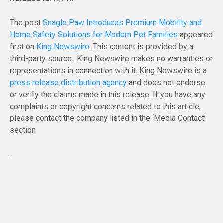
The post
Snagle Paw Introduces Premium Mobility and
Home Safety Solutions for Modern Pet Families
appeared
first on
King Newswire
. This content is provided by a
third-party source.. King Newswire makes no warranties or
representations in connection with it. King Newswire is a
press release distribution agency
and does not endorse
or verify the claims made in this release. If you have any
complaints or copyright concerns related to this article,
please contact the company listed in the ‘Media Contact’
section