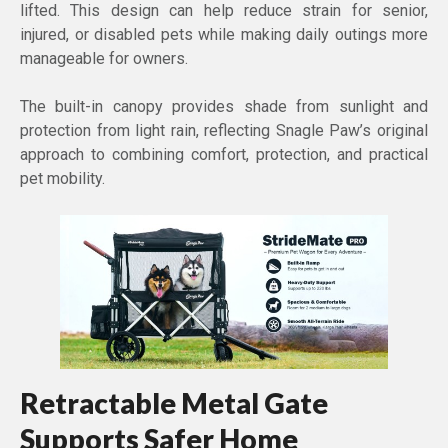
lifted. This design can help reduce strain for senior,
injured, or disabled pets while making daily outings more
manageable for owners.
The built-in canopy provides shade from sunlight and
protection from light rain, reflecting Snagle Paw’s original
approach to combining comfort, protection, and practical
pet mobility.
Retractable Metal Gate
Supports Safer Home