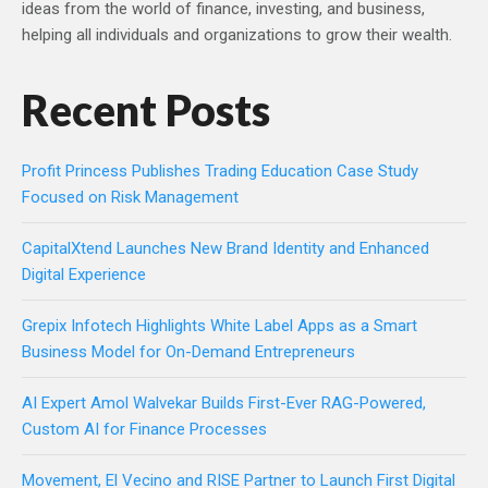
ideas from the world of finance, investing, and business,
helping all individuals and organizations to grow their wealth.
Recent Posts
Profit Princess Publishes Trading Education Case Study
Focused on Risk Management
CapitalXtend Launches New Brand Identity and Enhanced
Digital Experience
Grepix Infotech Highlights White Label Apps as a Smart
Business Model for On-Demand Entrepreneurs
AI Expert Amol Walvekar Builds First-Ever RAG-Powered,
Custom AI for Finance Processes
Movement, El Vecino and RISE Partner to Launch First Digital