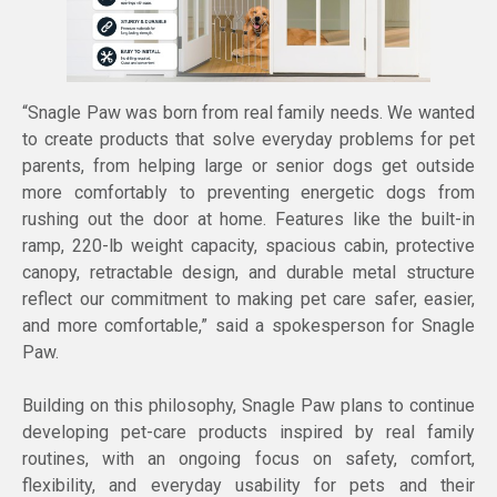
“Snagle Paw was born from real family needs. We wanted
to create products that solve everyday problems for pet
parents, from helping large or senior dogs get outside
more comfortably to preventing energetic dogs from
rushing out the door at home. Features like the built-in
ramp, 220-lb weight capacity, spacious cabin, protective
canopy, retractable design, and durable metal structure
reflect our commitment to making pet care safer, easier,
and more comfortable,” said a spokesperson for Snagle
Paw.
Building on this philosophy, Snagle Paw plans to continue
developing pet-care products inspired by real family
routines, with an ongoing focus on safety, comfort,
flexibility, and everyday usability for pets and their