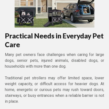
Practical Needs in Everyday Pet
Care
Many pet owners face challenges when caring for large
dogs, senior pets, injured animals, disabled dogs, or
households with more than one dog.
Traditional pet strollers may offer limited space, lower
weight capacity, or difficult access for heavier dogs. At
home, energetic or curious pets may rush toward doors,
stairways, or busy entrances when a reliable barrier is not
in place.