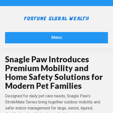
Menu
Snagle Paw Introduces
Premium Mobility and
Home Safety Solutions for
Modern Pet Families
Designed for daily pet care needs, Snagle Paw’s
StrideMate Series bring together outdoor mobility and
safer indoor management for large, senior, injured,