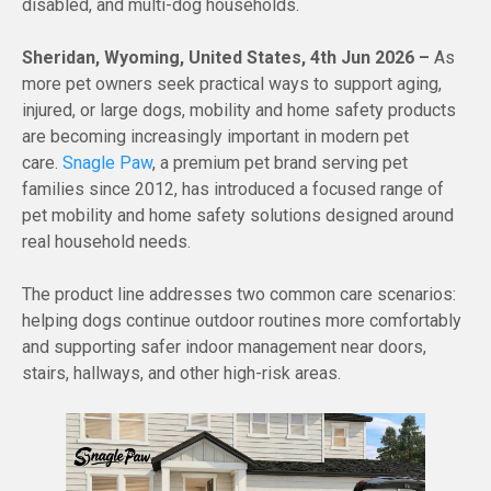
disabled, and multi-dog households.
Sheridan, Wyoming, United States, 4th Jun 2026 –
As
more pet owners seek practical ways to support aging,
injured, or large dogs, mobility and home safety products
are becoming increasingly important in modern pet
care.
Snagle Paw
, a premium pet brand serving pet
families since 2012, has introduced a focused range of
pet mobility and home safety solutions designed around
real household needs.
The product line addresses two common care scenarios:
helping dogs continue outdoor routines more comfortably
and supporting safer indoor management near doors,
stairs, hallways, and other high-risk areas.