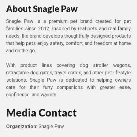
About Snagle Paw
Snagle Paw is a premium pet brand created for pet
families since 2012. Inspired by real pets and real family
needs, the brand develops thoughtfully designed products
that help pets enjoy safety, comfort, and freedom at home
and on the go.
With product lines covering dog stroller wagons,
retractable dog gates, travel crates, and other pet lifestyle
solutions, Snagle Paw is dedicated to helping owners
care for their furry companions with greater ease,
confidence, and warmth.
Media Contact
Organization:
Snagle Paw