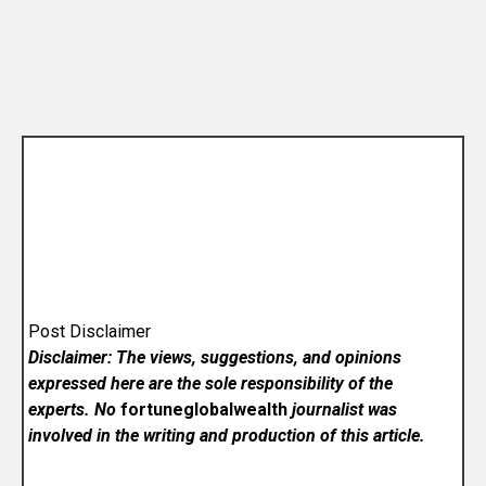
Post Disclaimer
Disclaimer: The views, suggestions, and opinions
expressed here are the sole responsibility of the
experts. No
fortuneglobalwealth
journalist was
involved in the writing and production of this article.