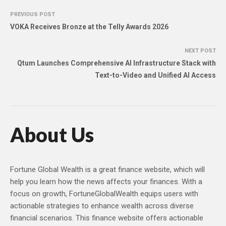
PREVIOUS POST
VOKA Receives Bronze at the Telly Awards 2026
NEXT POST
Qtum Launches Comprehensive AI Infrastructure Stack with
Text-to-Video and Unified AI Access
About Us
Fortune Global Wealth is a great finance website, which will
help you learn how the news affects your finances. With a
focus on growth, FortuneGlobalWealth equips users with
actionable strategies to enhance wealth across diverse
financial scenarios. This finance website offers actionable