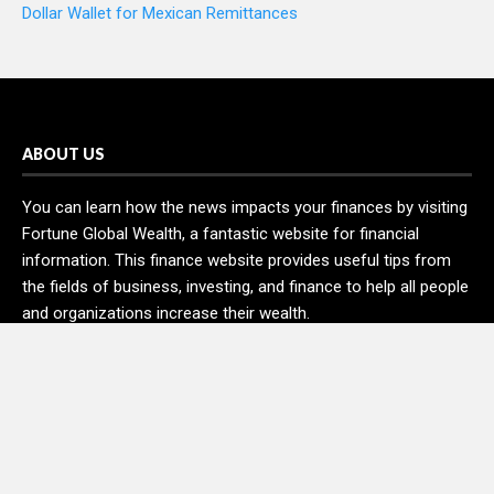
Dollar Wallet for Mexican Remittances
ABOUT US
You can learn how the news impacts your finances by visiting
Fortune Global Wealth, a fantastic website for financial
information. This finance website provides useful tips from
the fields of business, investing, and finance to help all people
and organizations increase their wealth.
RECENT POSTS
Profit Princess Publishes Trading Education Case Study
Focused on Risk Management