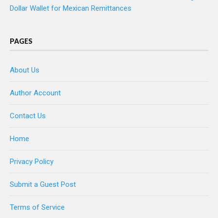
Dollar Wallet for Mexican Remittances
PAGES
About Us
Author Account
Contact Us
Home
Privacy Policy
Submit a Guest Post
Terms of Service