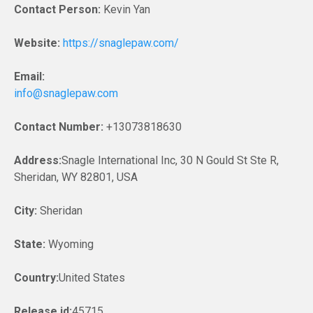
Contact Person:
Kevin Yan
Website:
https://snaglepaw.com/
Email:
info@snaglepaw.com
Contact Number:
+13073818630
Address:
Snagle International Inc, 30 N Gould St Ste R,
Sheridan, WY 82801, USA
City:
Sheridan
State:
Wyoming
Country:
United States
Release id:
45715