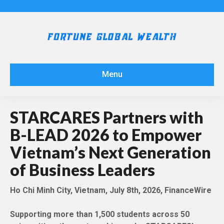
Menu
STARCARES Partners with
B-LEAD 2026 to Empower
Vietnam’s Next Generation
of Business Leaders
Ho Chi Minh City, Vietnam, July 8th, 2026, FinanceWire
Supporting more than 1,500 students across 50