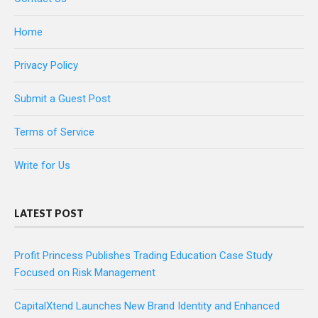
Home
Privacy Policy
Submit a Guest Post
Terms of Service
Write for Us
LATEST POST
Profit Princess Publishes Trading Education Case Study
Focused on Risk Management
CapitalXtend Launches New Brand Identity and Enhanced