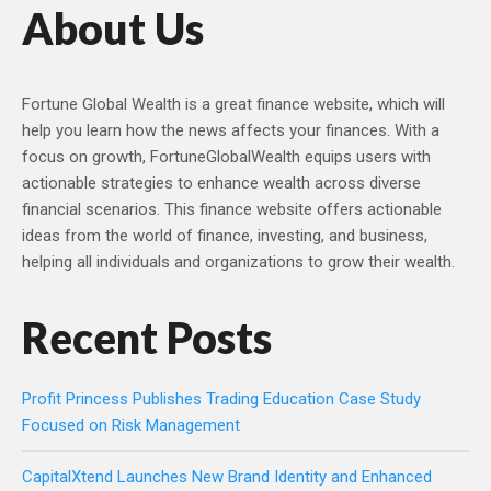
About Us
Fortune Global Wealth is a great finance website, which will
help you learn how the news affects your finances. With a
focus on growth, FortuneGlobalWealth equips users with
actionable strategies to enhance wealth across diverse
financial scenarios. This finance website offers actionable
ideas from the world of finance, investing, and business,
helping all individuals and organizations to grow their wealth.
Recent Posts
Profit Princess Publishes Trading Education Case Study
Focused on Risk Management
CapitalXtend Launches New Brand Identity and Enhanced