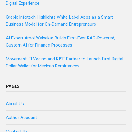
Digital Experience
Grepix Infotech Highlights White Label Apps as a Smart
Business Model for On-Demand Entrepreneurs
AI Expert Amol Walvekar Builds First-Ever RAG-Powered,
Custom AI for Finance Processes
Movement, El Vecino and RISE Partner to Launch First Digital
Dollar Wallet for Mexican Remittances
PAGES
About Us
Author Account
Contact Us