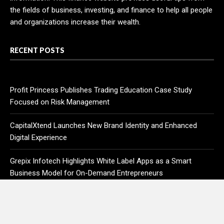
the fields of business, investing, and finance to help all people
and organizations increase their wealth.
RECENT POSTS
Profit Princess Publishes Trading Education Case Study
Focused on Risk Management
CapitalXtend Launches New Brand Identity and Enhanced
Digital Experience
Grepix Infotech Highlights White Label Apps as a Smart
Business Model for On-Demand Entrepreneurs
AI Expert Amol Walvekar Builds First-Ever RAG-Powered,
Custom AI for Finance Processes