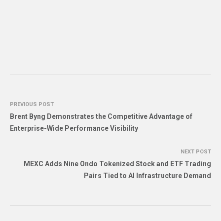
PREVIOUS POST
Brent Byng Demonstrates the Competitive Advantage of
Enterprise-Wide Performance Visibility
NEXT POST
MEXC Adds Nine Ondo Tokenized Stock and ETF Trading
Pairs Tied to AI Infrastructure Demand