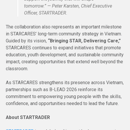
tomorrow.” — Peter Karsten, Chief Executive
Officer, STARTRADER.
The collaboration also represents an important milestone
in STARCARES’ long-term community strategy in Vietnam.
Guided by its vision,
“Bringing STAR, Delivering Care,”
STARCARES continues to expand initiatives that promote
education, youth development, and sustainable community
impact, creating opportunities that extend well beyond the
classroom.
As STARCARES strengthens its presence across Vietnam,
partnerships such as B-LEAD 2026 reinforce its
commitment to empowering young people with the skills,
confidence, and opportunities needed to lead the future.
About STARTRADER