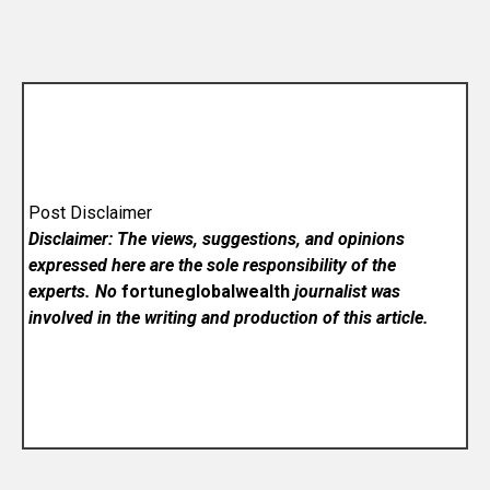
Post Disclaimer
Disclaimer: The views, suggestions, and opinions
expressed here are the sole responsibility of the
experts. No
fortuneglobalwealth
journalist was
involved in the writing and production of this article.