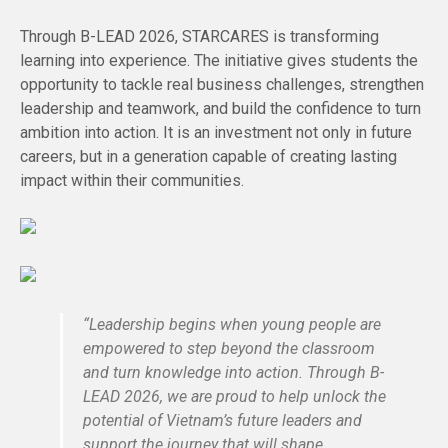
Through B-LEAD 2026, STARCARES is transforming
learning into experience. The initiative gives students the
opportunity to tackle real business challenges, strengthen
leadership and teamwork, and build the confidence to turn
ambition into action. It is an investment not only in future
careers, but in a generation capable of creating lasting
impact within their communities.
“Leadership begins when young people are
empowered to step beyond the classroom
and turn knowledge into action. Through B-
LEAD 2026, we are proud to help unlock the
potential of Vietnam’s future leaders and
support the journey that will shape