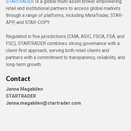
STARTRADER
is a global multi-asset broker empowering
retail and institutional partners to access global markets
through a range of platforms, including MetaTrader, STAR-
APP, and STAR-COPY.
Regulated in five jurisdictions (CMA, ASIC, FSCA, FSA, and
FSC), STARTRADER combines strong governance with a
client-first approach, serving both retail clients and
partners with a commitment to transparency, reliability, and
long-term growth.
Contact
Janna Magabilen
STARTRADER
Janna.magabilen@startrader.com