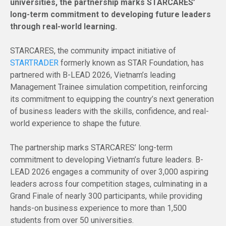
universities, the partnership marks STARCARES’
long-term commitment to developing future leaders
through real-world learning.
STARCARES, the community impact initiative of
STARTRADER
formerly known as STAR Foundation, has
partnered with B-LEAD 2026, Vietnam’s leading
Management Trainee simulation competition, reinforcing
its commitment to equipping the country’s next generation
of business leaders with the skills, confidence, and real-
world experience to shape the future.
The partnership marks STARCARES’ long-term
commitment to developing Vietnam’s future leaders. B-
LEAD 2026 engages a community of over 3,000 aspiring
leaders across four competition stages, culminating in a
Grand Finale of nearly 300 participants, while providing
hands-on business experience to more than 1,500
students from over 50 universities.