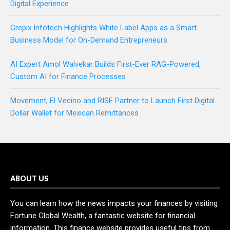
Digital Experience
Grepix Infotech Highlights White Label Apps as a Smart
Business Model for On-Demand Entrepreneurs
AI Expert Amol Walvekar Builds First-Ever RAG-Powered,
Custom AI for Finance Processes
Movement, El Vecino and RISE Partner to Launch First Digital
Dollar Wallet for Mexican Remittances
ABOUT US
You can learn how the news impacts your finances by visiting
Fortune Global Wealth, a fantastic website for financial
information. This finance website provides useful tips from