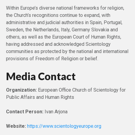
Within Europe’s diverse national frameworks for religion,
the Church’s recognitions continue to expand, with
administrative and judicial authorities in Spain, Portugal,
Sweden, the Netherlands, Italy, Germany Slovakia and
others, as well as the European Court of Human Rights,
having addressed and acknowledged Scientology
communities as protected by the national and international
provisions of Freedom of Religion or belief.
Media Contact
Organization:
European Office Church of Scientology for
Public Affairs and Human Rights
Contact Person:
Ivan Arjona
Website:
https://www.scientologyeurope.org