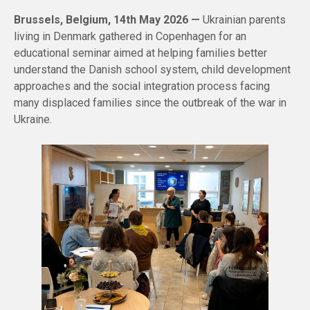
Brussels, Belgium, 14th May 2026 —
Ukrainian parents
living in Denmark gathered in Copenhagen for an
educational seminar aimed at helping families better
understand the Danish school system, child development
approaches and the social integration process facing
many displaced families since the outbreak of the war in
Ukraine.