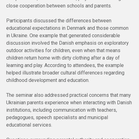
close cooperation between schools and parents.
Participants discussed the differences between
educational expectations in Denmark and those common
in Ukraine. One example that generated considerable
discussion involved the Danish emphasis on exploratory
outdoor activities for children, even when that means
children return home with dirty clothing after a day of
learning and play. According to attendees, the example
helped illustrate broader cultural differences regarding
childhood development and education.
The seminar also addressed practical concerns that many
Ukrainian parents experience when interacting with Danish
institutions, including communication with teachers,
pedagogues, speech specialists and municipal
educational services.