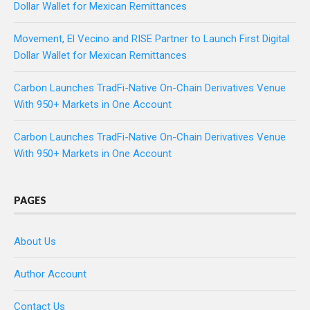
Dollar Wallet for Mexican Remittances
Movement, El Vecino and RISE Partner to Launch First Digital
Dollar Wallet for Mexican Remittances
Carbon Launches TradFi-Native On-Chain Derivatives Venue
With 950+ Markets in One Account
Carbon Launches TradFi-Native On-Chain Derivatives Venue
With 950+ Markets in One Account
PAGES
About Us
Author Account
Contact Us