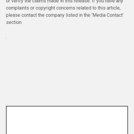
or verify the claims made in this release. If you have any
complaints or copyright concerns related to this article,
please contact the company listed in the ‘Media Contact’
section