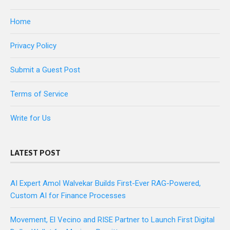
Home
Privacy Policy
Submit a Guest Post
Terms of Service
Write for Us
LATEST POST
AI Expert Amol Walvekar Builds First-Ever RAG-Powered,
Custom AI for Finance Processes
Movement, El Vecino and RISE Partner to Launch First Digital