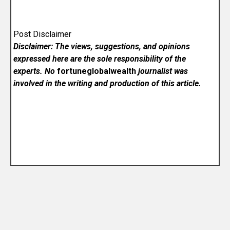
Post Disclaimer
Disclaimer: The views, suggestions, and opinions
expressed here are the sole responsibility of the
experts. No
fortuneglobalwealth
journalist was
involved in the writing and production of this article.