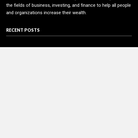
the fields of business, investing, and finance to help all people
and organizations increase their wealth.
RECENT POSTS
AI Expert Amol Walvekar Builds First-Ever RAG-Powered,
Custom AI for Finance Processes
Movement, El Vecino and RISE Partner to Launch First Digital
Dollar Wallet for Mexican Remittances
Movement, El Vecino and RISE Partner to Launch First Digital
Dollar Wallet for Mexican Remittances
Carbon Launches TradFi-Native On-Chain Derivatives Venue
With 950+ Markets in One Account