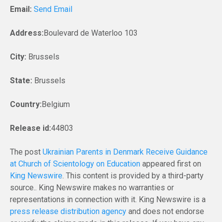
Email:
Send Email
Address:
Boulevard de Waterloo 103
City:
Brussels
State:
Brussels
Country:
Belgium
Release id:
44803
The post
Ukrainian Parents in Denmark Receive Guidance
at Church of Scientology on Education
appeared first on
King Newswire
. This content is provided by a third-party
source.. King Newswire makes no warranties or
representations in connection with it. King Newswire is a
press release distribution agency
and does not endorse