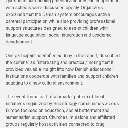
Questions surrounding parental authority and cooperation
with schools were discussed openly. Organizers
explained that the Danish system encourages active
parental participation while also providing professional
support structures designed to assist children with
language acquisition, social integration and academic
development.
One participant, identified as Iriny in the report, described
the seminar as “interesting and practical,” noting that it
provided valuable insight into how Danish educational
institutions cooperate with families and support children
adapting to a new cultural environment.
The event forms part of a broader pattern of local
initiatives organized by Scientology communities across
Europe focused on education, social betterment and
humanitarian support. Churches, missions and affiliated
groups regularly host activities connected to drug