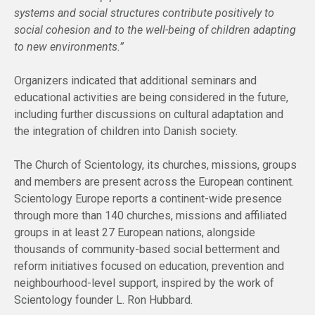
systems and social structures contribute positively to
social cohesion and to the well-being of children adapting
to new environments.”
Organizers indicated that additional seminars and
educational activities are being considered in the future,
including further discussions on cultural adaptation and
the integration of children into Danish society.
The Church of Scientology, its churches, missions, groups
and members are present across the European continent.
Scientology Europe reports a continent-wide presence
through more than 140 churches, missions and affiliated
groups in at least 27 European nations, alongside
thousands of community-based social betterment and
reform initiatives focused on education, prevention and
neighbourhood-level support, inspired by the work of
Scientology founder L. Ron Hubbard.