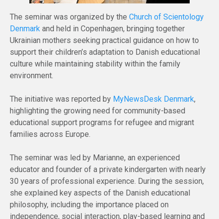
The seminar was organized by the
Church of Scientology
Denmark
and held in Copenhagen, bringing together
Ukrainian mothers seeking practical guidance on how to
support their children’s adaptation to Danish educational
culture while maintaining stability within the family
environment.
The initiative was reported by
MyNewsDesk Denmark
,
highlighting the growing need for community-based
educational support programs for refugee and migrant
families across Europe.
The seminar was led by Marianne, an experienced
educator and founder of a private kindergarten with nearly
30 years of professional experience. During the session,
she explained key aspects of the Danish educational
philosophy, including the importance placed on
independence, social interaction, play-based learning and