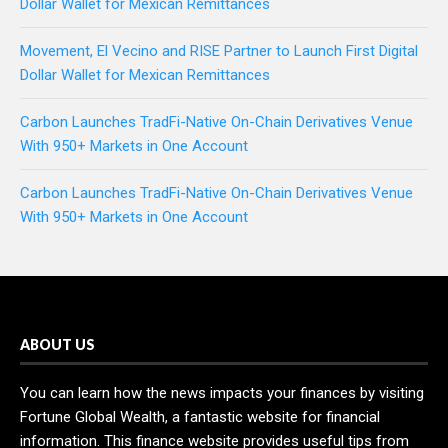
Dollar Wallet for Mexican Remittances
Movement, El Vecino and RISE Partner to Launch First Digital
Dollar Wallet for Mexican Remittances
Carbon Launches TradFi-Native On-Chain Derivatives Venue
With 950+ Markets in One Account
Carbon Launches TradFi-Native On-Chain Derivatives Venue
With 950+ Markets in One Account
ABOUT US
You can learn how the news impacts your finances by visiting
Fortune Global Wealth, a fantastic website for financial
information. This finance website provides useful tips from