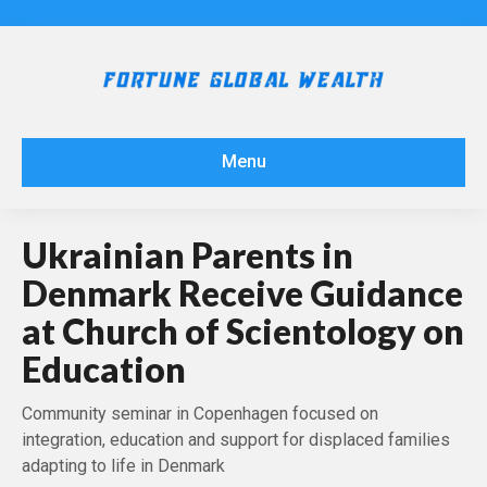
Menu
Ukrainian Parents in
Denmark Receive Guidance
at Church of Scientology on
Education
Community seminar in Copenhagen focused on
integration, education and support for displaced families
adapting to life in Denmark