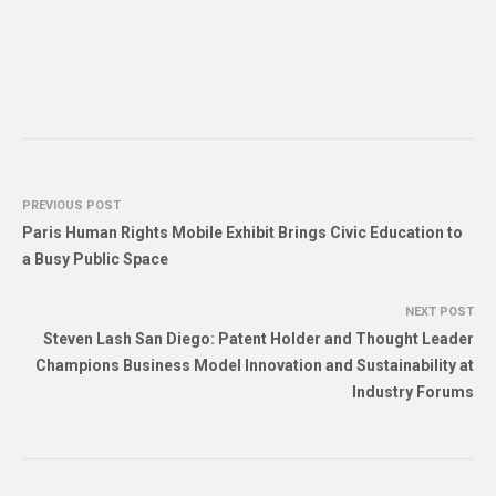
PREVIOUS POST
Paris Human Rights Mobile Exhibit Brings Civic Education to
a Busy Public Space
NEXT POST
Steven Lash San Diego: Patent Holder and Thought Leader
Champions Business Model Innovation and Sustainability at
Industry Forums