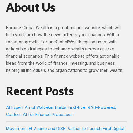
About Us
Fortune Global Wealth is a great finance website, which will
help you learn how the news affects your finances. With a
focus on growth, FortuneGlobalWealth equips users with
actionable strategies to enhance wealth across diverse
financial scenarios. This finance website offers actionable
ideas from the world of finance, investing, and business,
helping all individuals and organizations to grow their wealth.
Recent Posts
AI Expert Amol Walvekar Builds First-Ever RAG-Powered,
Custom AI for Finance Processes
Movement, El Vecino and RISE Partner to Launch First Digital