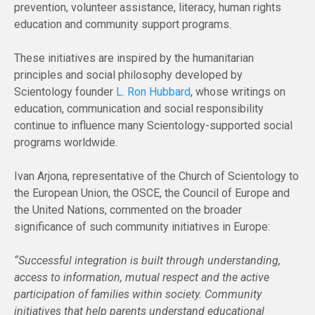
prevention, volunteer assistance, literacy, human rights
education and community support programs.
These initiatives are inspired by the humanitarian
principles and social philosophy developed by
Scientology founder
L. Ron Hubbard
, whose writings on
education, communication and social responsibility
continue to influence many Scientology-supported social
programs worldwide.
Ivan Arjona, representative of the Church of Scientology to
the European Union, the OSCE, the Council of Europe and
the United Nations, commented on the broader
significance of such community initiatives in Europe:
“Successful integration is built through understanding,
access to information, mutual respect and the active
participation of families within society. Community
initiatives that help parents understand educational