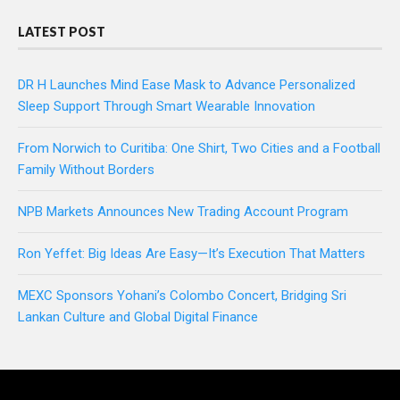
LATEST POST
DR H Launches Mind Ease Mask to Advance Personalized
Sleep Support Through Smart Wearable Innovation
From Norwich to Curitiba: One Shirt, Two Cities and a Football
Family Without Borders
NPB Markets Announces New Trading Account Program
Ron Yeffet: Big Ideas Are Easy—It’s Execution That Matters
MEXC Sponsors Yohani’s Colombo Concert, Bridging Sri
Lankan Culture and Global Digital Finance