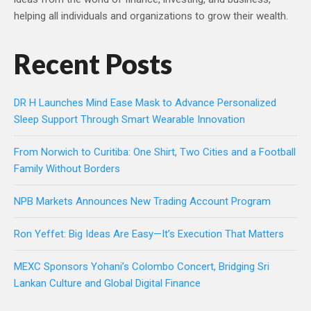
helping all individuals and organizations to grow their wealth.
Recent Posts
DR H Launches Mind Ease Mask to Advance Personalized
Sleep Support Through Smart Wearable Innovation
From Norwich to Curitiba: One Shirt, Two Cities and a Football
Family Without Borders
NPB Markets Announces New Trading Account Program
Ron Yeffet: Big Ideas Are Easy—It’s Execution That Matters
MEXC Sponsors Yohani’s Colombo Concert, Bridging Sri
Lankan Culture and Global Digital Finance