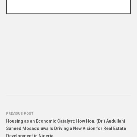
PREVIOUS POST
Housing as an Economic Catalyst: How Hon. (Dr.) Audullahi
Saheed Mosadoluwa Is Driving a New Vision for Real Estate
Development in Nigeria