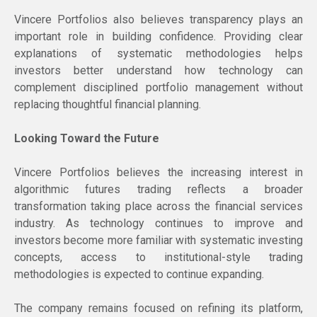
Vincere Portfolios also believes transparency plays an
important role in building confidence. Providing clear
explanations of systematic methodologies helps
investors better understand how technology can
complement disciplined portfolio management without
replacing thoughtful financial planning.
Looking Toward the Future
Vincere Portfolios believes the increasing interest in
algorithmic futures trading reflects a broader
transformation taking place across the financial services
industry. As technology continues to improve and
investors become more familiar with systematic investing
concepts, access to institutional-style trading
methodologies is expected to continue expanding.
The company remains focused on refining its platform,