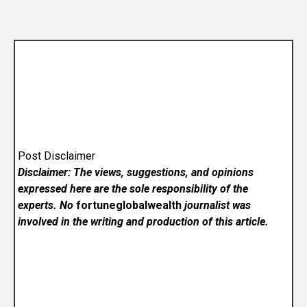
Post Disclaimer
Disclaimer: The views, suggestions, and opinions
expressed here are the sole responsibility of the
experts. No
fortuneglobalwealth
journalist was
involved in the writing and production of this article.