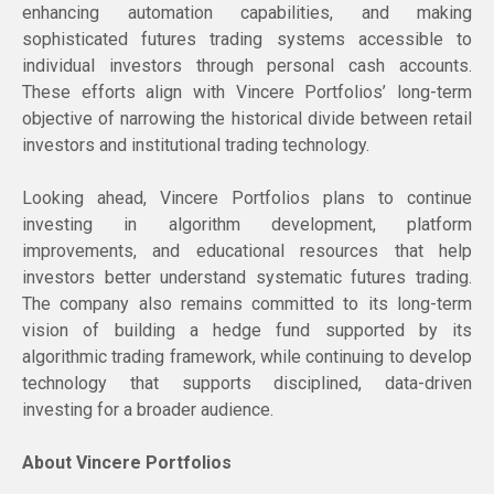
enhancing automation capabilities, and making
sophisticated futures trading systems accessible to
individual investors through personal cash accounts.
These efforts align with Vincere Portfolios’ long-term
objective of narrowing the historical divide between retail
investors and institutional trading technology.
Looking ahead, Vincere Portfolios plans to continue
investing in algorithm development, platform
improvements, and educational resources that help
investors better understand systematic futures trading.
The company also remains committed to its long-term
vision of building a hedge fund supported by its
algorithmic trading framework, while continuing to develop
technology that supports disciplined, data-driven
investing for a broader audience.
About Vincere Portfolios