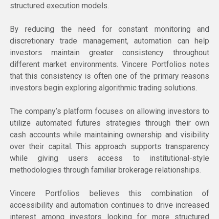
structured execution models.
By reducing the need for constant monitoring and
discretionary trade management, automation can help
investors maintain greater consistency throughout
different market environments. Vincere Portfolios notes
that this consistency is often one of the primary reasons
investors begin exploring algorithmic trading solutions.
The company’s platform focuses on allowing investors to
utilize automated futures strategies through their own
cash accounts while maintaining ownership and visibility
over their capital. This approach supports transparency
while giving users access to institutional-style
methodologies through familiar brokerage relationships.
Vincere Portfolios believes this combination of
accessibility and automation continues to drive increased
interest among investors looking for more structured