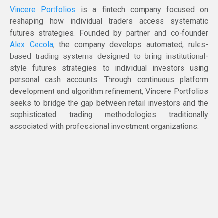
Vincere Portfolios
is a fintech company focused on
reshaping how individual traders access systematic
futures strategies. Founded by partner and co-founder
Alex Cecola
, the company develops automated, rules-
based trading systems designed to bring institutional-
style futures strategies to individual investors using
personal cash accounts. Through continuous platform
development and algorithm refinement, Vincere Portfolios
seeks to bridge the gap between retail investors and the
sophisticated trading methodologies traditionally
associated with professional investment organizations.