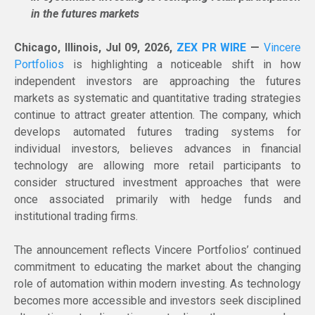
in the futures markets
Chicago, Illinois, Jul 09, 2026,
ZEX PR WIRE
—
Vincere
Portfolios
is highlighting a noticeable shift in how
independent investors are approaching the futures
markets as systematic and quantitative trading strategies
continue to attract greater attention. The company, which
develops automated futures trading systems for
individual investors, believes advances in financial
technology are allowing more retail participants to
consider structured investment approaches that were
once associated primarily with hedge funds and
institutional trading firms.
The announcement reflects Vincere Portfolios’ continued
commitment to educating the market about the changing
role of automation within modern investing. As technology
becomes more accessible and investors seek disciplined