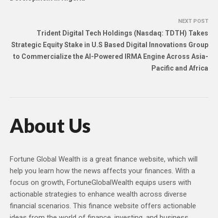
NEXT POST
Trident Digital Tech Holdings (Nasdaq: TDTH) Takes
Strategic Equity Stake in U.S Based Digital Innovations Group
to Commercialize the AI-Powered IRMA Engine Across Asia-
Pacific and Africa
About Us
Fortune Global Wealth is a great finance website, which will
help you learn how the news affects your finances. With a
focus on growth, FortuneGlobalWealth equips users with
actionable strategies to enhance wealth across diverse
financial scenarios. This finance website offers actionable
ideas from the world of finance, investing, and business,