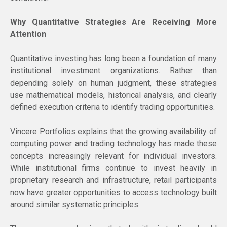
Why Quantitative Strategies Are Receiving More
Attention
Quantitative investing has long been a foundation of many
institutional investment organizations. Rather than
depending solely on human judgment, these strategies
use mathematical models, historical analysis, and clearly
defined execution criteria to identify trading opportunities.
Vincere Portfolios explains that the growing availability of
computing power and trading technology has made these
concepts increasingly relevant for individual investors.
While institutional firms continue to invest heavily in
proprietary research and infrastructure, retail participants
now have greater opportunities to access technology built
around similar systematic principles.