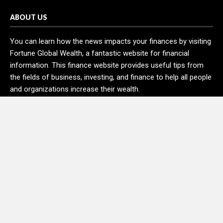
ABOUT US
You can learn how the news impacts your finances by visiting
Fortune Global Wealth, a fantastic website for financial
information. This finance website provides useful tips from
the fields of business, investing, and finance to help all people
and organizations increase their wealth.
RECENT POSTS
DR H Launches Mind Ease Mask to Advance Personalized
Sleep Support Through Smart Wearable Innovation
From Norwich to Curitiba: One Shirt, Two Cities and a Football
Family Without Borders