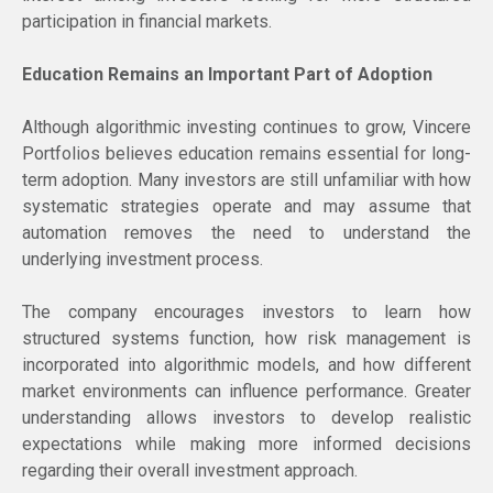
participation in financial markets.
Education Remains an Important Part of Adoption
Although algorithmic investing continues to grow, Vincere
Portfolios believes education remains essential for long-
term adoption. Many investors are still unfamiliar with how
systematic strategies operate and may assume that
automation removes the need to understand the
underlying investment process.
The company encourages investors to learn how
structured systems function, how risk management is
incorporated into algorithmic models, and how different
market environments can influence performance. Greater
understanding allows investors to develop realistic
expectations while making more informed decisions
regarding their overall investment approach.