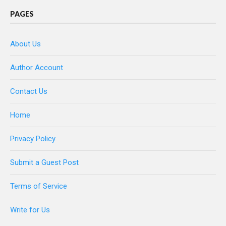
PAGES
About Us
Author Account
Contact Us
Home
Privacy Policy
Submit a Guest Post
Terms of Service
Write for Us