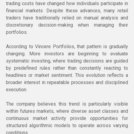
trading costs have changed how individuals participate in
financial markets. Despite these advances, many retail
traders have traditionally relied on manual analysis and
discretionary decision-making when managing their
portfolios.
According to Vincere Portfolios, that pattern is gradually
changing. More investors are beginning to evaluate
systematic investing, where trading decisions are guided
by predefined rules rather than constantly reacting to
headlines or market sentiment. This evolution reflects a
broader interest in repeatable processes and disciplined
execution.
The company believes this trend is particularly visible
within futures markets, where diverse asset classes and
continuous market activity provide opportunities for
structured algorithmic models to operate across varying
conditions.