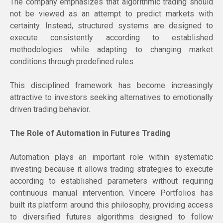
The company emphasizes that algorithmic trading should
not be viewed as an attempt to predict markets with
certainty. Instead, structured systems are designed to
execute consistently according to established
methodologies while adapting to changing market
conditions through predefined rules.
This disciplined framework has become increasingly
attractive to investors seeking alternatives to emotionally
driven trading behavior.
The Role of Automation in Futures Trading
Automation plays an important role within systematic
investing because it allows trading strategies to execute
according to established parameters without requiring
continuous manual intervention. Vincere Portfolios has
built its platform around this philosophy, providing access
to diversified futures algorithms designed to follow