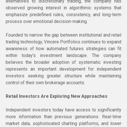
alternatives to discretionary trading, the company has
observed growing interest in algorithmic systems that
emphasize predefined rules, consistency, and long-term
process over emotional decision-making.
Founded to narrow the gap between institutional and retail
trading technology, Vincere Portfolios continues to expand
awareness of how automated futures strategies can fit
within today’s investment landscape. The company
believes the broader adoption of systematic investing
represents an important development for independent
investors seeking greater structure while maintaining
control of their own brokerage accounts.
Retail Investors Are Exploring New Approaches
Independent investors today have access to significantly
more information than previous generations. Real-time
market data, sophisticated charting platforms, and lower