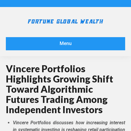
Menu
Vincere Portfolios
Highlights Growing Shift
Toward Algorithmic
Futures Trading Among
Independent Investors
Vincere Portfolios discusses how increasing interest
in systematic investing is reshaping retail participation